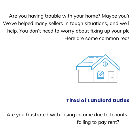
S
t
Are you having trouble with your home? Maybe you’
a
We’ve helped many sellers in tough situations, and we
t
help. You don’t need to worry about fixing up your 
e
Here are some common reaso
s
+
1
Tired of Landlord Dutie
Are you frustrated with losing income due to tenants
failing to pay rent?