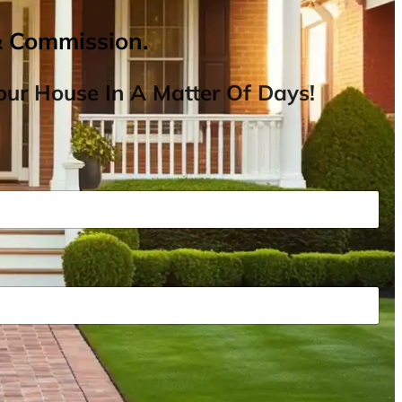
& Commission.
ur House In A Matter Of Days!