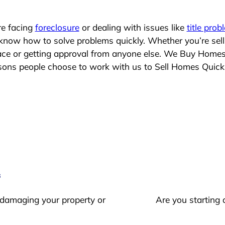
re facing
foreclosure
or dealing with issues like
title prob
 know how to solve problems quickly. Whether you’re sel
place or getting approval from anyone else. We Buy Home
ns people choose to work with us to Sell Homes Quick
s
 damaging your property or
Are you starting 