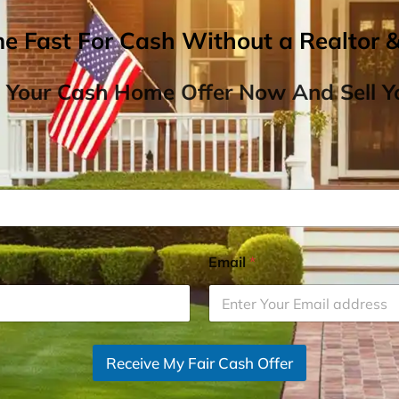
me Fast For Cash Without a Realtor 
 Your Cash Home Offer Now And Sell Yo
Email
*
Receive My Fair Cash Offer