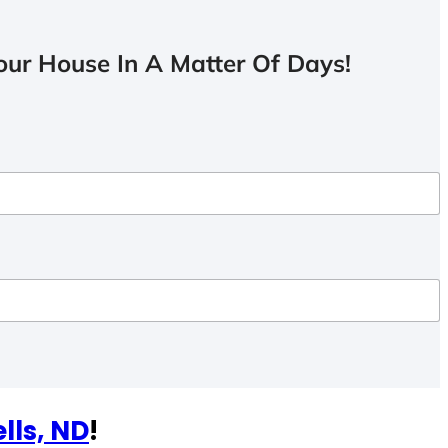
ur House In A Matter Of Days!
lls, ND
!