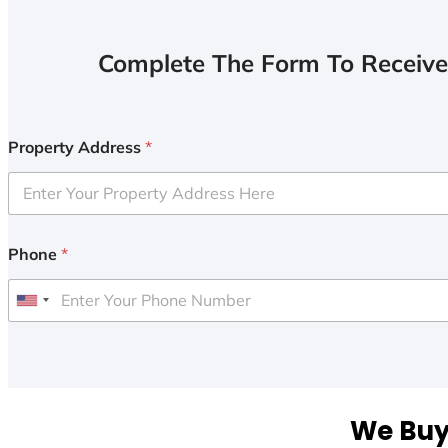
Complete The Form To Receive
Property Address
*
Phone
*
U
n
i
t
e
We Buy 
d