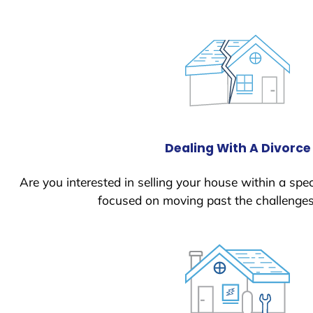
Dealing With A Divorce
Are you interested in selling your house within a spec
focused on moving past the challenges