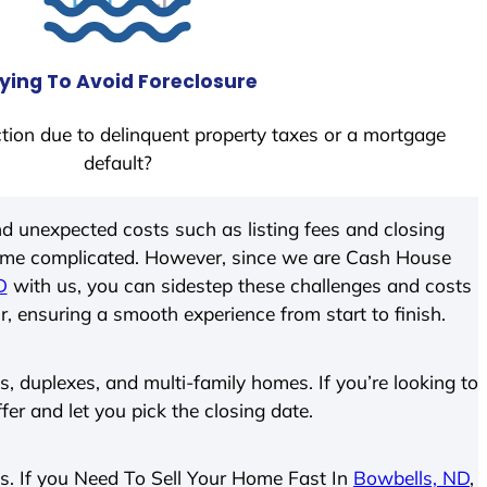
ying To Avoid Foreclosure
tion due to delinquent property taxes or a mortgage
default?
d unexpected costs such as listing fees and closing
come complicated. However, since we are Cash House
D
with us, you can sidestep these challenges and costs
ir, ensuring a smooth experience from start to finish.
 duplexes, and multi-family homes. If you’re looking to
ffer and let you pick the closing date.
ies. If you Need To Sell Your Home Fast In
Bowbells, ND
,