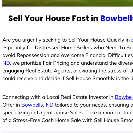
e
d
Sell Your House Fast in
Bowbell
S
t
a
t
Are you urgently seeking to Sell Your House Quickly in
e
especially for Distressed Home Sellers who Need To Se
s
avoid Repossession and overcome Financial Difficulties
+
ND
, we prioritize Fair Pricing and understand the dive
1
engaging Real Estate Agents, alleviating the stress of 
could receive and decide if Sell House Smoothly is the ri
Connecting with a Local Real Estate Investor in
Bowbel
Offer in
Bowbells, ND
tailored to your needs, ensuring 
specializing in Urgent house Sales. Take a moment to ex
of a Stress-Free Cash Home Sale with Sell House Smoo