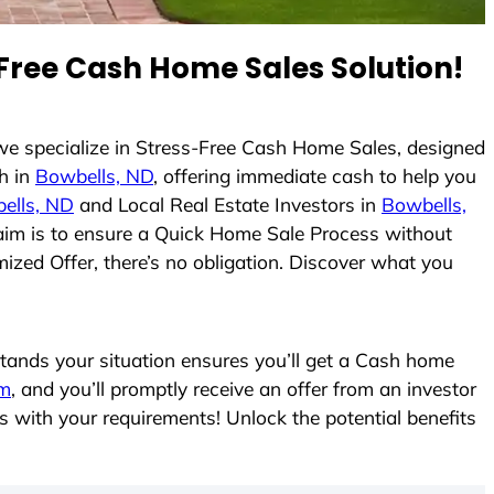
Free Cash Home Sales Solution!
 we specialize in Stress-Free Cash Home Sales, designed
h in
Bowbells, ND
, offering immediate cash to help you
ells, ND
and Local Real Estate Investors in
Bowbells,
r aim is to ensure a Quick Home Sale Process without
ized Offer, there’s no obligation. Discover what you
ands your situation ensures you’ll get a Cash home
rm
, and you’ll promptly receive an offer from an investor
s with your requirements! Unlock the potential benefits