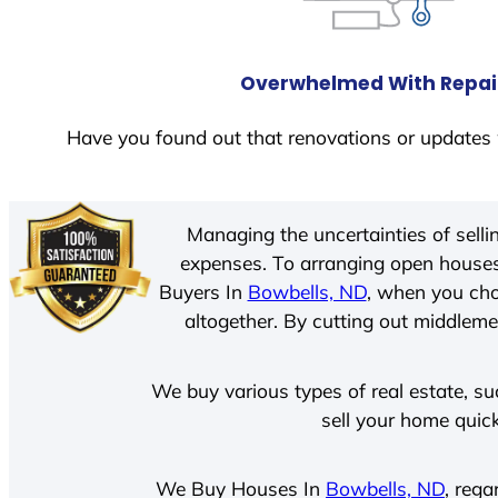
Overwhelmed With Repai
Have you found out that renovations or updates 
Managing the uncertainties of sell
expenses. To arranging open houses
Buyers In
Bowbells, ND
, when you cho
altogether. By cutting out middlemen
We buy various types of real estate, su
sell your home quick
We Buy Houses In
Bowbells, ND
, rega