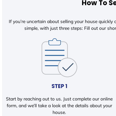
How To Se
If you’re uncertain about selling your house quickly o
simple, with just three steps: Fill out our shor
STEP 1
Start by reaching out to us. Just complete our online
form, and we’ll take a look at the details about your
house.