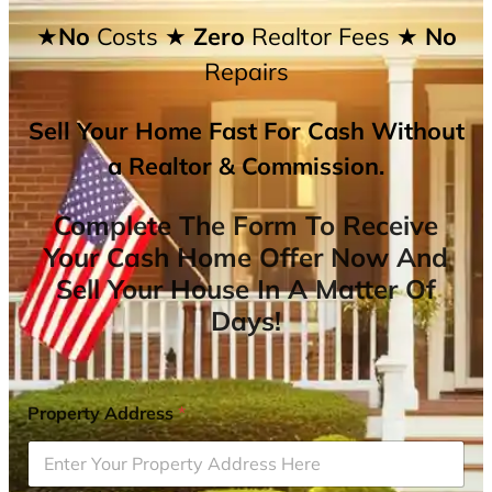
★No
Costs
★ Zero
Realtor Fees
★ No
Repairs
Sell Your Home Fast For Cash Without
a Realtor & Commission.
Complete The Form To Receive
Your Cash Home Offer Now And
Sell Your House In A Matter Of
Days!
Property Address
*