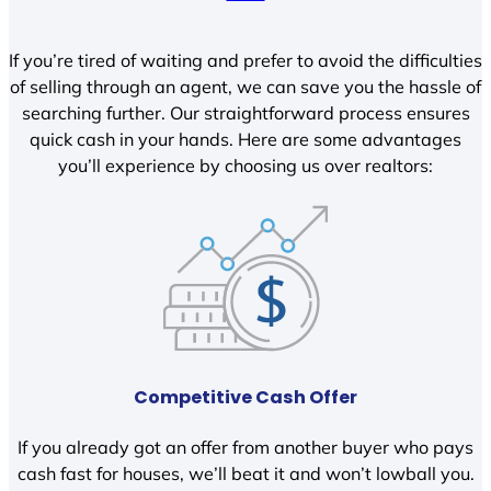
If you’re tired of waiting and prefer to avoid the difficulties
of selling through an agent, we can save you the hassle of
searching further. Our straightforward process ensures
quick cash in your hands. Here are some advantages
you’ll experience by choosing us over realtors:
Competitive Cash Offer
If you already got an offer from another buyer who pays
cash fast for houses, we’ll beat it and won’t lowball you.