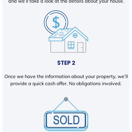
and we’ll take a look at the details about your house.
STEP 2
Once we have the information about your property, we’ll
provide a quick cash offer. No obligations involved.