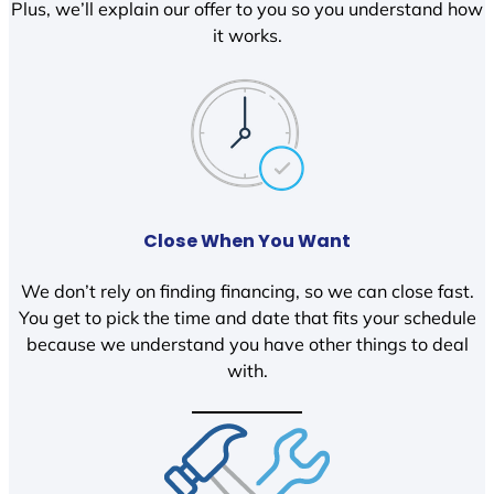
Plus, we’ll explain our offer to you so you understand how
it works.
Close When You Want
We don’t rely on finding financing, so we can close fast.
You get to pick the time and date that fits your schedule
because we understand you have other things to deal
with.