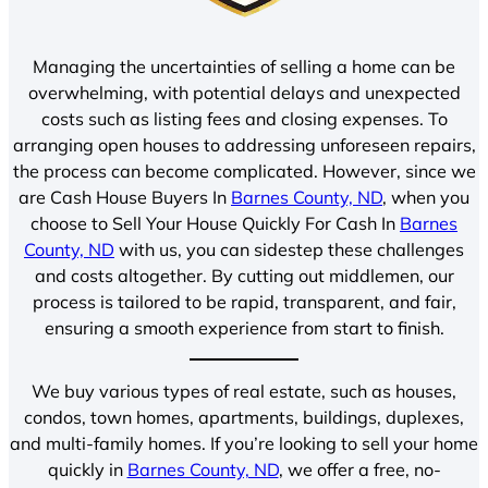
Managing the uncertainties of selling a home can be
overwhelming, with potential delays and unexpected
costs such as listing fees and closing expenses. To
arranging open houses to addressing unforeseen repairs,
the process can become complicated. However, since we
are Cash House Buyers In
Barnes County, ND
, when you
choose to Sell Your House Quickly For Cash In
Barnes
County, ND
with us, you can sidestep these challenges
and costs altogether. By cutting out middlemen, our
process is tailored to be rapid, transparent, and fair,
ensuring a smooth experience from start to finish.
We buy various types of real estate, such as houses,
condos, town homes, apartments, buildings, duplexes,
and multi-family homes. If you’re looking to sell your home
quickly in
Barnes County, ND
, we offer a free, no-