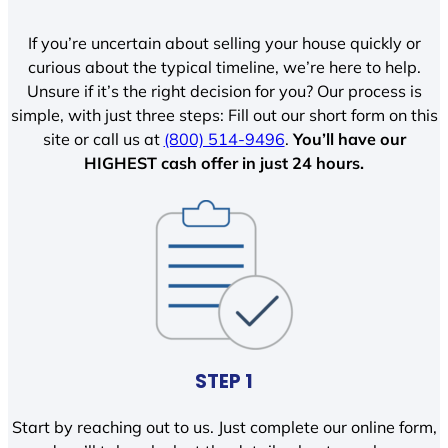
If you’re uncertain about selling your house quickly or
curious about the typical timeline, we’re here to help.
Unsure if it’s the right decision for you? Our process is
simple, with just three steps: Fill out our short form on this
site or call us at
(800) 514-9496
.
You’ll have our
HIGHEST cash offer in just 24 hours.
STEP 1
Start by reaching out to us. Just complete our online form,