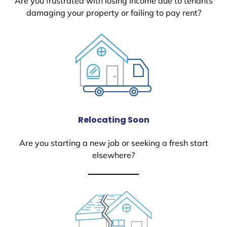
Are you frustrated with losing income due to tenants
damaging your property or failing to pay rent?
Relocating Soon
Are you starting a new job or seeking a fresh start
elsewhere?