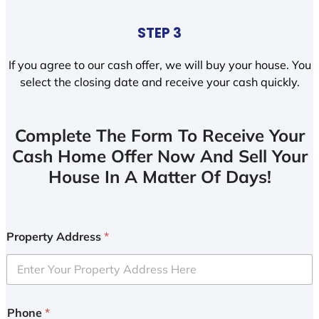
STEP 3
If you agree to our cash offer, we will buy your house. You
select the closing date and receive your cash quickly.
Complete The Form To Receive Your
Cash Home Offer Now And Sell Your
House In A Matter Of Days!
Property Address
*
Phone
*