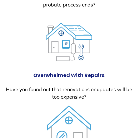
probate process ends?
Overwhelmed With Repairs
Have you found out that renovations or updates will be
too expensive?