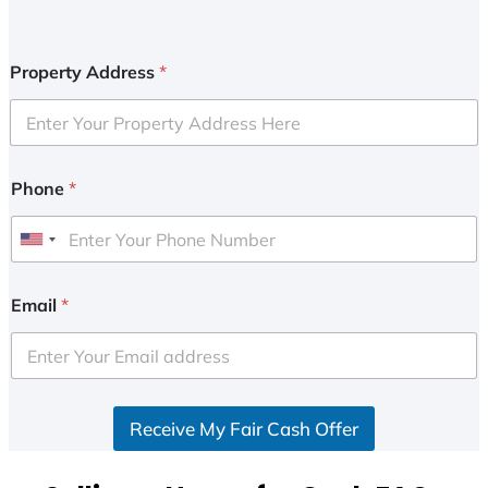
Property Address
*
Phone
*
U
n
i
Email
*
t
e
d
S
Receive My Fair Cash Offer
t
a
t