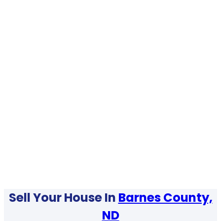
Sell Your House In
Barnes County,
ND