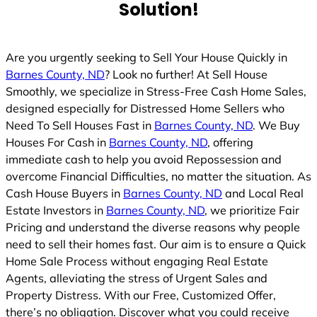
Solution!
Are you urgently seeking to Sell Your House Quickly in
Barnes County, ND
? Look no further! At Sell House
Smoothly, we specialize in Stress-Free Cash Home Sales,
designed especially for Distressed Home Sellers who
Need To Sell Houses Fast in
Barnes County, ND
. We Buy
Houses For Cash in
Barnes County, ND
, offering
immediate cash to help you avoid Repossession and
overcome Financial Difficulties, no matter the situation. As
Cash House Buyers in
Barnes County, ND
and Local Real
Estate Investors in
Barnes County, ND
, we prioritize Fair
Pricing and understand the diverse reasons why people
need to sell their homes fast. Our aim is to ensure a Quick
Home Sale Process without engaging Real Estate
Agents, alleviating the stress of Urgent Sales and
Property Distress. With our Free, Customized Offer,
there’s no obligation. Discover what you could receive