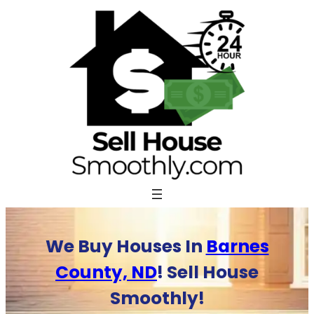
Skip
to
content
We Buy Houses In
Barnes
County, ND
! Sell House
Smoothly!