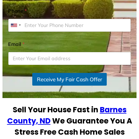
Phone
*
U
n
i
Email
*
t
e
d
S
Receive My Fair Cash Offer
t
a
t
e
Sell Your House Fast in
Barnes
s
+
County, ND
We Guarantee You A
1
Stress Free Cash Home Sales