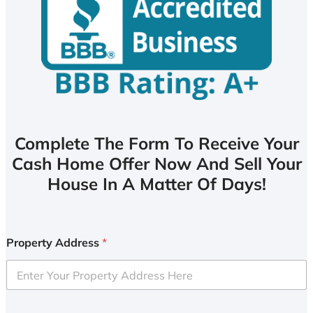
Complete The Form To Receive Your
Cash Home Offer Now And Sell Your
House In A Matter Of Days!
Property Address
*