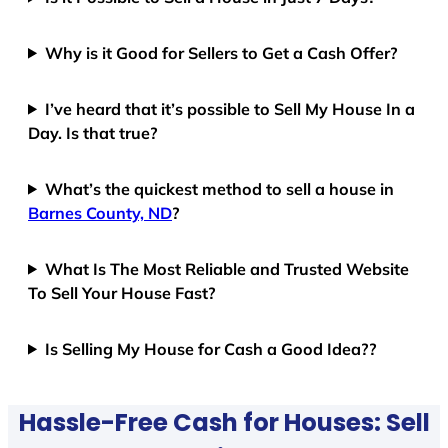
Why is it Good for Sellers to Get a Cash Offer?
I’ve heard that it’s possible to Sell My House In a
Day. Is that true?
What’s the quickest method to sell a house in
Barnes County, ND
?
What Is The Most Reliable and Trusted Website
To Sell Your House Fast?
Is Selling My House for Cash a Good Idea??
Hassle-Free Cash for Houses: Sell