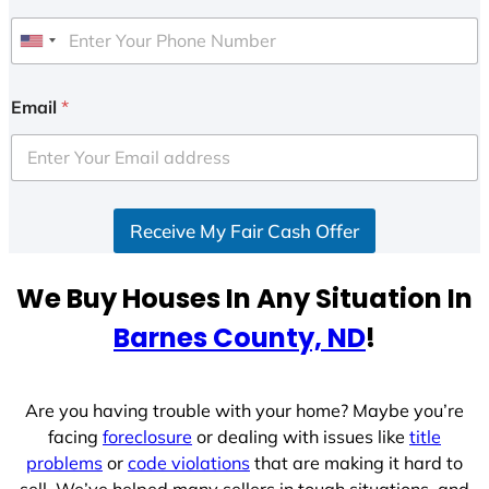
U
n
i
Email
*
t
e
d
S
Receive My Fair Cash Offer
t
a
t
We Buy Houses In Any Situation In
e
Barnes County, ND
!
s
+
1
Are you having trouble with your home? Maybe you’re
facing
foreclosure
or dealing with issues like
title
problems
or
code violations
that are making it hard to
sell. We’ve helped many sellers in tough situations, and