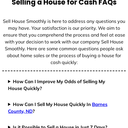
Selling a House for Cash FAQs
e
s
+
Sell House Smoothly is here to address any questions you
1
may have. Your satisfaction is our priority. We aim to
ensure that you comprehend the process and feel at ease
with your decision to work with our company Sell House
Smoothly. Here are some common questions people ask
about home sales or the process of buying a house for
cash quickly:
How Can I Improve My Odds of Selling My
House Quickly?
How Can I Sell My House Quickly In
Barnes
County, ND
?
Is it Possible to Sell a House in Just 7 Days?