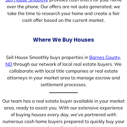
over the phone. Our offers are not auto generated; we
take the time to research your home and create a fair
cash offer based on the current market.
Where We Buy Houses
Sell House Smoothly buys properties in
Barnes County,
ND
through our network of local real estate buyers. We
collaborate with local title companies or real estate
attorneys in your market area to manage escrow and
settlement processes.
Our team has a real estate buyer available in your market
area, ready to assist you. With our extensive experience
of buying houses every day, we’ve partnered with
numerous cash home buyers prepared to quickly buy your