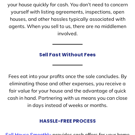
your house quickly for cash. You don’t need to concern
yourself with listing agreements, inspections, open
houses, and other hassles typically associated with
agents. When you sell to us, there are no middlemen
involved.
Sell Fast Without Fees
Fees eat into your profits once the sale concludes. By
eliminating those and other expenses, you receive a
fair value for your house and the advantage of quick
cash in hand. Partnering with us means you can close
in days instead of weeks or months.
HASSLE-FREE PROCESS
Sell House Smoothly
provides cash offers for your home