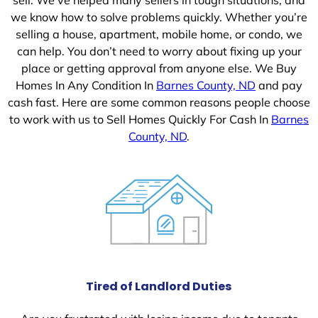
we know how to solve problems quickly. Whether you’re
selling a house, apartment, mobile home, or condo, we
can help. You don’t need to worry about fixing up your
place or getting approval from anyone else. We Buy
Homes In Any Condition In
Barnes County, ND
and pay
cash fast. Here are some common reasons people choose
to work with us to Sell Homes Quickly For Cash In
Barnes
County, ND
.
Tired of Landlord Duties