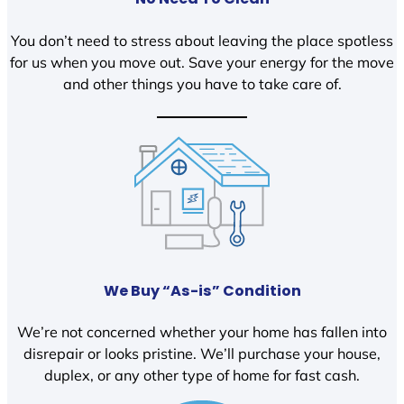
You don’t need to stress about leaving the place spotless
for us when you move out. Save your energy for the move
and other things you have to take care of.
We Buy “As-is” Condition
We’re not concerned whether your home has fallen into
disrepair or looks pristine. We’ll purchase your house,
duplex, or any other type of home for fast cash.