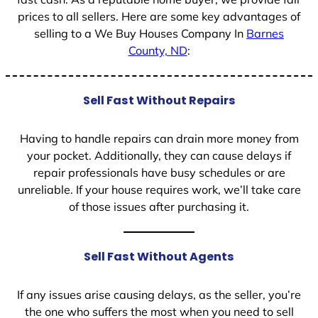
prices to all sellers. Here are some key advantages of
selling to a We Buy Houses Company In
Barnes
County, ND
:
Sell Fast Without Repairs
Having to handle repairs can drain more money from
your pocket. Additionally, they can cause delays if
repair professionals have busy schedules or are
unreliable. If your house requires work, we’ll take care
of those issues after purchasing it.
Sell Fast Without Agents
If any issues arise causing delays, as the seller, you’re
the one who suffers the most when you need to sell