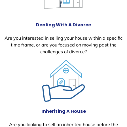
Dealing With A Divorce
Are you interested in selling your house within a specific
time frame, or are you focused on moving past the
challenges of divorce?
Inheriting A House
Are you looking to sell an inherited house before the