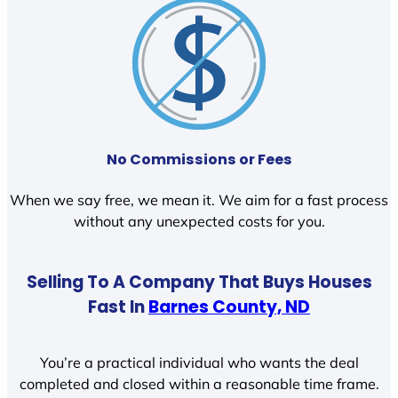
No Commissions or Fees
When we say free, we mean it. We aim for a fast process
without any unexpected costs for you.
Selling To A Company That Buys Houses
Fast In
Barnes County, ND
You’re a practical individual who wants the deal
completed and closed within a reasonable time frame.