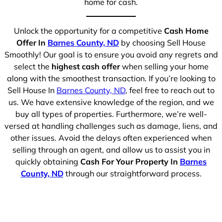
home for cash.
Unlock the opportunity for a competitive
Cash Home
Offer In
Barnes County, ND
by choosing Sell House
Smoothly! Our goal is to ensure you avoid any regrets and
select the
highest cash offer
when selling your home
along with the smoothest transaction. If you’re looking to
Sell House In
Barnes County, ND
, feel free to reach out to
us. We have extensive knowledge of the region, and we
buy all types of properties. Furthermore, we’re well-
versed at handling challenges such as damage, liens, and
other issues. Avoid the delays often experienced when
selling through an agent, and allow us to assist you in
quickly obtaining
Cash For Your Property In
Barnes
County, ND
through our straightforward process.