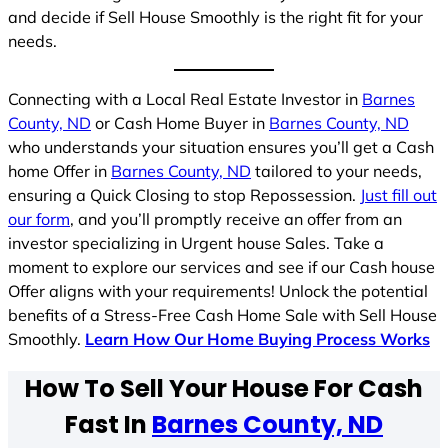
and decide if Sell House Smoothly is the right fit for your
needs.
Connecting with a Local Real Estate Investor in
Barnes
County, ND
or Cash Home Buyer in
Barnes County, ND
who understands your situation ensures you’ll get a Cash
home Offer in
Barnes County, ND
tailored to your needs,
ensuring a Quick Closing to stop Repossession.
Just fill out
our form
, and you’ll promptly receive an offer from an
investor specializing in Urgent house Sales. Take a
moment to explore our services and see if our Cash house
Offer aligns with your requirements! Unlock the potential
benefits of a Stress-Free Cash Home Sale with Sell House
Smoothly.
Learn How Our Home Buying Process Works
How To Sell Your House For Cash
Fast In
Barnes County, ND