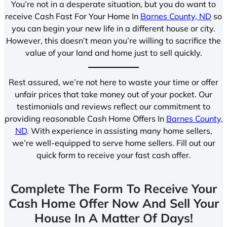
You’re not in a desperate situation, but you do want to
receive Cash Fast For Your Home In
Barnes County, ND
so
you can begin your new life in a different house or city.
However, this doesn’t mean you’re willing to sacrifice the
value of your land and home just to sell quickly.
Rest assured, we’re not here to waste your time or offer
unfair prices that take money out of your pocket. Our
testimonials and reviews reflect our commitment to
providing reasonable Cash Home Offers In
Barnes County,
ND
. With experience in assisting many home sellers,
we’re well-equipped to serve home sellers. Fill out our
quick form to receive your fast cash offer.
Complete The Form To Receive Your
Cash Home Offer Now And Sell Your
House In A Matter Of Days!