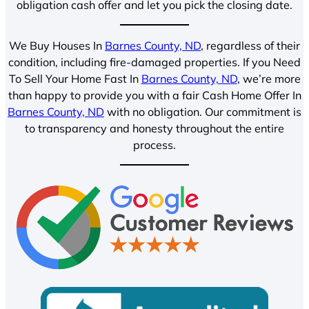
obligation cash offer and let you pick the closing date.
We Buy Houses In
Barnes County, ND
, regardless of their
condition, including fire-damaged properties. If you Need
To Sell Your Home Fast In
Barnes County, ND
, we’re more
than happy to provide you with a fair Cash Home Offer In
Barnes County, ND
with no obligation. Our commitment is
to transparency and honesty throughout the entire
process.