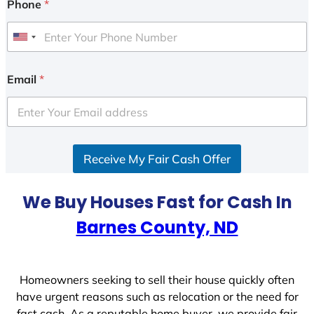
Phone
*
U
n
i
Email
*
t
e
d
S
Receive My Fair Cash Offer
t
a
t
We Buy Houses Fast for Cash In
e
Barnes County, ND
s
+
1
Homeowners seeking to sell their house quickly often
have urgent reasons such as relocation or the need for
fast cash. As a reputable home buyer, we provide fair