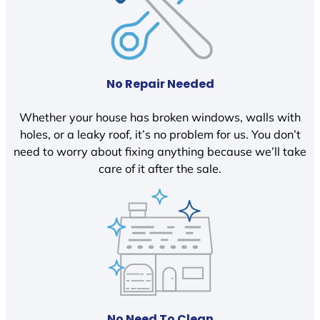
No Repair Needed
Whether your house has broken windows, walls with
holes, or a leaky roof, it’s no problem for us. You don’t
need to worry about fixing anything because we’ll take
care of it after the sale.
No Need To Clean