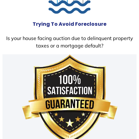
Trying To Avoid Foreclosure
Is your house facing auction due to delinquent property
taxes or a mortgage default?