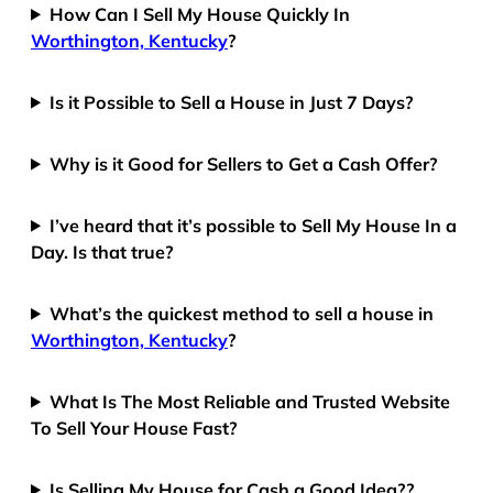
How Can I Sell My House Quickly In
Worthington, Kentucky
?
Is it Possible to Sell a House in Just 7 Days?
Why is it Good for Sellers to Get a Cash Offer?
I’ve heard that it’s possible to Sell My House In a
Day. Is that true?
What’s the quickest method to sell a house in
Worthington, Kentucky
?
What Is The Most Reliable and Trusted Website
To Sell Your House Fast?
Is Selling My House for Cash a Good Idea??