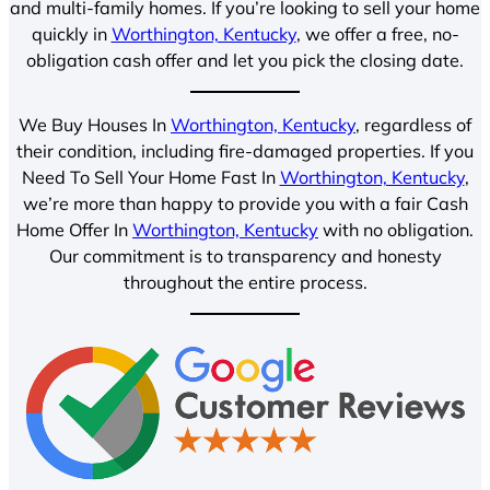
and multi-family homes. If you’re looking to sell your home
quickly in
Worthington, Kentucky
, we offer a free, no-
obligation cash offer and let you pick the closing date.
We Buy Houses In
Worthington, Kentucky
, regardless of
their condition, including fire-damaged properties. If you
Need To Sell Your Home Fast In
Worthington, Kentucky
,
we’re more than happy to provide you with a fair Cash
Home Offer In
Worthington, Kentucky
with no obligation.
Our commitment is to transparency and honesty
throughout the entire process.