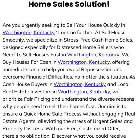
Home Sales Solution!
Are you urgently seeking to Sell Your House Quickly in
Worthington, Kentucky
? Look no further! At Sell House
Smoothly, we specialize in Stress-Free Cash Home Sales,
designed especially for Distressed Home Sellers who
Need To Sell Houses Fast in
Worthington, Kentucky
. We
Buy Houses For Cash in
Worthington, Kentucky
, offering
immediate cash to help you avoid Repossession and
overcome Financial Difficulties, no matter the situation. As
Cash House Buyers in
Worthington, Kentucky
and Local
Real Estate Investors in
Worthington, Kentucky
, we
prioritize Fair Pricing and understand the diverse reasons
why people need to sell their homes fast. Our aim is to
ensure a Quick Home Sale Process without engaging Real
Estate Agents, alleviating the stress of Urgent Sales and
Property Distress. With our Free, Customized Offer,
there’s no obligation. Discover what you could receive