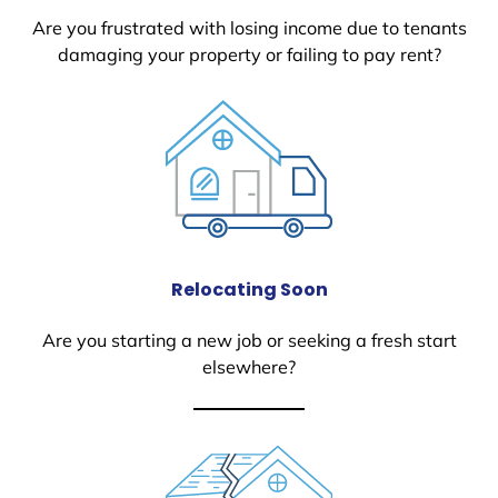
Are you frustrated with losing income due to tenants
damaging your property or failing to pay rent?
Relocating Soon
Are you starting a new job or seeking a fresh start
elsewhere?