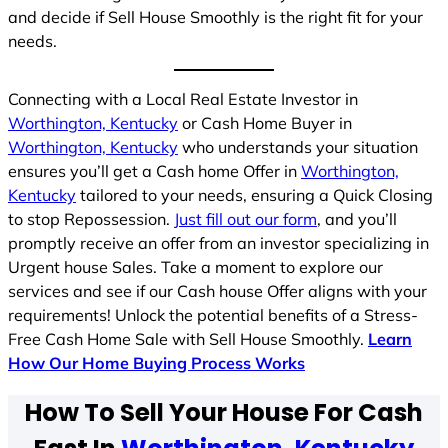
and decide if Sell House Smoothly is the right fit for your
needs.
Connecting with a Local Real Estate Investor in
Worthington, Kentucky
or Cash Home Buyer in
Worthington, Kentucky
who understands your situation
ensures you’ll get a Cash home Offer in
Worthington,
Kentucky
tailored to your needs, ensuring a Quick Closing
to stop Repossession.
Just fill out our form
, and you’ll
promptly receive an offer from an investor specializing in
Urgent house Sales. Take a moment to explore our
services and see if our Cash house Offer aligns with your
requirements! Unlock the potential benefits of a Stress-
Free Cash Home Sale with Sell House Smoothly.
Learn
How Our Home Buying Process Works
How To Sell Your House For Cash