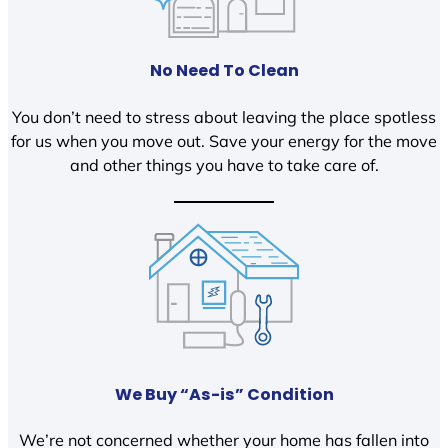
No Need To Clean
You don’t need to stress about leaving the place spotless
for us when you move out. Save your energy for the move
and other things you have to take care of.
We Buy “As-is” Condition
We’re not concerned whether your home has fallen into