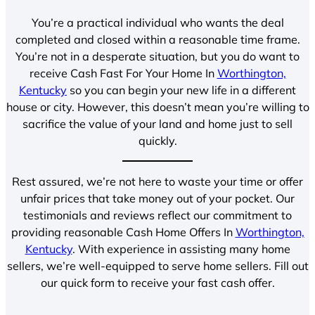
You’re a practical individual who wants the deal
completed and closed within a reasonable time frame.
You’re not in a desperate situation, but you do want to
receive Cash Fast For Your Home In
Worthington,
Kentucky
so you can begin your new life in a different
house or city. However, this doesn’t mean you’re willing to
sacrifice the value of your land and home just to sell
quickly.
Rest assured, we’re not here to waste your time or offer
unfair prices that take money out of your pocket. Our
testimonials and reviews reflect our commitment to
providing reasonable Cash Home Offers In
Worthington,
Kentucky
. With experience in assisting many home
sellers, we’re well-equipped to serve home sellers. Fill out
our quick form to receive your fast cash offer.