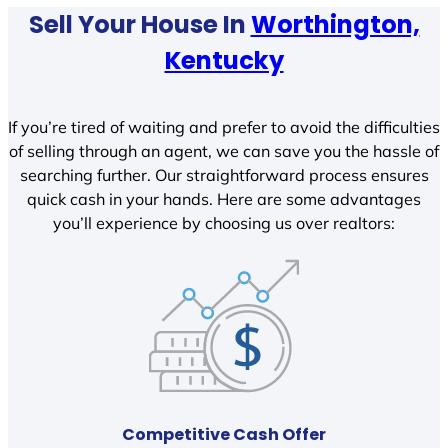
Sell Your House In
Worthington,
Kentucky
If you’re tired of waiting and prefer to avoid the difficulties
of selling through an agent, we can save you the hassle of
searching further. Our straightforward process ensures
quick cash in your hands. Here are some advantages
you’ll experience by choosing us over realtors:
Competitive Cash Offer