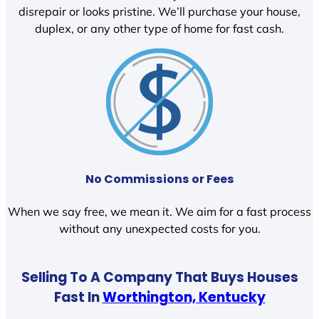
disrepair or looks pristine. We’ll purchase your house,
duplex, or any other type of home for fast cash.
No Commissions or Fees
When we say free, we mean it. We aim for a fast process
without any unexpected costs for you.
Selling To A Company That Buys Houses
Fast In
Worthington, Kentucky