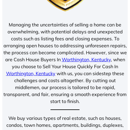
Managing the uncertainties of selling a home can be
overwhelming, with potential delays and unexpected
costs such as listing fees and closing expenses. To
arranging open houses to addressing unforeseen repairs,
the process can become complicated. However, since we
are Cash House Buyers In
Worthington, Kentucky
, when
you choose to Sell Your House Quickly For Cash In
Worthington, Kentucky
with us, you can sidestep these
challenges and costs altogether. By cutting out
middlemen, our process is tailored to be rapid,
transparent, and fair, ensuring a smooth experience from
start to finish.
We buy various types of real estate, such as houses,
condos, town homes, apartments, buildings, duplexes,