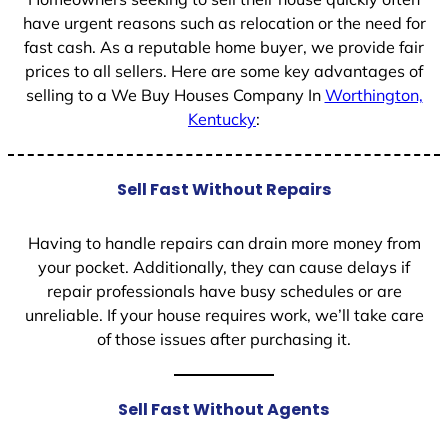
have urgent reasons such as relocation or the need for
fast cash. As a reputable home buyer, we provide fair
prices to all sellers. Here are some key advantages of
selling to a We Buy Houses Company In
Worthington,
Kentucky
:
Sell Fast Without Repairs
Having to handle repairs can drain more money from
your pocket. Additionally, they can cause delays if
repair professionals have busy schedules or are
unreliable. If your house requires work, we’ll take care
of those issues after purchasing it.
Sell Fast Without Agents