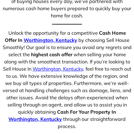
of buying houses every day, we’ve partnered with
numerous cash home buyers prepared to quickly buy your
home for cash.
Unlock the opportunity for a competitive
Cash Home
Offer In
Worthington, Kentucky
by choosing Sell House
Smoothly! Our goal is to ensure you avoid any regrets and
select the
highest cash offer
when selling your home
along with the smoothest transaction. If you’re looking to
Sell House In
Worthington, Kentucky
, feel free to reach out
to us. We have extensive knowledge of the region, and
we buy all types of properties. Furthermore, we’re well-
versed at handling challenges such as damage, liens, and
other issues. Avoid the delays often experienced when
selling through an agent, and allow us to assist you in
quickly obtaining
Cash For Your Property In
Worthington, Kentucky
through our straightforward
process.