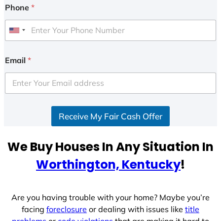
Phone
*
U
n
i
Email
*
t
e
d
S
Receive My Fair Cash Offer
t
a
t
We Buy Houses In Any Situation In
e
Worthington, Kentucky
!
s
+
1
Are you having trouble with your home? Maybe you’re
facing
foreclosure
or dealing with issues like
title
problems
or
code violations
that are making it hard to