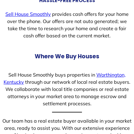
HASSLE-FREE PROCESS
Sell House Smoothly
provides cash offers for your home
over the phone. Our offers are not auto generated; we
take the time to research your home and create a fair
cash offer based on the current market.
Where We Buy Houses
Sell House Smoothly buys properties in
Worthington,
Kentucky
through our network of local real estate buyers.
We collaborate with local title companies or real estate
attorneys in your market area to manage escrow and
settlement processes.
Our team has a real estate buyer available in your market
area, ready to assist you. With our extensive experience