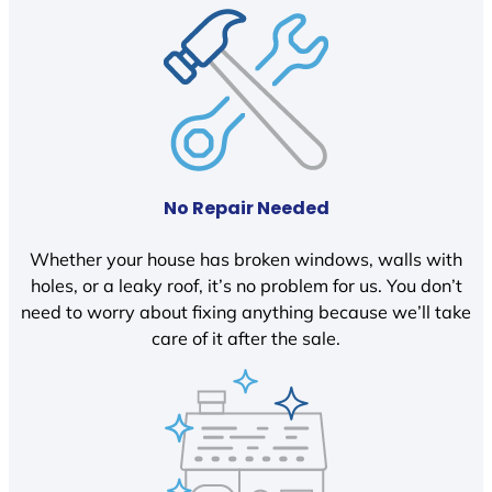
No Repair Needed
Whether your house has broken windows, walls with
holes, or a leaky roof, it’s no problem for us. You don’t
need to worry about fixing anything because we’ll take
care of it after the sale.