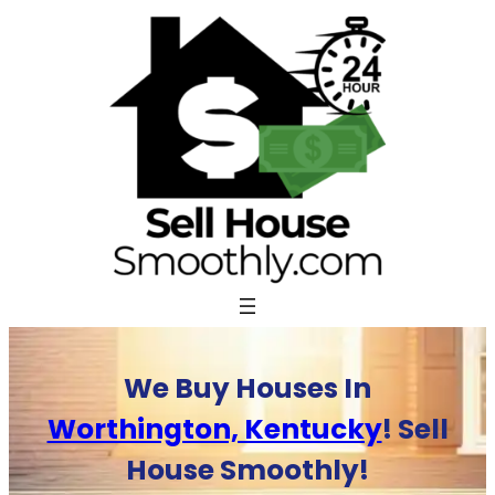
Skip
to
content
We Buy Houses In
Worthington, Kentucky
! Sell
House Smoothly!