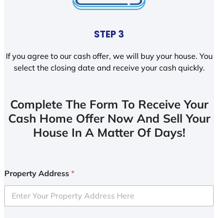
STEP 3
If you agree to our cash offer, we will buy your house. You
select the closing date and receive your cash quickly.
Complete The Form To Receive Your
Cash Home Offer Now And Sell Your
House In A Matter Of Days!
Property Address
*