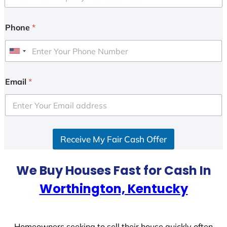
Phone
*
U
n
i
Email
*
t
e
d
S
Receive My Fair Cash Offer
t
a
t
We Buy Houses Fast for Cash In
e
Worthington, Kentucky
s
+
1
Homeowners seeking to sell their house quickly often