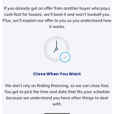
If you already got an offer from another buyer who pays
cash fast for houses, we’ll beat it and won’t lowball you.
Plus, we’ll explain our offer to you so you understand how
it works.
Close When You Want
We don’t rely on finding financing, so we can close fast.
You get to pick the time and date that fits your schedule
because we understand you have other things to deal
with.