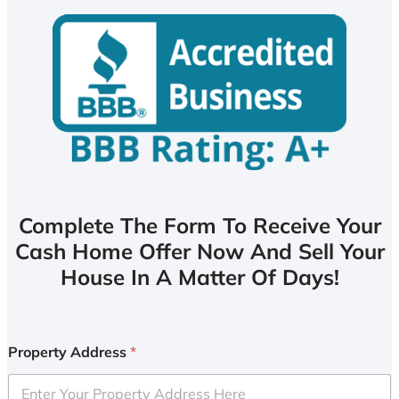
Complete The Form To Receive Your
Cash Home Offer Now And Sell Your
House In A Matter Of Days!
Property Address
*