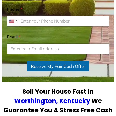
Phone
*
U
n
i
Email
*
t
e
d
S
Receive My Fair Cash Offer
t
a
t
e
Sell Your House Fast in
s
+
Worthington, Kentucky
We
1
Guarantee You A Stress Free Cash