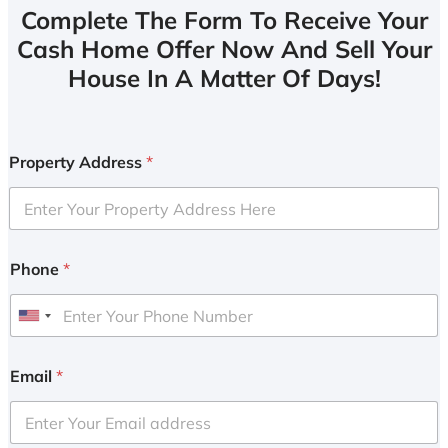
Complete The Form To Receive Your
Cash Home Offer Now And Sell Your
House In A Matter Of Days!
Property Address
*
Phone
*
U
n
i
Email
*
t
e
d