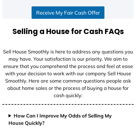
S
Receive My Fair Cash Offer
t
a
t
Selling a House for Cash FAQs
e
s
+
Sell House Smoothly is here to address any questions you
1
may have. Your satisfaction is our priority. We aim to
ensure that you comprehend the process and feel at ease
with your decision to work with our company Sell House
Smoothly. Here are some common questions people ask
about home sales or the process of buying a house for
cash quickly:
How Can I Improve My Odds of Selling My
House Quickly?