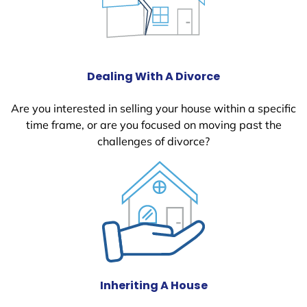
Dealing With A Divorce
Are you interested in selling your house within a specific
time frame, or are you focused on moving past the
challenges of divorce?
Inheriting A House