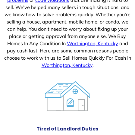
sell. We’ve helped many sellers in tough situations, and
we know how to solve problems quickly. Whether you’re
selling a house, apartment, mobile home, or condo, we
can help. You don’t need to worry about fixing up your
place or getting approval from anyone else. We Buy
Homes In Any Condition In
Worthington, Kentucky
and
pay cash fast. Here are some common reasons people
choose to work with us to Sell Homes Quickly For Cash In
Worthington, Kentucky
.
Tired of Landlord Duties