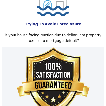
Trying To Avoid Foreclosure
Is your house facing auction due to delinquent property
taxes or a mortgage default?