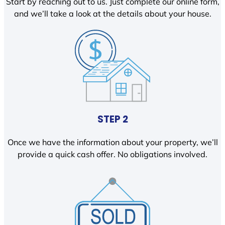
Start by reaching out to us. Just complete our online form,
and we’ll take a look at the details about your house.
STEP 2
Once we have the information about your property, we’ll
provide a quick cash offer. No obligations involved.