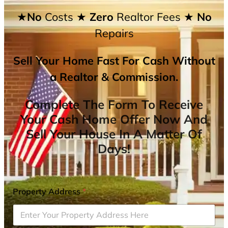
★No
Costs
★ Zero
Realtor Fees
★ No
Repairs
Sell Your Home Fast For Cash Without
a Realtor & Commission.
Complete The Form To Receive
Your Cash Home Offer Now And
Sell Your House In A Matter Of
Days!
Property Address
*