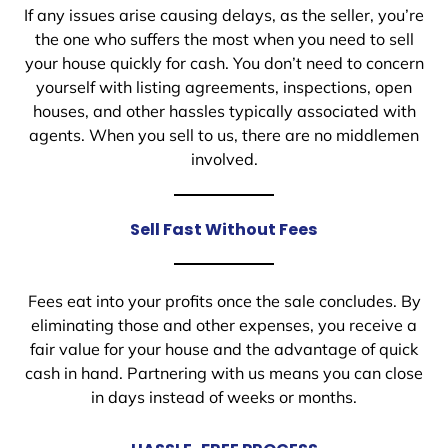
If any issues arise causing delays, as the seller, you’re
the one who suffers the most when you need to sell
your house quickly for cash. You don’t need to concern
yourself with listing agreements, inspections, open
houses, and other hassles typically associated with
agents. When you sell to us, there are no middlemen
involved.
Sell Fast Without Fees
Fees eat into your profits once the sale concludes. By
eliminating those and other expenses, you receive a
fair value for your house and the advantage of quick
cash in hand. Partnering with us means you can close
in days instead of weeks or months.