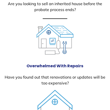
Are you looking to sell an inherited house before the
probate process ends?
Overwhelmed With Repairs
Have you found out that renovations or updates will be
too expensive?