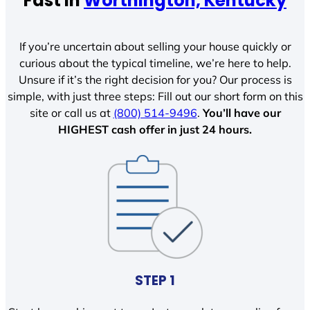
Fast In
Worthington, Kentucky
If you’re uncertain about selling your house quickly or
curious about the typical timeline, we’re here to help.
Unsure if it’s the right decision for you? Our process is
simple, with just three steps: Fill out our short form on this
site or call us at
(800) 514-9496
.
You’ll have our
HIGHEST cash offer in just 24 hours.
STEP 1