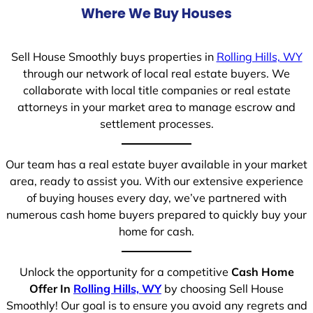
Where We Buy Houses
Sell House Smoothly buys properties in
Rolling Hills, WY
through our network of local real estate buyers. We
collaborate with local title companies or real estate
attorneys in your market area to manage escrow and
settlement processes.
Our team has a real estate buyer available in your market
area, ready to assist you. With our extensive experience
of buying houses every day, we’ve partnered with
numerous cash home buyers prepared to quickly buy your
home for cash.
Unlock the opportunity for a competitive
Cash Home
Offer In
Rolling Hills, WY
by choosing Sell House
Smoothly! Our goal is to ensure you avoid any regrets and