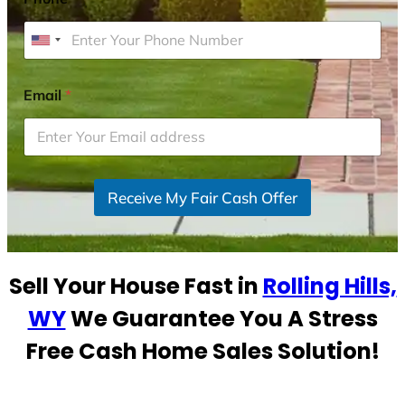
U
n
i
Email
*
t
e
d
S
Receive My Fair Cash Offer
t
a
t
e
Sell Your House Fast in
Rolling Hills,
s
+
WY
We Guarantee You A Stress
1
Free Cash Home Sales Solution!