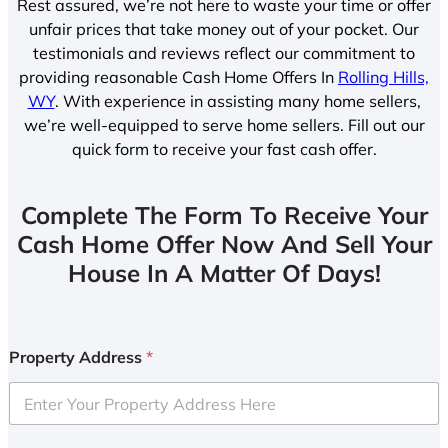
Rest assured, we’re not here to waste your time or offer
unfair prices that take money out of your pocket. Our
testimonials and reviews reflect our commitment to
providing reasonable Cash Home Offers In
Rolling Hills,
WY
. With experience in assisting many home sellers,
we’re well-equipped to serve home sellers. Fill out our
quick form to receive your fast cash offer.
Complete The Form To Receive Your
Cash Home Offer Now And Sell Your
House In A Matter Of Days!
Property Address
*