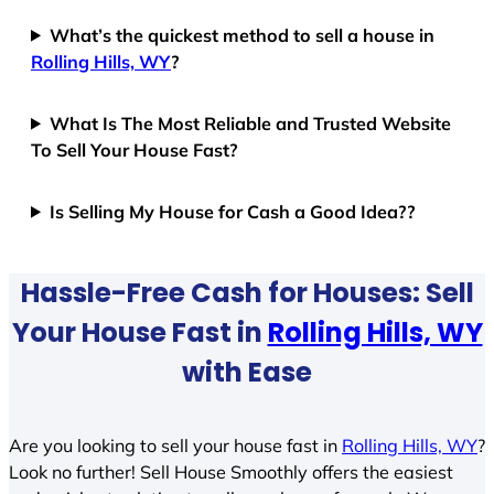
What’s the quickest method to sell a house in
Rolling Hills, WY
?
What Is The Most Reliable and Trusted Website
To Sell Your House Fast?
Is Selling My House for Cash a Good Idea??
Hassle-Free Cash for Houses: Sell
Your House Fast in
Rolling Hills, WY
with Ease
Are you looking to sell your house fast in
Rolling Hills, WY
?
Look no further! Sell House Smoothly offers the easiest