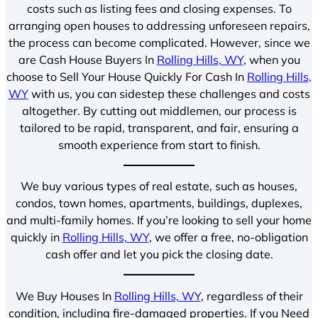
costs such as listing fees and closing expenses. To
arranging open houses to addressing unforeseen repairs,
the process can become complicated. However, since we
are Cash House Buyers In
Rolling Hills, WY
, when you
choose to Sell Your House Quickly For Cash In
Rolling Hills,
WY
with us, you can sidestep these challenges and costs
altogether. By cutting out middlemen, our process is
tailored to be rapid, transparent, and fair, ensuring a
smooth experience from start to finish.
We buy various types of real estate, such as houses,
condos, town homes, apartments, buildings, duplexes,
and multi-family homes. If you’re looking to sell your home
quickly in
Rolling Hills, WY
, we offer a free, no-obligation
cash offer and let you pick the closing date.
We Buy Houses In
Rolling Hills, WY
, regardless of their
condition, including fire-damaged properties. If you Need