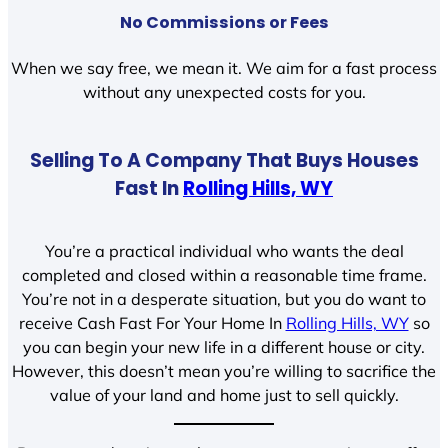
No Commissions or Fees
When we say free, we mean it. We aim for a fast process
without any unexpected costs for you.
Selling To A Company That Buys Houses
Fast In
Rolling Hills, WY
You’re a practical individual who wants the deal
completed and closed within a reasonable time frame.
You’re not in a desperate situation, but you do want to
receive Cash Fast For Your Home In
Rolling Hills, WY
so
you can begin your new life in a different house or city.
However, this doesn’t mean you’re willing to sacrifice the
value of your land and home just to sell quickly.