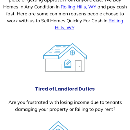
Homes In Any Condition In
Rolling Hills, WY
and pay cash
fast. Here are some common reasons people choose to
work with us to Sell Homes Quickly For Cash In
Rolling
Hills, WY
.
Tired of Landlord Duties
Are you frustrated with losing income due to tenants
damaging your property or failing to pay rent?