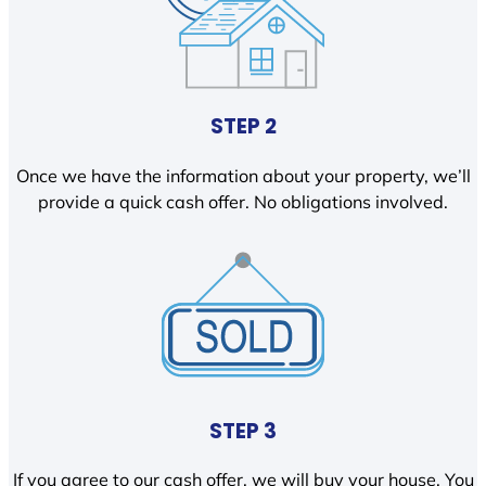
STEP 2
Once we have the information about your property, we’ll
provide a quick cash offer. No obligations involved.
STEP 3
If you agree to our cash offer, we will buy your house. You