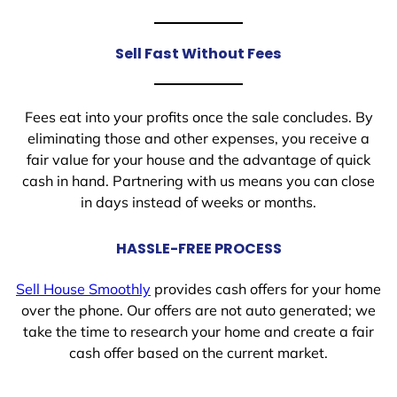
Sell Fast Without Fees
Fees eat into your profits once the sale concludes. By
eliminating those and other expenses, you receive a
fair value for your house and the advantage of quick
cash in hand. Partnering with us means you can close
in days instead of weeks or months.
HASSLE-FREE PROCESS
Sell House Smoothly
provides cash offers for your home
over the phone. Our offers are not auto generated; we
take the time to research your home and create a fair
cash offer based on the current market.