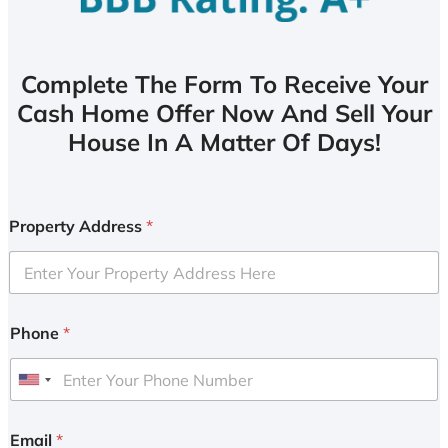
Complete The Form To Receive Your
Cash Home Offer Now And Sell Your
House In A Matter Of Days!
Property Address
*
Phone
*
U
n
i
Email
*