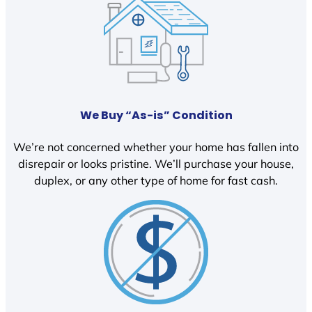
We Buy “As-is” Condition
We’re not concerned whether your home has fallen into
disrepair or looks pristine. We’ll purchase your house,
duplex, or any other type of home for fast cash.