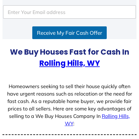
t
e
d
S
Receive My Fair Cash Offer
t
a
t
We Buy Houses Fast for Cash In
e
Rolling Hills, WY
s
+
1
Homeowners seeking to sell their house quickly often
have urgent reasons such as relocation or the need for
fast cash. As a reputable home buyer, we provide fair
prices to all sellers. Here are some key advantages of
selling to a We Buy Houses Company In
Rolling Hills,
WY
: