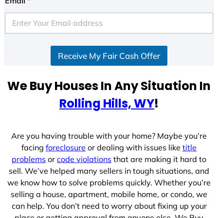
Email
*
t
e
d
S
Receive My Fair Cash Offer
t
a
t
We Buy Houses In Any Situation In
e
Rolling Hills, WY
!
s
+
1
Are you having trouble with your home? Maybe you’re
facing
foreclosure
or dealing with issues like
title
problems
or
code violations
that are making it hard to
sell. We’ve helped many sellers in tough situations, and
we know how to solve problems quickly. Whether you’re
selling a house, apartment, mobile home, or condo, we
can help. You don’t need to worry about fixing up your
place or getting approval from anyone else. We Buy