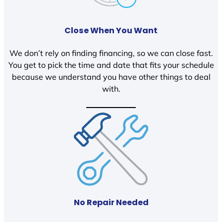
Close When You Want
We don’t rely on finding financing, so we can close fast.
You get to pick the time and date that fits your schedule
because we understand you have other things to deal
with.
No Repair Needed