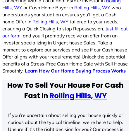
Connecting with a Local Real Estate Investor in
Rolling
Hills, WY
or Cash Home Buyer in
Rolling Hills, WY
who
understands your situation ensures you’ll get a Cash
home Offer in
Rolling Hills, WY
tailored to your needs,
ensuring a Quick Closing to stop Repossession.
Just fill out
our form
, and you’ll promptly receive an offer from an
investor specializing in Urgent house Sales. Take a
moment to explore our services and see if our Cash house
Offer aligns with your requirements! Unlock the potential
benefits of a Stress-Free Cash Home Sale with Sell House
Smoothly.
Learn How Our Home Buying Process Works
How To Sell Your House For Cash
Fast In
Rolling Hills, WY
If you’re uncertain about selling your house quickly or
curious about the typical timeline, we’re here to help.
Unsure if it’s the right decision for you? Our process is