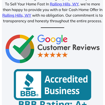
To Sell Your Home Fast In
Rolling Hills, WY
, we’re more
than happy to provide you with a fair Cash Home Offer In
Rolling Hills, WY
with no obligation. Our commitment is to
transparency and honesty throughout the entire process.