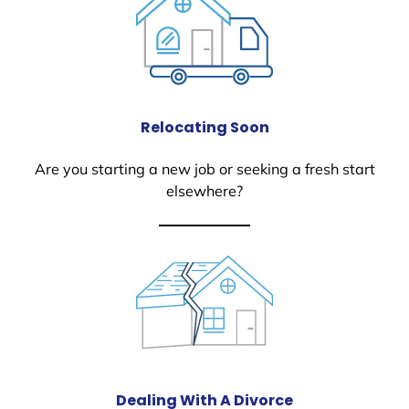
Relocating Soon
Are you starting a new job or seeking a fresh start
elsewhere?
Dealing With A Divorce