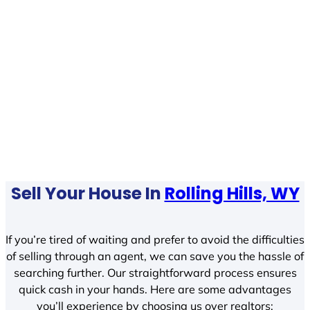
Sell Your House In
Rolling Hills, WY
If you’re tired of waiting and prefer to avoid the difficulties
of selling through an agent, we can save you the hassle of
searching further. Our straightforward process ensures
quick cash in your hands. Here are some advantages
you’ll experience by choosing us over realtors: