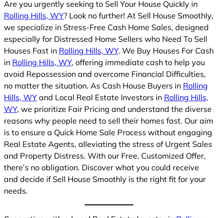
Are you urgently seeking to Sell Your House Quickly in
Rolling Hills, WY
? Look no further! At Sell House Smoothly,
we specialize in Stress-Free Cash Home Sales, designed
especially for Distressed Home Sellers who Need To Sell
Houses Fast in
Rolling Hills, WY
. We Buy Houses For Cash
in
Rolling Hills, WY
, offering immediate cash to help you
avoid Repossession and overcome Financial Difficulties,
no matter the situation. As Cash House Buyers in
Rolling
Hills, WY
and Local Real Estate Investors in
Rolling Hills,
WY
, we prioritize Fair Pricing and understand the diverse
reasons why people need to sell their homes fast. Our aim
is to ensure a Quick Home Sale Process without engaging
Real Estate Agents, alleviating the stress of Urgent Sales
and Property Distress. With our Free, Customized Offer,
there’s no obligation. Discover what you could receive
and decide if Sell House Smoothly is the right fit for your
needs.