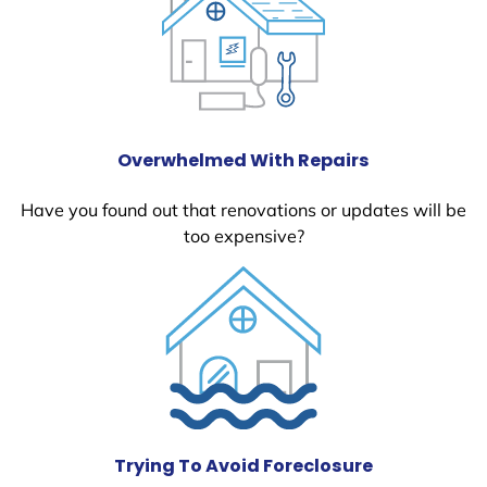
Overwhelmed With Repairs
Have you found out that renovations or updates will be
too expensive?
Trying To Avoid Foreclosure