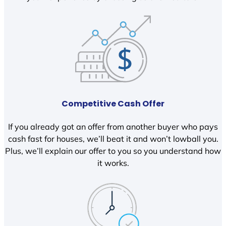
Competitive Cash Offer
If you already got an offer from another buyer who pays
cash fast for houses, we’ll beat it and won’t lowball you.
Plus, we’ll explain our offer to you so you understand how
it works.