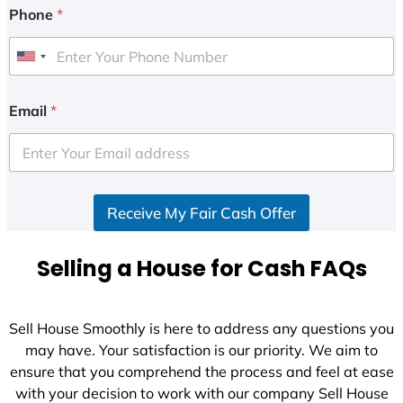
Phone
*
U
n
i
Email
*
t
e
d
S
Receive My Fair Cash Offer
t
a
t
Selling a House for Cash FAQs
e
s
+
Sell House Smoothly is here to address any questions you
1
may have. Your satisfaction is our priority. We aim to
ensure that you comprehend the process and feel at ease
with your decision to work with our company Sell House