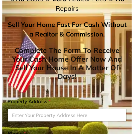
Repairs
Sell Your Home Fast For Cash Without
a Realtor & Commission.
Complete The Form To Receive
Your Cash Home Offer Now And
Sell Your House In A Matter Of
Days!
Property Address
*
Phone
*