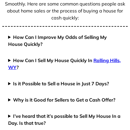
Smoothly. Here are some common questions people ask
about home sales or the process of buying a house for
cash quickly:
How Can I Improve My Odds of Selling My
House Quickly?
How Can I Sell My House Quickly In
Rolling Hills,
WY
?
Is it Possible to Sell a House in Just 7 Days?
Why is it Good for Sellers to Get a Cash Offer?
I’ve heard that it’s possible to Sell My House In a
Day. Is that true?