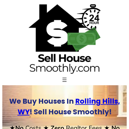
Skip
to
content
We Buy Houses In
Rolling Hills,
WY
! Sell House Smoothly!
★No
Costs
★ Zero
Realtor Fees
★ No