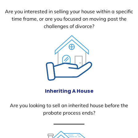
Are you interested in selling your house within a specific
time frame, or are you focused on moving past the
challenges of divorce?
Inheriting A House
Are you looking to sell an inherited house before the
probate process ends?