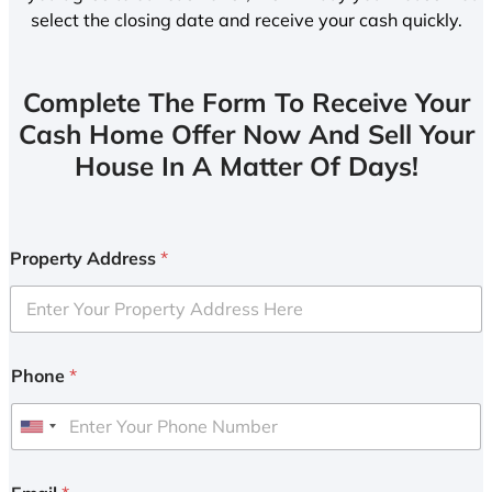
select the closing date and receive your cash quickly.
Complete The Form To Receive Your
Cash Home Offer Now And Sell Your
House In A Matter Of Days!
Property Address
*
Phone
*
U
n
i