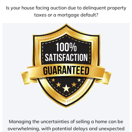
Is your house facing auction due to delinquent property
taxes or a mortgage default?
Managing the uncertainties of selling a home can be
overwhelming, with potential delays and unexpected