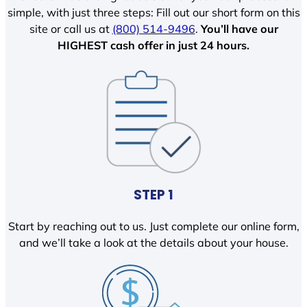
simple, with just three steps: Fill out our short form on this
site or call us at
(800) 514-9496
.
You’ll have our
HIGHEST cash offer in just 24 hours.
STEP 1
Start by reaching out to us. Just complete our online form,
and we’ll take a look at the details about your house.