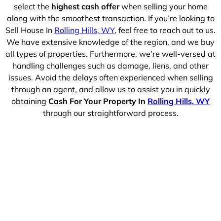
select the
highest cash offer
when selling your home
along with the smoothest transaction. If you’re looking to
Sell House In
Rolling Hills, WY
, feel free to reach out to us.
We have extensive knowledge of the region, and we buy
all types of properties. Furthermore, we’re well-versed at
handling challenges such as damage, liens, and other
issues. Avoid the delays often experienced when selling
through an agent, and allow us to assist you in quickly
obtaining
Cash For Your Property In
Rolling Hills, WY
through our straightforward process.