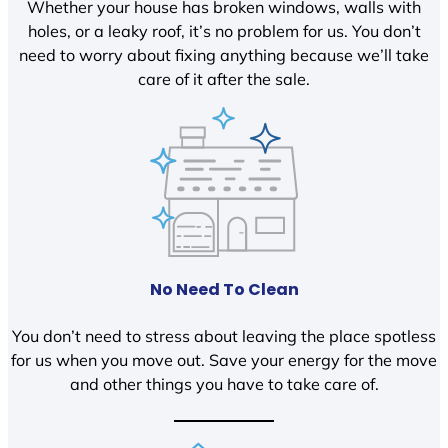
Whether your house has broken windows, walls with
holes, or a leaky roof, it’s no problem for us. You don’t
need to worry about fixing anything because we’ll take
care of it after the sale.
No Need To Clean
You don’t need to stress about leaving the place spotless
for us when you move out. Save your energy for the move
and other things you have to take care of.