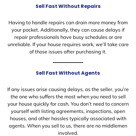
Sell Fast Without Repairs
Having to handle repairs can drain more money from
your pocket. Additionally, they can cause delays if
repair professionals have busy schedules or are
unreliable. If your house requires work, we’ll take care
of those issues after purchasing it.
Sell Fast Without Agents
If any issues arise causing delays, as the seller, you’re
the one who suffers the most when you need to sell
your house quickly for cash. You don’t need to concern
yourself with listing agreements, inspections, open
houses, and other hassles typically associated with
agents. When you sell to us, there are no middlemen
involved.