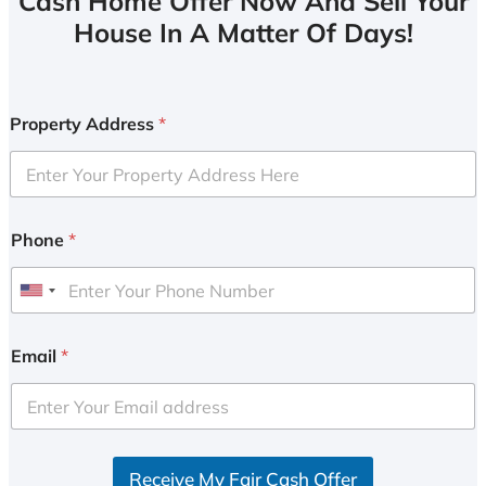
Cash Home Offer Now And Sell Your
House In A Matter Of Days!
Property Address
*
Phone
*
U
n
i
Email
*
t
e
d
S
Receive My Fair Cash Offer
t