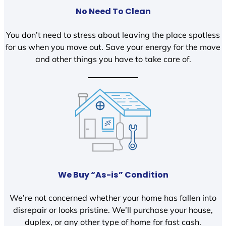
No Need To Clean
You don’t need to stress about leaving the place spotless
for us when you move out. Save your energy for the move
and other things you have to take care of.
We Buy “As-is” Condition
We’re not concerned whether your home has fallen into
disrepair or looks pristine. We’ll purchase your house,
duplex, or any other type of home for fast cash.