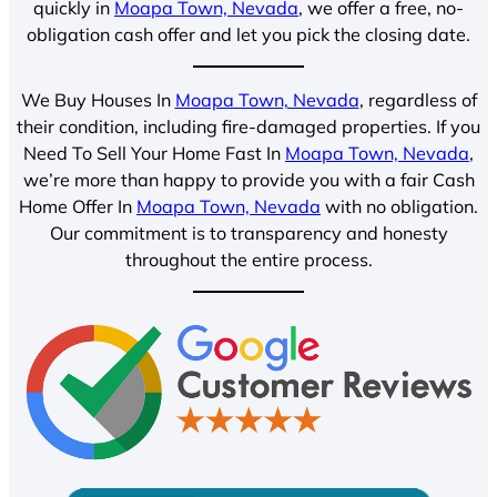
quickly in
Moapa Town, Nevada
, we offer a free, no-
obligation cash offer and let you pick the closing date.
We Buy Houses In
Moapa Town, Nevada
, regardless of
their condition, including fire-damaged properties. If you
Need To Sell Your Home Fast In
Moapa Town, Nevada
,
we’re more than happy to provide you with a fair Cash
Home Offer In
Moapa Town, Nevada
with no obligation.
Our commitment is to transparency and honesty
throughout the entire process.