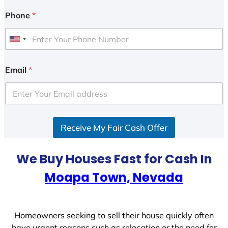
Phone
*
U
n
i
Email
*
t
e
d
S
Receive My Fair Cash Offer
t
a
t
We Buy Houses Fast for Cash In
e
Moapa Town, Nevada
s
+
1
Homeowners seeking to sell their house quickly often
have urgent reasons such as relocation or the need for