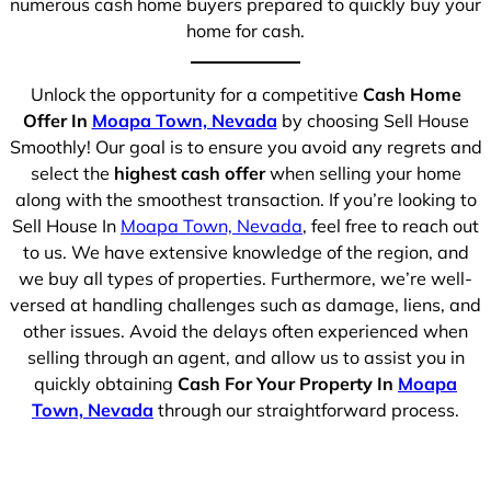
numerous cash home buyers prepared to quickly buy your
home for cash.
Unlock the opportunity for a competitive
Cash Home
Offer In
Moapa Town, Nevada
by choosing Sell House
Smoothly! Our goal is to ensure you avoid any regrets and
select the
highest cash offer
when selling your home
along with the smoothest transaction. If you’re looking to
Sell House In
Moapa Town, Nevada
, feel free to reach out
to us. We have extensive knowledge of the region, and
we buy all types of properties. Furthermore, we’re well-
versed at handling challenges such as damage, liens, and
other issues. Avoid the delays often experienced when
selling through an agent, and allow us to assist you in
quickly obtaining
Cash For Your Property In
Moapa
Town, Nevada
through our straightforward process.