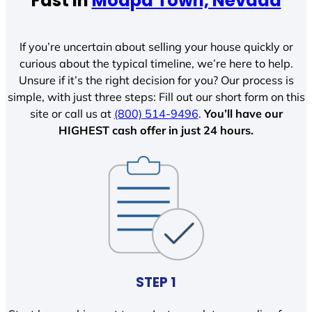
Fast In
Moapa Town, Nevada
If you’re uncertain about selling your house quickly or
curious about the typical timeline, we’re here to help.
Unsure if it’s the right decision for you? Our process is
simple, with just three steps: Fill out our short form on this
site or call us at
(800) 514-9496
.
You’ll have our
HIGHEST cash offer in just 24 hours.
STEP 1