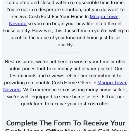
completed and closed within a reasonable time frame.
You’re not in a desperate situation, but you do want to
receive Cash Fast For Your Home In
Moapa Town,
Nevada
so you can begin your new life in a different
house or city. However, this doesn’t mean you’re willing to
sacrifice the value of your land and home just to sell
quickly.
Rest assured, we’re not here to waste your time or offer
unfair prices that take money out of your pocket. Our
testimonials and reviews reflect our commitment to
providing reasonable Cash Home Offers In
Moapa Town,
Nevada
. With experience in assisting many home sellers,
we’re well-equipped to serve home sellers. Fill out our
quick form to receive your fast cash offer.
Complete The Form To Receive Your