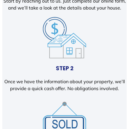
Start by reaching out to us. Just complete our online form,
and we’ll take a look at the details about your house.
STEP 2
Once we have the information about your property, we’ll
provide a quick cash offer. No obligations involved.