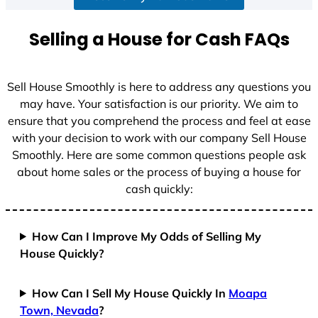
a
t
Selling a House for Cash FAQs
e
s
+
Sell House Smoothly is here to address any questions you
1
may have. Your satisfaction is our priority. We aim to
ensure that you comprehend the process and feel at ease
with your decision to work with our company Sell House
Smoothly. Here are some common questions people ask
about home sales or the process of buying a house for
cash quickly:
How Can I Improve My Odds of Selling My
House Quickly?
How Can I Sell My House Quickly In
Moapa
Town, Nevada
?