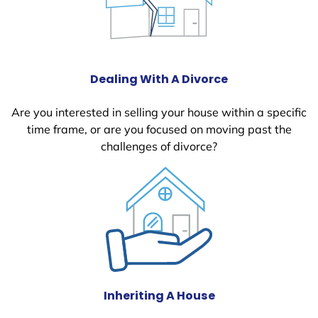
Dealing With A Divorce
Are you interested in selling your house within a specific
time frame, or are you focused on moving past the
challenges of divorce?
Inheriting A House