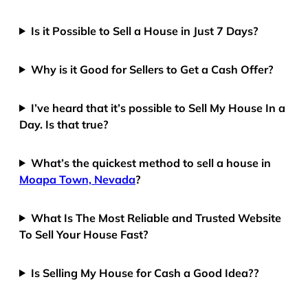
Is it Possible to Sell a House in Just 7 Days?
Why is it Good for Sellers to Get a Cash Offer?
I’ve heard that it’s possible to Sell My House In a
Day. Is that true?
What’s the quickest method to sell a house in
Moapa Town, Nevada
?
What Is The Most Reliable and Trusted Website
To Sell Your House Fast?
Is Selling My House for Cash a Good Idea??