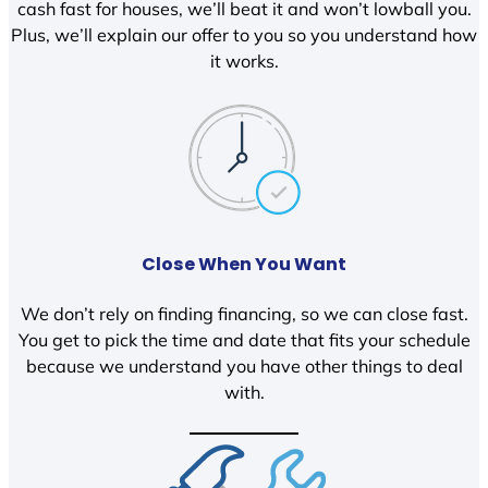
cash fast for houses, we’ll beat it and won’t lowball you.
Plus, we’ll explain our offer to you so you understand how
it works.
Close When You Want
We don’t rely on finding financing, so we can close fast.
You get to pick the time and date that fits your schedule
because we understand you have other things to deal
with.