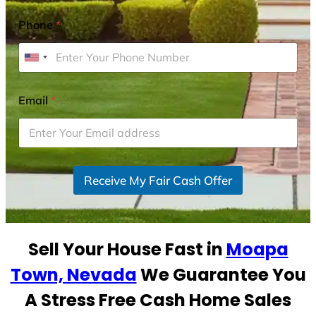
Phone
*
U
n
i
Email
*
t
e
d
S
Receive My Fair Cash Offer
t
a
t
e
Sell Your House Fast in
Moapa
s
+
Town, Nevada
We Guarantee You
1
A Stress Free Cash Home Sales