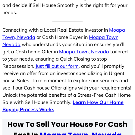
and decide if Sell House Smoothly is the right fit for your
needs.
Connecting with a Local Real Estate Investor in
Moapa
Town, Nevada
or Cash Home Buyer in
Moapa Town,
Nevada
who understands your situation ensures you’ll
get a Cash home Offer in
Moapa Town, Nevada
tailored
to your needs, ensuring a Quick Closing to stop
Repossession.
Just fill out our form
, and you’ll promptly
receive an offer from an investor specializing in Urgent
house Sales. Take a moment to explore our services and
see if our Cash house Offer aligns with your requirements!
Unlock the potential benefits of a Stress-Free Cash Home
Sale with Sell House Smoothly.
Learn How Our Home
Buying Process Works
How To Sell Your House For Cash