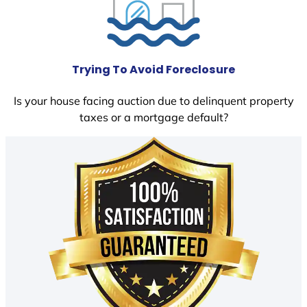
Trying To Avoid Foreclosure
Is your house facing auction due to delinquent property
taxes or a mortgage default?