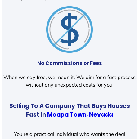
No Commissions or Fees
When we say free, we mean it. We aim for a fast process
without any unexpected costs for you.
Selling To A Company That Buys Houses
Fast In
Moapa Town, Nevada
You’re a practical individual who wants the deal