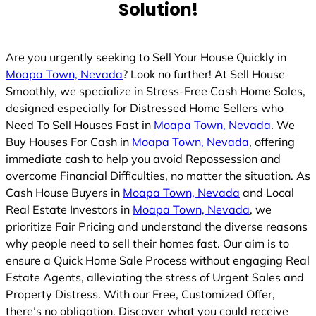
Solution!
Are you urgently seeking to Sell Your House Quickly in
Moapa Town, Nevada
? Look no further! At Sell House
Smoothly, we specialize in Stress-Free Cash Home Sales,
designed especially for Distressed Home Sellers who
Need To Sell Houses Fast in
Moapa Town, Nevada
. We
Buy Houses For Cash in
Moapa Town, Nevada
, offering
immediate cash to help you avoid Repossession and
overcome Financial Difficulties, no matter the situation. As
Cash House Buyers in
Moapa Town, Nevada
and Local
Real Estate Investors in
Moapa Town, Nevada
, we
prioritize Fair Pricing and understand the diverse reasons
why people need to sell their homes fast. Our aim is to
ensure a Quick Home Sale Process without engaging Real
Estate Agents, alleviating the stress of Urgent Sales and
Property Distress. With our Free, Customized Offer,
there’s no obligation. Discover what you could receive