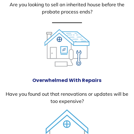
Are you looking to sell an inherited house before the
probate process ends?
Overwhelmed With Repairs
Have you found out that renovations or updates will be
too expensive?