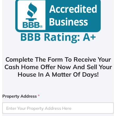
Complete The Form To Receive Your
Cash Home Offer Now And Sell Your
House In A Matter Of Days!
Property Address
*