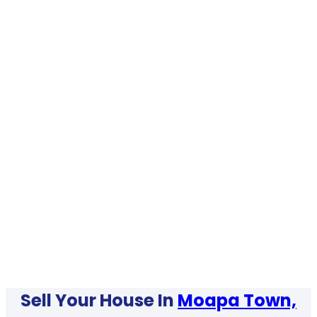
Sell Your House In
Moapa Town,