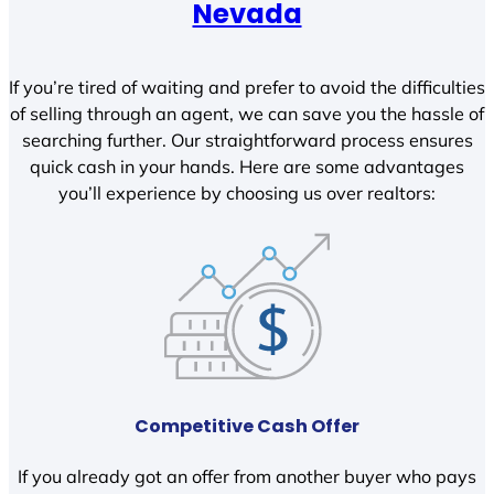
Nevada
If you’re tired of waiting and prefer to avoid the difficulties
of selling through an agent, we can save you the hassle of
searching further. Our straightforward process ensures
quick cash in your hands. Here are some advantages
you’ll experience by choosing us over realtors:
Competitive Cash Offer
If you already got an offer from another buyer who pays