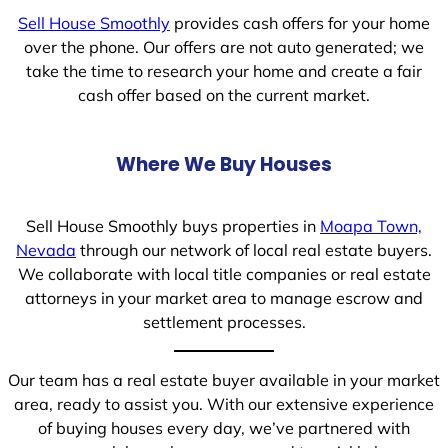
Sell House Smoothly
provides cash offers for your home
over the phone. Our offers are not auto generated; we
take the time to research your home and create a fair
cash offer based on the current market.
Where We Buy Houses
Sell House Smoothly buys properties in
Moapa Town,
Nevada
through our network of local real estate buyers.
We collaborate with local title companies or real estate
attorneys in your market area to manage escrow and
settlement processes.
Our team has a real estate buyer available in your market
area, ready to assist you. With our extensive experience
of buying houses every day, we’ve partnered with