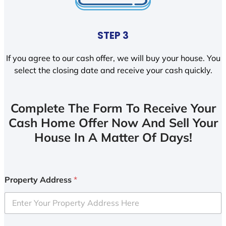
STEP 3
If you agree to our cash offer, we will buy your house. You
select the closing date and receive your cash quickly.
Complete The Form To Receive Your
Cash Home Offer Now And Sell Your
House In A Matter Of Days!
Property Address
*