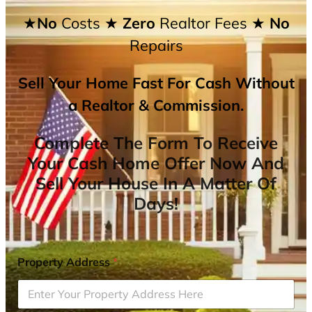
★No
Costs
★ Zero
Realtor Fees
★ No
Repairs
Sell Your Home Fast For Cash Without
a Realtor & Commission.
Complete The Form To Receive
Your Cash Home Offer Now And
Sell Your House In A Matter Of
Days!
Property Address
*