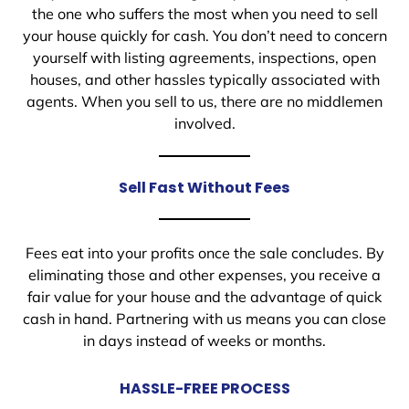
the one who suffers the most when you need to sell
your house quickly for cash. You don’t need to concern
yourself with listing agreements, inspections, open
houses, and other hassles typically associated with
agents. When you sell to us, there are no middlemen
involved.
Sell Fast Without Fees
Fees eat into your profits once the sale concludes. By
eliminating those and other expenses, you receive a
fair value for your house and the advantage of quick
cash in hand. Partnering with us means you can close
in days instead of weeks or months.
HASSLE-FREE PROCESS