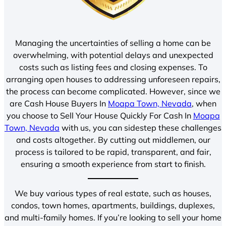
Managing the uncertainties of selling a home can be
overwhelming, with potential delays and unexpected
costs such as listing fees and closing expenses. To
arranging open houses to addressing unforeseen repairs,
the process can become complicated. However, since we
are Cash House Buyers In
Moapa Town, Nevada
, when
you choose to Sell Your House Quickly For Cash In
Moapa
Town, Nevada
with us, you can sidestep these challenges
and costs altogether. By cutting out middlemen, our
process is tailored to be rapid, transparent, and fair,
ensuring a smooth experience from start to finish.
We buy various types of real estate, such as houses,
condos, town homes, apartments, buildings, duplexes,
and multi-family homes. If you’re looking to sell your home