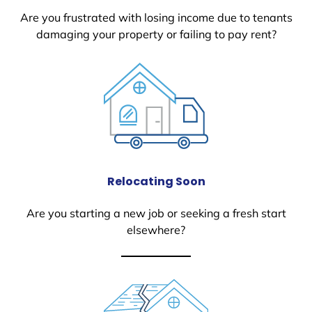
Are you frustrated with losing income due to tenants
damaging your property or failing to pay rent?
Relocating Soon
Are you starting a new job or seeking a fresh start
elsewhere?