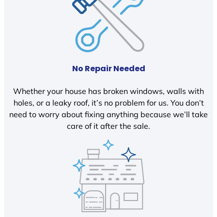
No Repair Needed
Whether your house has broken windows, walls with
holes, or a leaky roof, it’s no problem for us. You don’t
need to worry about fixing anything because we’ll take
care of it after the sale.