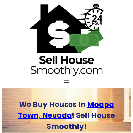
Skip
to
content
We Buy Houses In
Moapa
Town, Nevada
! Sell House
Smoothly!