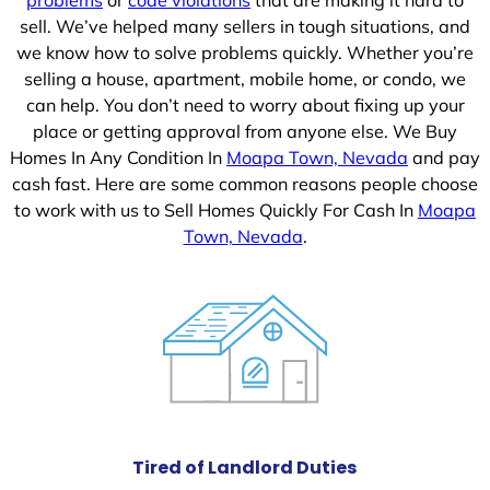
sell. We’ve helped many sellers in tough situations, and
we know how to solve problems quickly. Whether you’re
selling a house, apartment, mobile home, or condo, we
can help. You don’t need to worry about fixing up your
place or getting approval from anyone else. We Buy
Homes In Any Condition In
Moapa Town, Nevada
and pay
cash fast. Here are some common reasons people choose
to work with us to Sell Homes Quickly For Cash In
Moapa
Town, Nevada
.
Tired of Landlord Duties