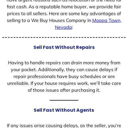
fast cash. As a reputable home buyer, we provide fair
prices to all sellers. Here are some key advantages of
selling to a We Buy Houses Company In
Moapa Town,
Nevada
:
Sell Fast Without Repairs
Having to handle repairs can drain more money from
your pocket. Additionally, they can cause delays if
repair professionals have busy schedules or are
unreliable. If your house requires work, we’ll take care
of those issues after purchasing it.
Sell Fast Without Agents
If any issues arise causing delays, as the seller, you’re