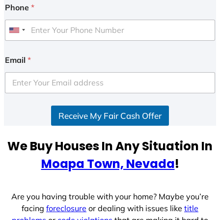
Phone
*
U
n
i
Email
*
t
e
d
S
Receive My Fair Cash Offer
t
a
t
We Buy Houses In Any Situation In
e
Moapa Town, Nevada
!
s
+
1
Are you having trouble with your home? Maybe you’re
facing
foreclosure
or dealing with issues like
title
problems
or
code violations
that are making it hard to