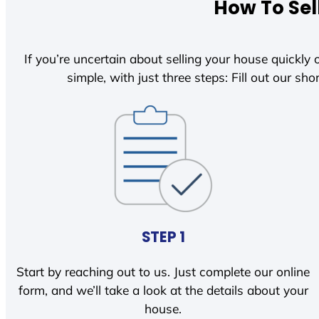
How To Sel
If you’re uncertain about selling your house quickly o
simple, with just three steps: Fill out our shor
STEP 1
Start by reaching out to us. Just complete our online
form, and we’ll take a look at the details about your
house.