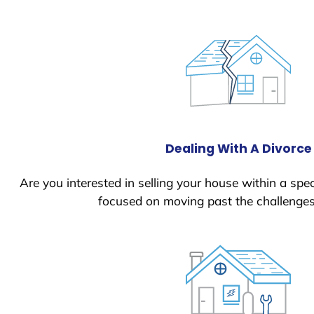
Dealing With A Divorce
Are you interested in selling your house within a spec
focused on moving past the challenges