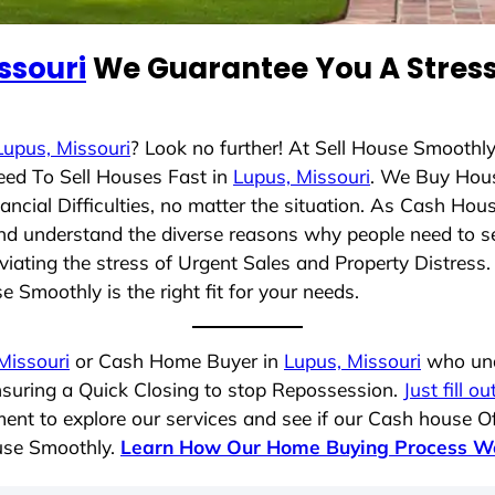
ssouri
We Guarantee You A Stress
Lupus, Missouri
? Look no further! At Sell House Smoothl
eed To Sell Houses Fast in
Lupus, Missouri
. We Buy Hou
cial Difficulties, no matter the situation. As Cash Hou
g and understand the diverse reasons why people need to s
iating the stress of Urgent Sales and Property Distress. 
 Smoothly is the right fit for your needs.
Missouri
or Cash Home Buyer in
Lupus, Missouri
who unde
nsuring a Quick Closing to stop Repossession.
Just fill o
ent to explore our services and see if our Cash house Of
ouse Smoothly.
Learn How Our Home Buying Process W