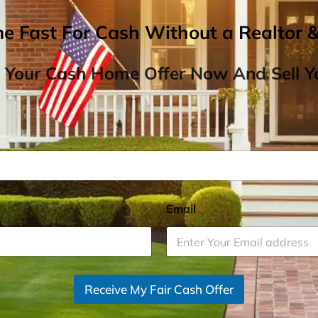
me Fast For Cash Without a Realtor 
 Your Cash Home Offer Now And Sell Yo
Email
*
Receive My Fair Cash Offer