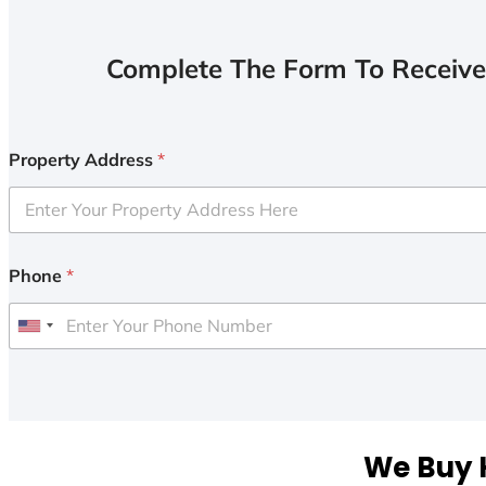
Complete The Form To Receive
Property Address
*
Phone
*
U
n
i
t
e
We Buy H
d