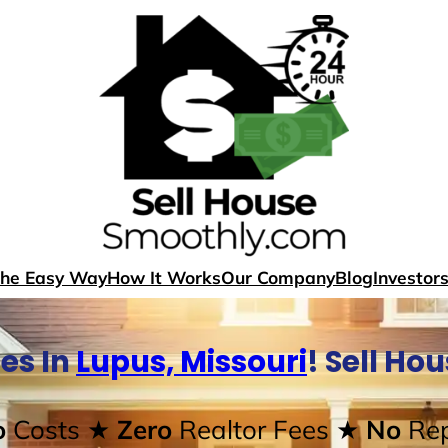
The Easy Way
How It Works
Our Company
Blog
Investor
es In
Lupus, Missouri
! Sell Ho
o
Costs
★ Zero
Realtor Fees
★ No
Rep