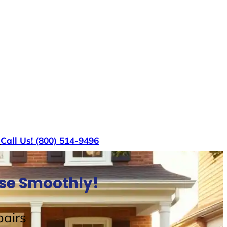
s
Call Us! (800) 514-9496
use Smoothly!
airs