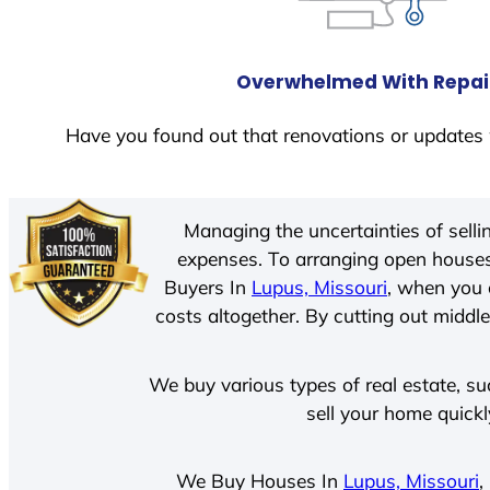
Overwhelmed With Repai
Have you found out that renovations or updates 
Managing the uncertainties of sell
expenses. To arranging open houses
Buyers In
Lupus, Missouri
, when you 
costs altogether. By cutting out middle
We buy various types of real estate, su
sell your home quickl
We Buy Houses In
Lupus, Missouri
,