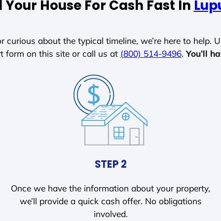
l Your House For Cash Fast In
Lupu
r curious about the typical timeline, we’re here to help. Un
t form on this site or call us at
(800) 514-9496
.
You’ll h
STEP 2
Once we have the information about your property,
we’ll provide a quick cash offer. No obligations
involved.