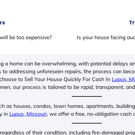
rs
Tr
will be too expensive?
Is your house facing auc
ing a home can be overwhelming, with potential delays an
 to addressing unforeseen repairs, the process can be
choose to Sell Your House Quickly For Cash In
Lupus, Mi
men, our process is tailored to be rapid, transparent, and
ch as houses, condos, town homes, apartments, buildings,
y in
Lupus, Missouri
, we offer a free, no-obligation cash 
 regardless of their condition, including fire-damaged pr