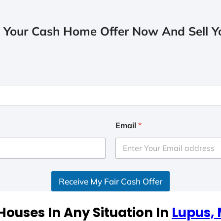
 Your Cash Home Offer Now And Sell Yo
Email
*
Receive My Fair Cash Offer
ouses In Any Situation In
Lupus, 