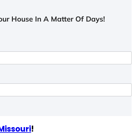
ur House In A Matter Of Days!
Missouri
!