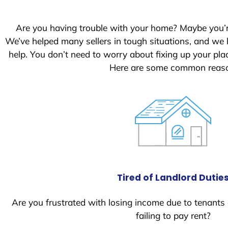
S
t
Are you having trouble with your home? Maybe you’
a
We’ve helped many sellers in tough situations, and we
t
help. You don’t need to worry about fixing up your p
e
Here are some common reason
s
+
1
Tired of Landlord Dutie
Are you frustrated with losing income due to tenants
failing to pay rent?