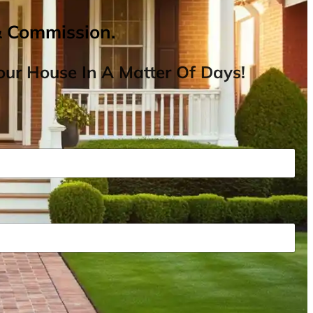
& Commission.
ur House In A Matter Of Days!