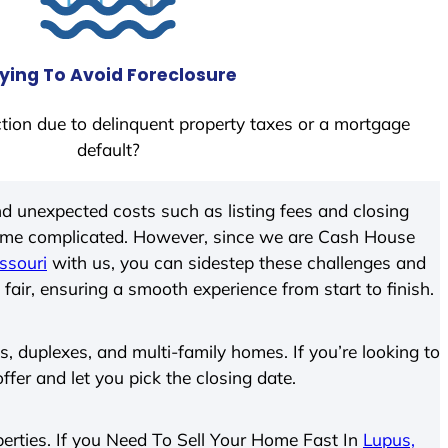
ying To Avoid Foreclosure
tion due to delinquent property taxes or a mortgage
default?
d unexpected costs such as listing fees and closing
come complicated. However, since we are Cash House
ssouri
with us, you can sidestep these challenges and
 fair, ensuring a smooth experience from start to finish.
 duplexes, and multi-family homes. If you’re looking to
offer and let you pick the closing date.
operties. If you Need To Sell Your Home Fast In
Lupus,