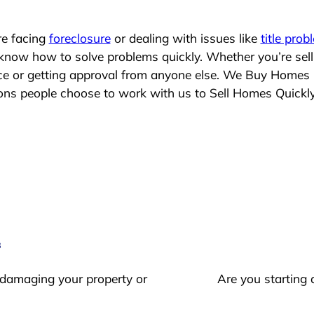
re facing
foreclosure
or dealing with issues like
title prob
 know how to solve problems quickly. Whether you’re sel
lace or getting approval from anyone else. We Buy Homes
s people choose to work with us to Sell Homes Quickl
s
 damaging your property or
Are you starting 