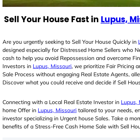
e
d
Sell Your House Fast in
Lupus, Mi
S
t
a
t
Are you urgently seeking to Sell Your House Quickly in
e
designed especially for Distressed Home Sellers who N
s
cash to help you avoid Repossession and overcome Finan
+
Investors in
Lupus, Missouri
, we prioritize Fair Pricin
1
Sale Process without engaging Real Estate Agents, allev
Discover what you could receive and decide if Sell House
Connecting with a Local Real Estate Investor in
Lupus, 
home Offer in
Lupus, Missouri
tailored to your needs, e
investor specializing in Urgent house Sales. Take a mom
benefits of a Stress-Free Cash Home Sale with Sell H