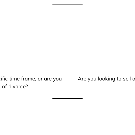
ific time frame, or are you
Are you looking to sell
 of divorce?