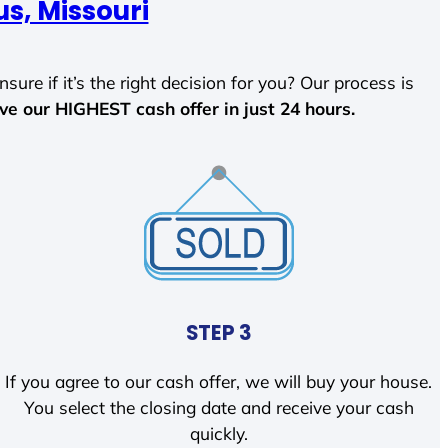
s, Missouri
sure if it’s the right decision for you? Our process is
ave our HIGHEST cash offer in just 24 hours.
STEP 3
If you agree to our cash offer, we will buy your house.
You select the closing date and receive your cash
quickly.