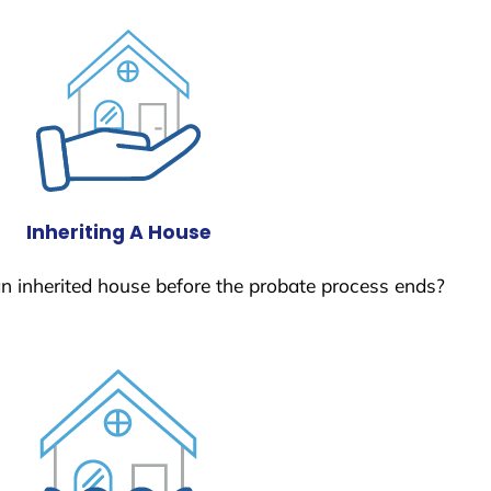
Inheriting A House
 an inherited house before the probate process ends?