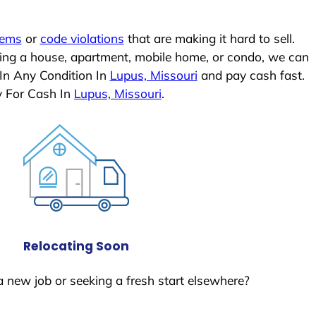
lems
or
code violations
that are making it hard to sell.
ling a house, apartment, mobile home, or condo, we can
 In Any Condition In
Lupus, Missouri
and pay cash fast.
y For Cash In
Lupus, Missouri
.
Relocating Soon
a new job or seeking a fresh start elsewhere?