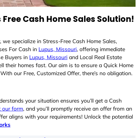
 Free Cash Home Sales Solution!
y, we specialize in Stress-Free Cash Home Sales,
ses For Cash in
Lupus, Missouri
, offering immediate
se Buyers in
Lupus, Missouri
and Local Real Estate
ell their homes fast. Our aim is to ensure a Quick Home
With our Free, Customized Offer, there’s no obligation.
rstands your situation ensures you’ll get a Cash
ut our form
, and you’ll promptly receive an offer from an
fer aligns with your requirements! Unlock the potential
orks