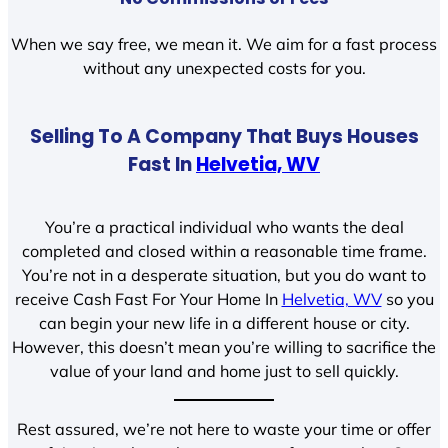
When we say free, we mean it. We aim for a fast process
without any unexpected costs for you.
Selling To A Company That Buys Houses
Fast In
Helvetia, WV
You’re a practical individual who wants the deal
completed and closed within a reasonable time frame.
You’re not in a desperate situation, but you do want to
receive Cash Fast For Your Home In
Helvetia, WV
so you
can begin your new life in a different house or city.
However, this doesn’t mean you’re willing to sacrifice the
value of your land and home just to sell quickly.
Rest assured, we’re not here to waste your time or offer