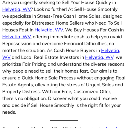
Are you urgently seeking to Sell Your House Quickly in
Helvetia, WV
? Look no further! At Sell House Smoothly,
we specialize in Stress-Free Cash Home Sales, designed
especially for Distressed Home Sellers who Need To Sell
Houses Fast in
Helvetia, WV
. We Buy Houses For Cash in
Helvetia, WV
, offering immediate cash to help you avoid
Repossession and overcome Financial Difficulties, no
matter the situation. As Cash House Buyers in
Helvetia,
WV
and Local Real Estate Investors in
Helvetia, WV
, we
prioritize Fair Pricing and understand the diverse reasons
why people need to sell their homes fast. Our aim is to
ensure a Quick Home Sale Process without engaging Real
Estate Agents, alleviating the stress of Urgent Sales and
Property Distress. With our Free, Customized Offer,
there’s no obligation. Discover what you could receive
and decide if Sell House Smoothly is the right fit for your
needs.