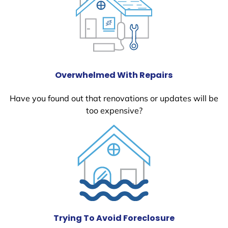
Overwhelmed With Repairs
Have you found out that renovations or updates will be
too expensive?
Trying To Avoid Foreclosure