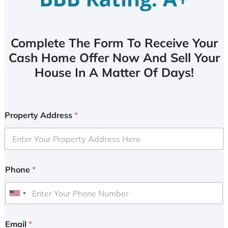
Complete The Form To Receive Your
Cash Home Offer Now And Sell Your
House In A Matter Of Days!
Property Address
*
Phone
*
U
n
i
Email
*