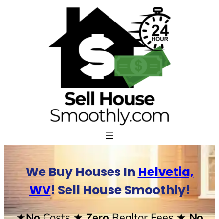
Skip
to
content
We Buy Houses In
Helvetia,
WV
! Sell House Smoothly!
★No
Costs
★ Zero
Realtor Fees
★ No