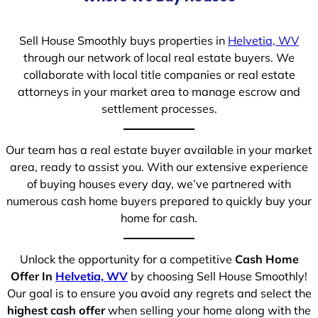
Sell House Smoothly buys properties in
Helvetia, WV
through our network of local real estate buyers. We
collaborate with local title companies or real estate
attorneys in your market area to manage escrow and
settlement processes.
Our team has a real estate buyer available in your market
area, ready to assist you. With our extensive experience
of buying houses every day, we’ve partnered with
numerous cash home buyers prepared to quickly buy your
home for cash.
Unlock the opportunity for a competitive
Cash Home
Offer In
Helvetia, WV
by choosing Sell House Smoothly!
Our goal is to ensure you avoid any regrets and select the
highest cash offer
when selling your home along with the