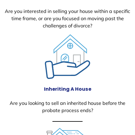
Are you interested in selling your house within a specific
time frame, or are you focused on moving past the
challenges of divorce?
Inheriting A House
Are you looking to sell an inherited house before the
probate process ends?