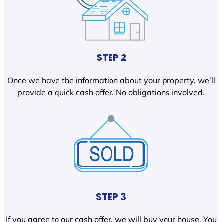
STEP 2
Once we have the information about your property, we’ll
provide a quick cash offer. No obligations involved.
STEP 3
If you agree to our cash offer, we will buy your house. You