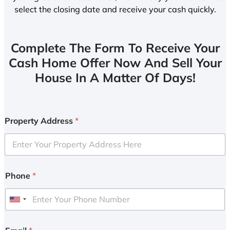
select the closing date and receive your cash quickly.
Complete The Form To Receive Your
Cash Home Offer Now And Sell Your
House In A Matter Of Days!
Property Address
*
Phone
*
U
n
i