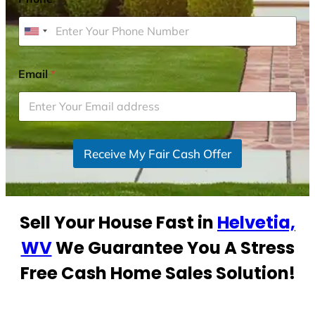
U
n
i
Email
*
t
e
d
S
Receive My Fair Cash Offer
t
a
t
e
Sell Your House Fast in
Helvetia,
s
+
WV
We Guarantee You A Stress
1
Free Cash Home Sales Solution!