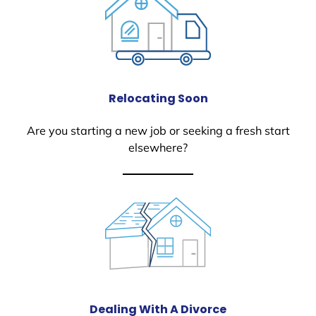
Relocating Soon
Are you starting a new job or seeking a fresh start
elsewhere?
Dealing With A Divorce