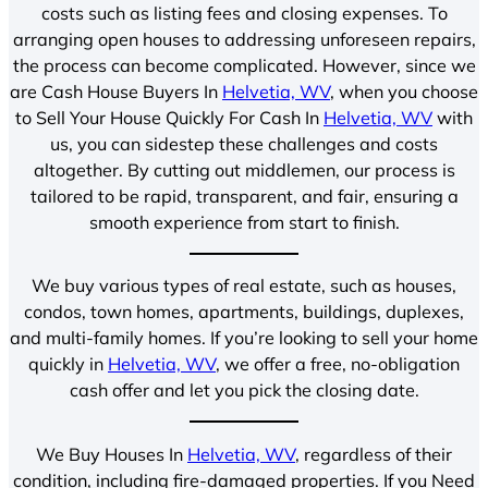
costs such as listing fees and closing expenses. To
arranging open houses to addressing unforeseen repairs,
the process can become complicated. However, since we
are Cash House Buyers In
Helvetia, WV
, when you choose
to Sell Your House Quickly For Cash In
Helvetia, WV
with
us, you can sidestep these challenges and costs
altogether. By cutting out middlemen, our process is
tailored to be rapid, transparent, and fair, ensuring a
smooth experience from start to finish.
We buy various types of real estate, such as houses,
condos, town homes, apartments, buildings, duplexes,
and multi-family homes. If you’re looking to sell your home
quickly in
Helvetia, WV
, we offer a free, no-obligation
cash offer and let you pick the closing date.
We Buy Houses In
Helvetia, WV
, regardless of their
condition, including fire-damaged properties. If you Need