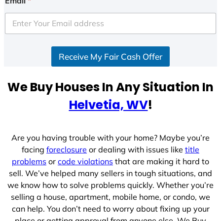
Email
*
t
e
d
S
Receive My Fair Cash Offer
t
a
t
We Buy Houses In Any Situation In
e
Helvetia, WV
!
s
+
1
Are you having trouble with your home? Maybe you’re
facing
foreclosure
or dealing with issues like
title
problems
or
code violations
that are making it hard to
sell. We’ve helped many sellers in tough situations, and
we know how to solve problems quickly. Whether you’re
selling a house, apartment, mobile home, or condo, we
can help. You don’t need to worry about fixing up your
place or getting approval from anyone else. We Buy