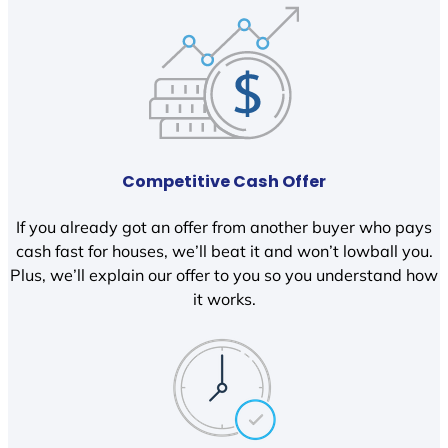
Competitive Cash Offer
If you already got an offer from another buyer who pays
cash fast for houses, we’ll beat it and won’t lowball you.
Plus, we’ll explain our offer to you so you understand how
it works.