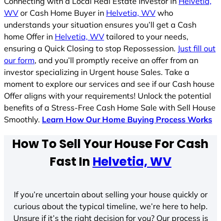
Connecting with a Local Real Estate Investor in
Helvetia,
WV
or Cash Home Buyer in
Helvetia, WV
who
understands your situation ensures you’ll get a Cash
home Offer in
Helvetia, WV
tailored to your needs,
ensuring a Quick Closing to stop Repossession.
Just fill out
our form
, and you’ll promptly receive an offer from an
investor specializing in Urgent house Sales. Take a
moment to explore our services and see if our Cash house
Offer aligns with your requirements! Unlock the potential
benefits of a Stress-Free Cash Home Sale with Sell House
Smoothly.
Learn How Our Home Buying Process Works
How To Sell Your House For Cash
Fast In
Helvetia, WV
If you’re uncertain about selling your house quickly or
curious about the typical timeline, we’re here to help.
Unsure if it’s the right decision for you? Our process is