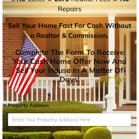
Repairs
Sell Your Home Fast For Cash Without
a Realtor & Commission.
Complete The Form To Receive
Your Cash Home Offer Now And
Sell Your House In A Matter Of
Days!
Property Address
*
Phone
*