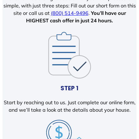
simple, with just three steps: Fill out our short form on this
site or call us at
(800) 514-9496
.
You’ll have our
HIGHEST cash offer in just 24 hours.
STEP 1
Start by reaching out to us. Just complete our online form,
and we’ll take a look at the details about your house.