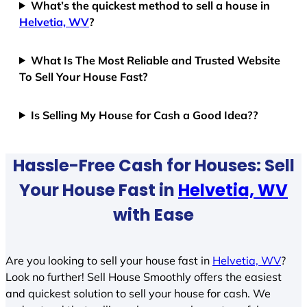
What’s the quickest method to sell a house in
Helvetia, WV
?
What Is The Most Reliable and Trusted Website
To Sell Your House Fast?
Is Selling My House for Cash a Good Idea??
Hassle-Free Cash for Houses: Sell
Your House Fast in
Helvetia, WV
with Ease
Are you looking to sell your house fast in
Helvetia, WV
?
Look no further! Sell House Smoothly offers the easiest
and quickest solution to sell your house for cash. We