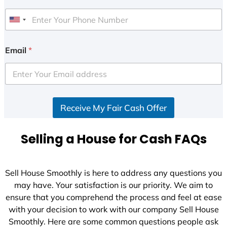
U
n
i
Email
*
t
e
d
S
Receive My Fair Cash Offer
t
a
t
Selling a House for Cash FAQs
e
s
+
Sell House Smoothly is here to address any questions you
1
may have. Your satisfaction is our priority. We aim to
ensure that you comprehend the process and feel at ease
with your decision to work with our company Sell House
Smoothly. Here are some common questions people ask