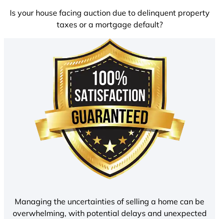
Is your house facing auction due to delinquent property
taxes or a mortgage default?
Managing the uncertainties of selling a home can be
overwhelming, with potential delays and unexpected