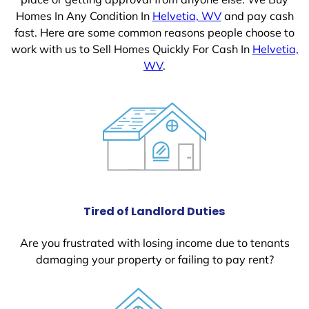
Homes In Any Condition In
Helvetia, WV
and pay cash
fast. Here are some common reasons people choose to
work with us to Sell Homes Quickly For Cash In
Helvetia,
WV
.
Tired of Landlord Duties
Are you frustrated with losing income due to tenants
damaging your property or failing to pay rent?