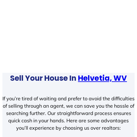
Sell Your House In
Helvetia, WV
If you’re tired of waiting and prefer to avoid the difficulties
of selling through an agent, we can save you the hassle of
searching further. Our straightforward process ensures
quick cash in your hands. Here are some advantages
you’ll experience by choosing us over realtors: