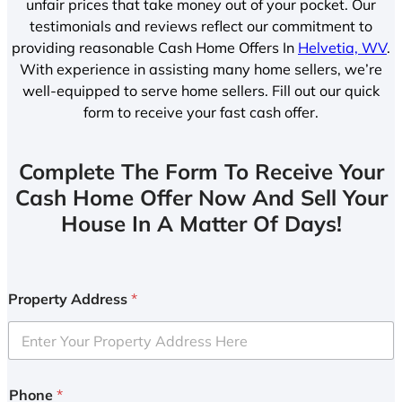
unfair prices that take money out of your pocket. Our
testimonials and reviews reflect our commitment to
providing reasonable Cash Home Offers In
Helvetia, WV
.
With experience in assisting many home sellers, we’re
well-equipped to serve home sellers. Fill out our quick
form to receive your fast cash offer.
Complete The Form To Receive Your
Cash Home Offer Now And Sell Your
House In A Matter Of Days!
Property Address
*
Phone
*