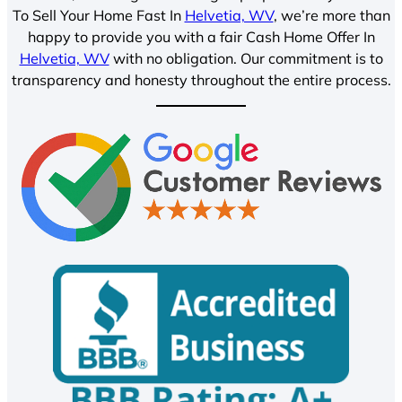
To Sell Your Home Fast In
Helvetia, WV
, we’re more than
happy to provide you with a fair Cash Home Offer In
Helvetia, WV
with no obligation. Our commitment is to
transparency and honesty throughout the entire process.