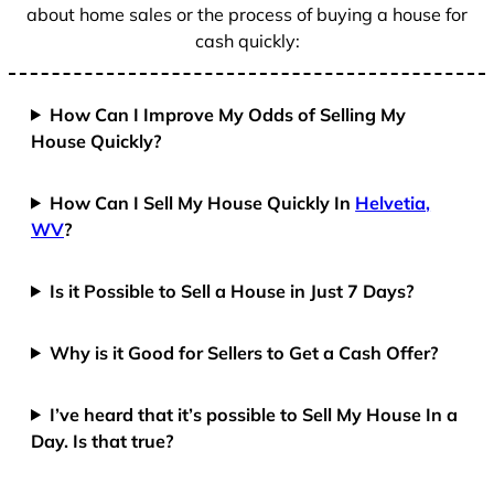
about home sales or the process of buying a house for
cash quickly:
How Can I Improve My Odds of Selling My
House Quickly?
How Can I Sell My House Quickly In
Helvetia,
WV
?
Is it Possible to Sell a House in Just 7 Days?
Why is it Good for Sellers to Get a Cash Offer?
I’ve heard that it’s possible to Sell My House In a
Day. Is that true?