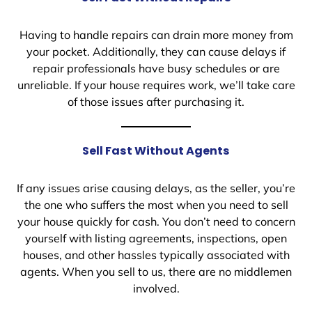
Having to handle repairs can drain more money from
your pocket. Additionally, they can cause delays if
repair professionals have busy schedules or are
unreliable. If your house requires work, we’ll take care
of those issues after purchasing it.
Sell Fast Without Agents
If any issues arise causing delays, as the seller, you’re
the one who suffers the most when you need to sell
your house quickly for cash. You don’t need to concern
yourself with listing agreements, inspections, open
houses, and other hassles typically associated with
agents. When you sell to us, there are no middlemen
involved.