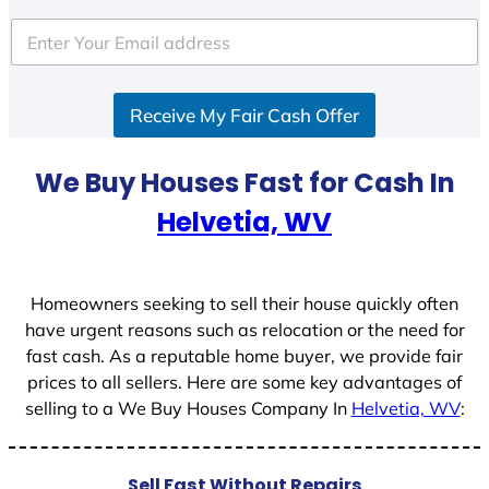
t
e
d
S
Receive My Fair Cash Offer
t
a
t
We Buy Houses Fast for Cash In
e
Helvetia, WV
s
+
1
Homeowners seeking to sell their house quickly often
have urgent reasons such as relocation or the need for
fast cash. As a reputable home buyer, we provide fair
prices to all sellers. Here are some key advantages of
selling to a We Buy Houses Company In
Helvetia, WV
:
Sell Fast Without Repairs