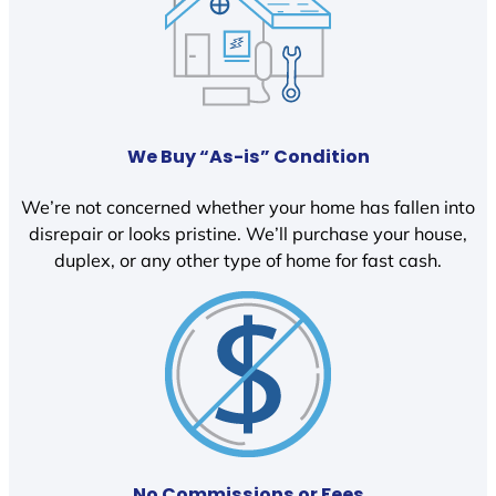
We Buy “As-is” Condition
We’re not concerned whether your home has fallen into
disrepair or looks pristine. We’ll purchase your house,
duplex, or any other type of home for fast cash.
No Commissions or Fees