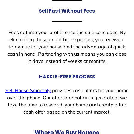
Sell Fast Without Fees
Fees eat into your profits once the sale concludes. By
eliminating those and other expenses, you receive a
fair value for your house and the advantage of quick
cash in hand. Partnering with us means you can close
in days instead of weeks or months.
HASSLE-FREE PROCESS
Sell House Smoothly
provides cash offers for your home
over the phone. Our offers are not auto generated; we
take the time to research your home and create a fair
cash offer based on the current market.
Where We Buy Houses