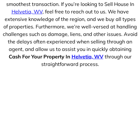
smoothest transaction. If you’re looking to Sell House In
Helvetia, WV
, feel free to reach out to us. We have
extensive knowledge of the region, and we buy all types
of properties. Furthermore, we’re well-versed at handling
challenges such as damage, liens, and other issues. Avoid
the delays often experienced when selling through an
agent, and allow us to assist you in quickly obtaining
Cash For Your Property In
Helvetia, WV
through our
straightforward process.