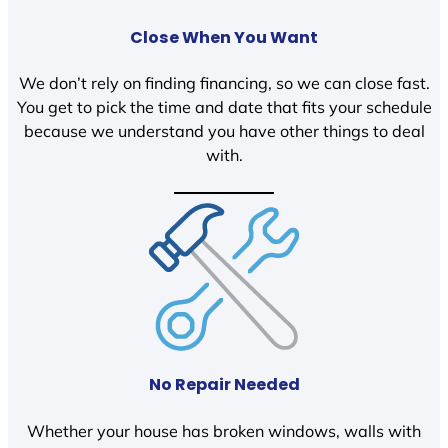
Close When You Want
We don’t rely on finding financing, so we can close fast.
You get to pick the time and date that fits your schedule
because we understand you have other things to deal
with.
No Repair Needed
Whether your house has broken windows, walls with