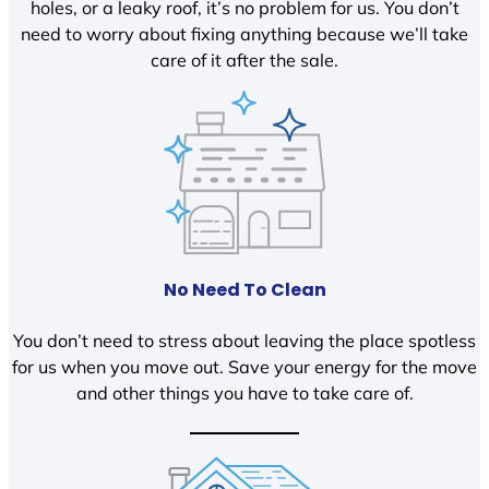
holes, or a leaky roof, it’s no problem for us. You don’t
need to worry about fixing anything because we’ll take
care of it after the sale.
No Need To Clean
You don’t need to stress about leaving the place spotless
for us when you move out. Save your energy for the move
and other things you have to take care of.