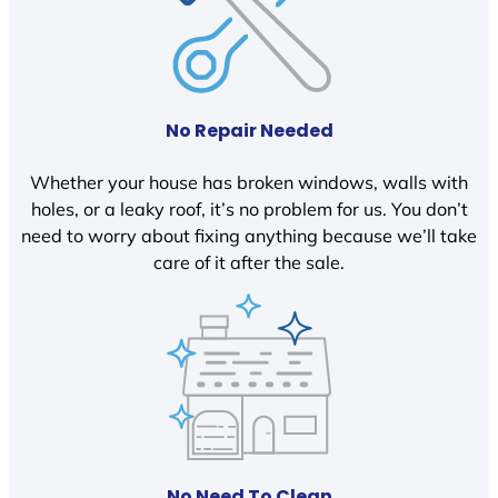
No Repair Needed
Whether your house has broken windows, walls with
holes, or a leaky roof, it’s no problem for us. You don’t
need to worry about fixing anything because we’ll take
care of it after the sale.
No Need To Clean