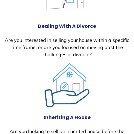
Dealing With A Divorce
Are you interested in selling your house within a specific
time frame, or are you focused on moving past the
challenges of divorce?
Inheriting A House
Are you looking to sell an inherited house before the