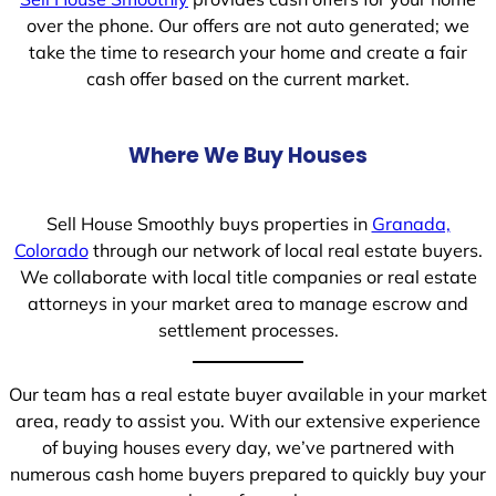
over the phone. Our offers are not auto generated; we
take the time to research your home and create a fair
cash offer based on the current market.
Where We Buy Houses
Sell House Smoothly buys properties in
Granada,
Colorado
through our network of local real estate buyers.
We collaborate with local title companies or real estate
attorneys in your market area to manage escrow and
settlement processes.
Our team has a real estate buyer available in your market
area, ready to assist you. With our extensive experience
of buying houses every day, we’ve partnered with
numerous cash home buyers prepared to quickly buy your