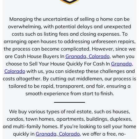
Managing the uncertainties of selling a home can be
overwhelming, with potential delays and unexpected
costs such as listing fees and closing expenses. To
arranging open houses to addressing unforeseen repairs,
the process can become complicated. However, since we
are Cash House Buyers In
Granada, Colorado
, when you
choose to Sell Your House Quickly For Cash In
Granada,
Colorado
with us, you can sidestep these challenges and
costs altogether. By cutting out middlemen, our process is
tailored to be rapid, transparent, and fair, ensuring a
smooth experience from start to finish.
We buy various types of real estate, such as houses,
condos, town homes, apartments, buildings, duplexes,
and multi-family homes. If you’re looking to sell your home
quickly in
Granada, Colorado
, we offer a free, no-