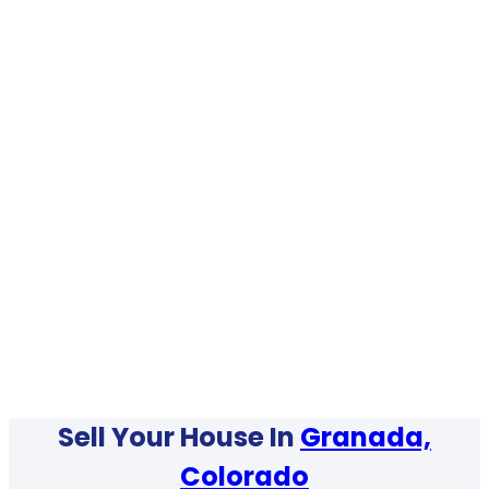
Sell Your House In
Granada,
Colorado