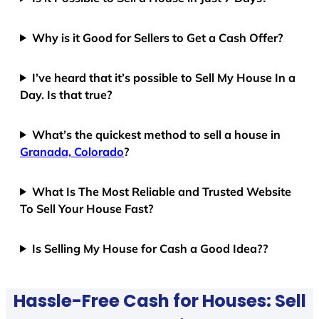
Why is it Good for Sellers to Get a Cash Offer?
I’ve heard that it’s possible to Sell My House In a
Day. Is that true?
What’s the quickest method to sell a house in
Granada, Colorado
?
What Is The Most Reliable and Trusted Website
To Sell Your House Fast?
Is Selling My House for Cash a Good Idea??
Hassle-Free Cash for Houses: Sell