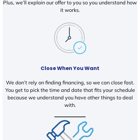
Plus, we’ll explain our offer to you so you understand how
it works.
Close When You Want
We don’t rely on finding financing, so we can close fast.
You get to pick the time and date that fits your schedule
because we understand you have other things to deal
with.