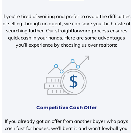
If you’re tired of waiting and prefer to avoid the difficulties
of selling through an agent, we can save you the hassle of
searching further. Our straightforward process ensures
quick cash in your hands. Here are some advantages
you’ll experience by choosing us over realtors:
Competitive Cash Offer
If you already got an offer from another buyer who pays
cash fast for houses, we’ll beat it and won’t lowball you.