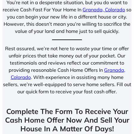
You’re not in a desperate situation, but you do want to
receive Cash Fast For Your Home In
Granada, Colorado
so
you can begin your new life in a different house or city.
However, this doesn’t mean you’re willing to sacrifice the
value of your land and home just to sell quickly.
Rest assured, we’re not here to waste your time or offer
unfair prices that take money out of your pocket. Our
testimonials and reviews reflect our commitment to
providing reasonable Cash Home Offers In
Granada,
Colorado
. With experience in assisting many home
sellers, we’re well-equipped to serve home sellers. Fill out
our quick form to receive your fast cash offer.
Complete The Form To Receive Your
Cash Home Offer Now And Sell Your
House In A Matter Of Days!