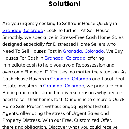
Solution!
Are you urgently seeking to Sell Your House Quickly in
Granada, Colorado
? Look no further! At Sell House
Smoothly, we specialize in Stress-Free Cash Home Sales,
designed especially for Distressed Home Sellers who
Need To Sell Houses Fast in
Granada, Colorado
. We Buy
Houses For Cash in
Granada, Colorado
, offering
immediate cash to help you avoid Repossession and
overcome Financial Difficulties, no matter the situation. As
Cash House Buyers in
Granada, Colorado
and Local Real
Estate Investors in
Granada, Colorado
, we prioritize Fair
Pricing and understand the diverse reasons why people
need to sell their homes fast. Our aim is to ensure a Quick
Home Sale Process without engaging Real Estate
Agents, alleviating the stress of Urgent Sales and
Property Distress. With our Free, Customized Offer,
there’s no obligation. Discover what you could receive