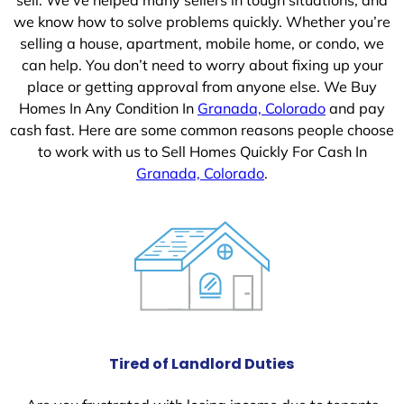
we know how to solve problems quickly. Whether you’re
selling a house, apartment, mobile home, or condo, we
can help. You don’t need to worry about fixing up your
place or getting approval from anyone else. We Buy
Homes In Any Condition In
Granada, Colorado
and pay
cash fast. Here are some common reasons people choose
to work with us to Sell Homes Quickly For Cash In
Granada, Colorado
.
Tired of Landlord Duties