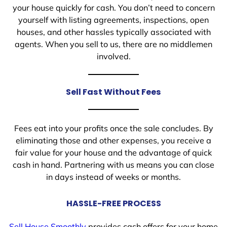
your house quickly for cash. You don’t need to concern
yourself with listing agreements, inspections, open
houses, and other hassles typically associated with
agents. When you sell to us, there are no middlemen
involved.
Sell Fast Without Fees
Fees eat into your profits once the sale concludes. By
eliminating those and other expenses, you receive a
fair value for your house and the advantage of quick
cash in hand. Partnering with us means you can close
in days instead of weeks or months.
HASSLE-FREE PROCESS
Sell House Smoothly
provides cash offers for your home