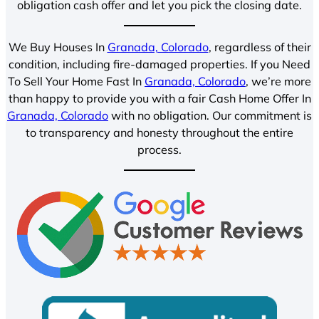
obligation cash offer and let you pick the closing date.
We Buy Houses In
Granada, Colorado
, regardless of their
condition, including fire-damaged properties. If you Need
To Sell Your Home Fast In
Granada, Colorado
, we’re more
than happy to provide you with a fair Cash Home Offer In
Granada, Colorado
with no obligation. Our commitment is
to transparency and honesty throughout the entire
process.