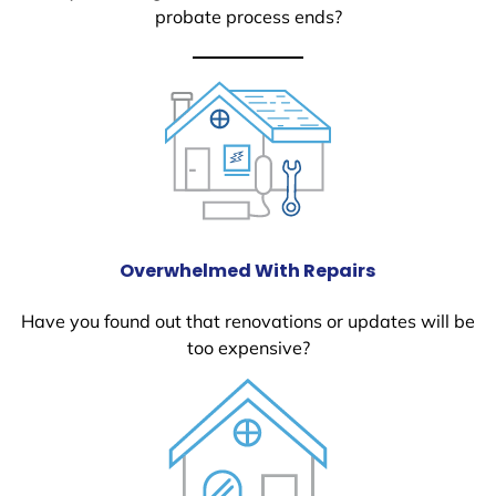
probate process ends?
Overwhelmed With Repairs
Have you found out that renovations or updates will be
too expensive?