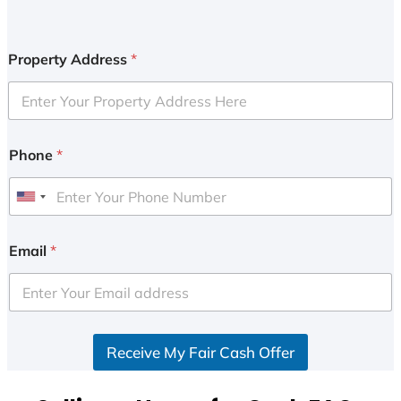
Property Address
*
Phone
*
U
n
i
Email
*
t
e
d
S
Receive My Fair Cash Offer
t
a
t