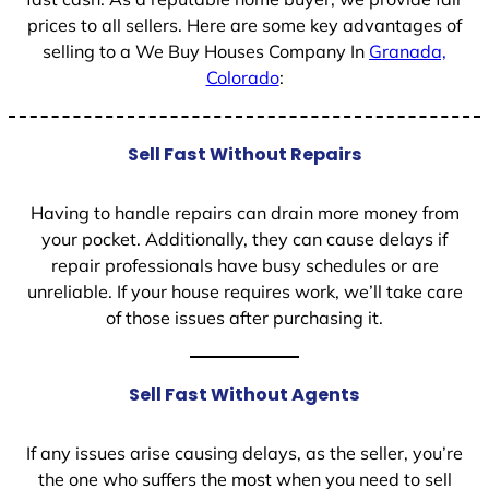
prices to all sellers. Here are some key advantages of
selling to a We Buy Houses Company In
Granada,
Colorado
:
Sell Fast Without Repairs
Having to handle repairs can drain more money from
your pocket. Additionally, they can cause delays if
repair professionals have busy schedules or are
unreliable. If your house requires work, we’ll take care
of those issues after purchasing it.
Sell Fast Without Agents
If any issues arise causing delays, as the seller, you’re
the one who suffers the most when you need to sell