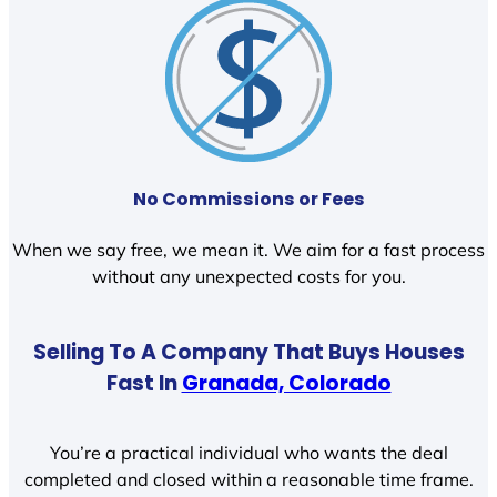
No Commissions or Fees
When we say free, we mean it. We aim for a fast process
without any unexpected costs for you.
Selling To A Company That Buys Houses
Fast In
Granada, Colorado
You’re a practical individual who wants the deal
completed and closed within a reasonable time frame.