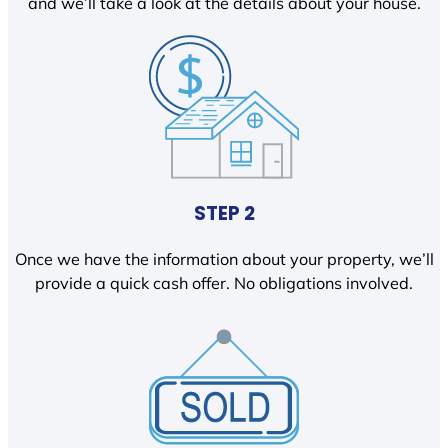
and we’ll take a look at the details about your house.
STEP 2
Once we have the information about your property, we’ll
provide a quick cash offer. No obligations involved.