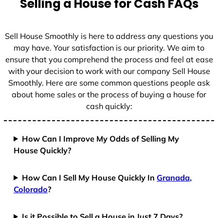
Selling a House for Cash FAQs
e
s
+
Sell House Smoothly is here to address any questions you
1
may have. Your satisfaction is our priority. We aim to
ensure that you comprehend the process and feel at ease
with your decision to work with our company Sell House
Smoothly. Here are some common questions people ask
about home sales or the process of buying a house for
cash quickly:
How Can I Improve My Odds of Selling My
House Quickly?
How Can I Sell My House Quickly In
Granada,
Colorado
?
Is it Possible to Sell a House in Just 7 Days?