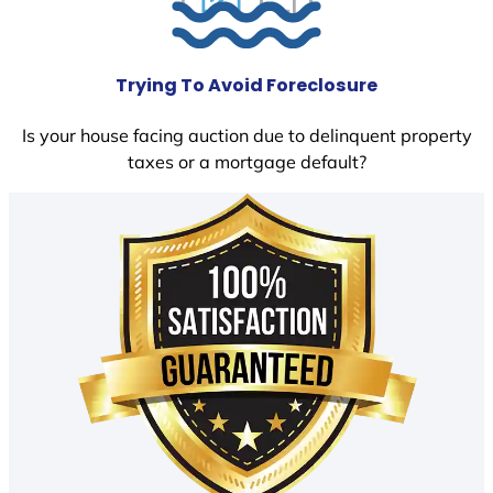
Trying To Avoid Foreclosure
Is your house facing auction due to delinquent property
taxes or a mortgage default?