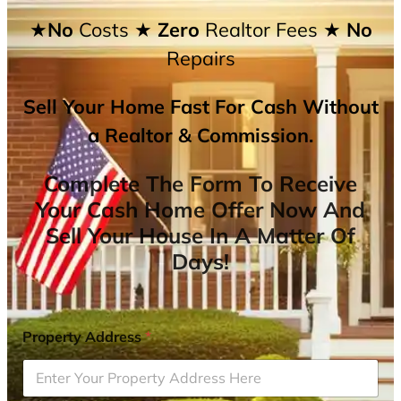
★No
Costs
★ Zero
Realtor Fees
★ No
Repairs
Sell Your Home Fast For Cash Without
a Realtor & Commission.
Complete The Form To Receive
Your Cash Home Offer Now And
Sell Your House In A Matter Of
Days!
Property Address
*