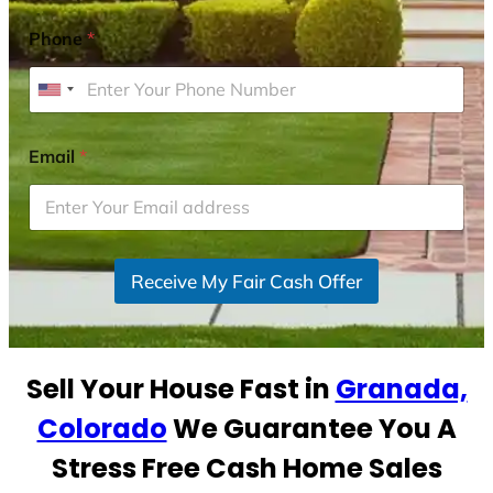
Phone
*
U
n
i
Email
*
t
e
d
S
Receive My Fair Cash Offer
t
a
t
e
Sell Your House Fast in
Granada,
s
+
Colorado
We Guarantee You A
1
Stress Free Cash Home Sales