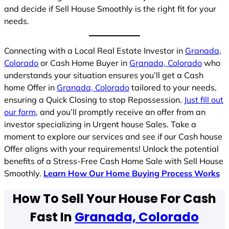
and decide if Sell House Smoothly is the right fit for your
needs.
Connecting with a Local Real Estate Investor in
Granada,
Colorado
or Cash Home Buyer in
Granada, Colorado
who
understands your situation ensures you’ll get a Cash
home Offer in
Granada, Colorado
tailored to your needs,
ensuring a Quick Closing to stop Repossession.
Just fill out
our form
, and you’ll promptly receive an offer from an
investor specializing in Urgent house Sales. Take a
moment to explore our services and see if our Cash house
Offer aligns with your requirements! Unlock the potential
benefits of a Stress-Free Cash Home Sale with Sell House
Smoothly.
Learn How Our Home Buying Process Works
How To Sell Your House For Cash
Fast In
Granada, Colorado