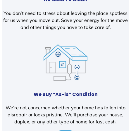
You don’t need to stress about leaving the place spotless
for us when you move out. Save your energy for the move
and other things you have to take care of.
We Buy “As-is” Condition
We’re not concerned whether your home has fallen into
disrepair or looks pristine. We’ll purchase your house,
duplex, or any other type of home for fast cash.