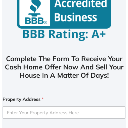
Complete The Form To Receive Your
Cash Home Offer Now And Sell Your
House In A Matter Of Days!
Property Address
*