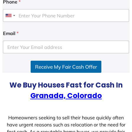
Phone
*
U
n
i
Email
*
t
e
d
S
Receive My Fair Cash Offer
t
a
t
We Buy Houses Fast for Cash In
e
Granada, Colorado
s
+
1
Homeowners seeking to sell their house quickly often
have urgent reasons such as relocation or the need for
fast cash. As a reputable home buyer, we provide fair