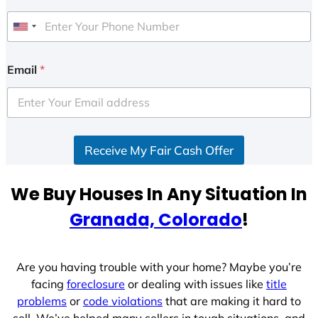
U
n
i
Email
*
t
e
d
S
Receive My Fair Cash Offer
t
a
t
We Buy Houses In Any Situation In
e
Granada, Colorado
!
s
+
1
Are you having trouble with your home? Maybe you’re
facing
foreclosure
or dealing with issues like
title
problems
or
code violations
that are making it hard to
sell. We’ve helped many sellers in tough situations, and