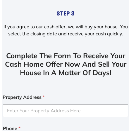
STEP 3
If you agree to our cash offer, we will buy your house. You
select the closing date and receive your cash quickly.
Complete The Form To Receive Your
Cash Home Offer Now And Sell Your
House In A Matter Of Days!
Property Address
*
Phone
*