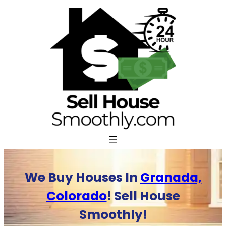
Skip
to
content
We Buy Houses In
Granada,
Colorado
! Sell House
Smoothly!