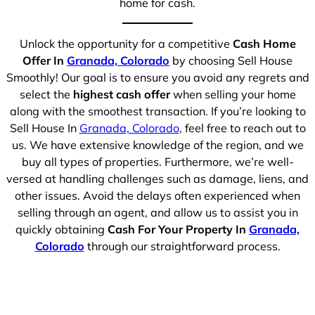
home for cash.
Unlock the opportunity for a competitive
Cash Home
Offer In
Granada, Colorado
by choosing Sell House
Smoothly! Our goal is to ensure you avoid any regrets and
select the
highest cash offer
when selling your home
along with the smoothest transaction. If you’re looking to
Sell House In
Granada, Colorado
, feel free to reach out to
us. We have extensive knowledge of the region, and we
buy all types of properties. Furthermore, we’re well-
versed at handling challenges such as damage, liens, and
other issues. Avoid the delays often experienced when
selling through an agent, and allow us to assist you in
quickly obtaining
Cash For Your Property In
Granada,
Colorado
through our straightforward process.