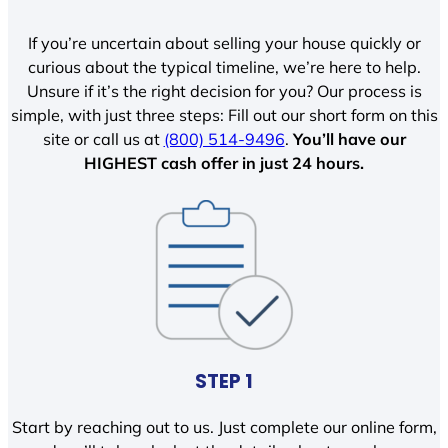
If you’re uncertain about selling your house quickly or
curious about the typical timeline, we’re here to help.
Unsure if it’s the right decision for you? Our process is
simple, with just three steps: Fill out our short form on this
site or call us at
(800) 514-9496
.
You’ll have our
HIGHEST cash offer in just 24 hours.
STEP 1
Start by reaching out to us. Just complete our online form,