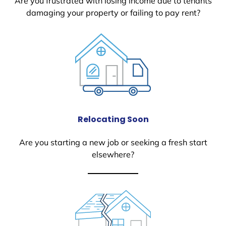
Are you frustrated with losing income due to tenants
damaging your property or failing to pay rent?
Relocating Soon
Are you starting a new job or seeking a fresh start
elsewhere?