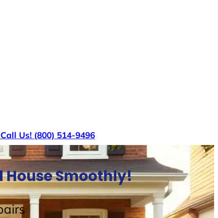
s
Call Us! (800) 514-9496
ll House Smoothly!
airs