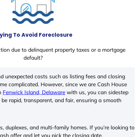
ying To Avoid Foreclosure
tion due to delinquent property taxes or a mortgage
default?
d unexpected costs such as listing fees and closing
come complicated. However, since we are Cash House
In
Fenwick Island, Delaware
with us, you can sidestep
 be rapid, transparent, and fair, ensuring a smooth
 duplexes, and multi-family homes. If you’re looking to
cash offer and let you pick the closing date.