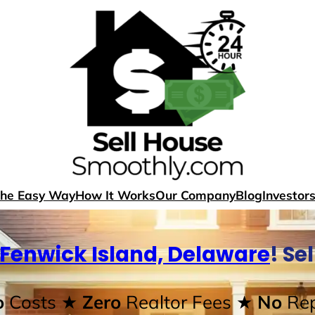
The Easy Way
How It Works
Our Company
Blog
Investor
Fenwick Island, Delaware
! Se
o
Costs
★ Zero
Realtor Fees
★ No
Rep