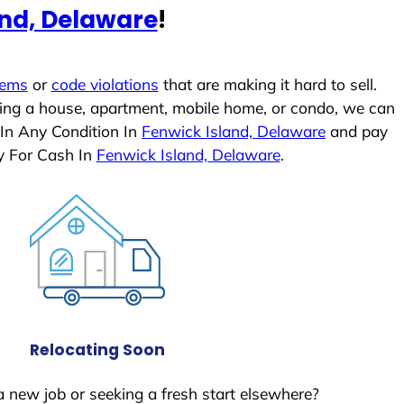
and, Delaware
!
lems
or
code violations
that are making it hard to sell.
ling a house, apartment, mobile home, or condo, we can
 In Any Condition In
Fenwick Island, Delaware
and pay
y For Cash In
Fenwick Island, Delaware
.
Relocating Soon
a new job or seeking a fresh start elsewhere?