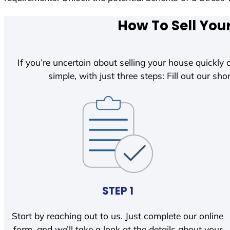
How To Sell You
If you’re uncertain about selling your house quickly o
simple, with just three steps: Fill out our shor
STEP 1
Start by reaching out to us. Just complete our online
form, and we’ll take a look at the details about your