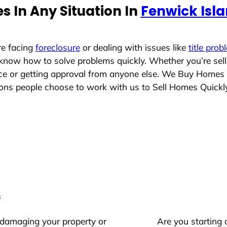
 In Any Situation In
Fenwick Isl
re facing
foreclosure
or dealing with issues like
title prob
 know how to solve problems quickly. Whether you’re sel
lace or getting approval from anyone else. We Buy Homes
ns people choose to work with us to Sell Homes Quickl
s
 damaging your property or
Are you starting 