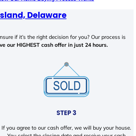
Island, Delaware
sure if it’s the right decision for you? Our process is
ave our HIGHEST cash offer in just 24 hours.
STEP 3
If you agree to our cash offer, we will buy your house.
You select the closing date and receive your cash