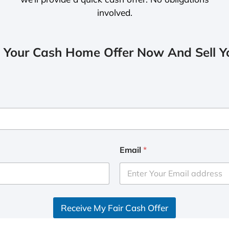
involved.
 Your Cash Home Offer Now And Sell Yo
Email
*
Receive My Fair Cash Offer