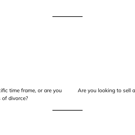
ific time frame, or are you
Are you looking to sell
 of divorce?