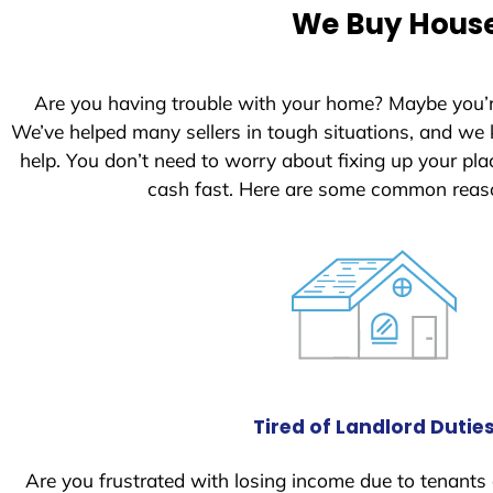
e
We Buy Houses
d
S
t
Are you having trouble with your home? Maybe you’
a
We’ve helped many sellers in tough situations, and we
t
help. You don’t need to worry about fixing up your p
e
cash fast. Here are some common reaso
s
+
1
Tired of Landlord Dutie
Are you frustrated with losing income due to tenants