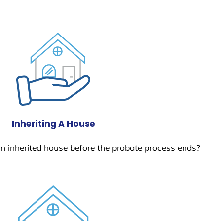
Inheriting A House
 an inherited house before the probate process ends?