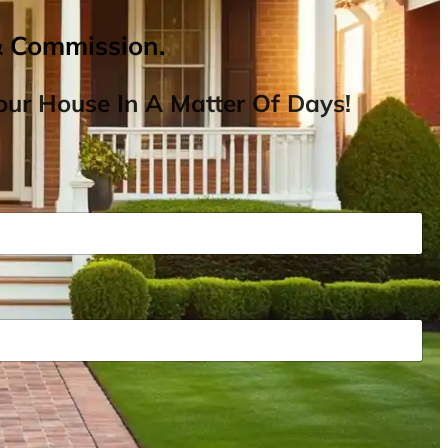
& Commission.
ur House In A Matter Of Days!