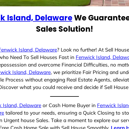
k Island, Delaware
We Guarantee 
Sales Solution!
Fenwick Island, Delaware
? Look no further! At Sell Hou
s who Need To Sell Houses Fast in
Fenwick Island, Delaw
epossession and overcome Financial Difficulties, no mat
wick Island, Delaware
, we prioritize Fair Pricing and u
e Process without engaging Real Estate Agents, alleviat
Discover what you could receive and decide if Sell House S
 Island, Delaware
or Cash Home Buyer in
Fenwick Islan
re
tailored to your needs, ensuring a Quick Closing to s
 in Urgent house Sales. Take a moment to explore our ser
ss-Free Cash Home Sale with Sell House Smoothly.
Learn 