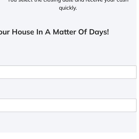
quickly.
ur House In A Matter Of Days!