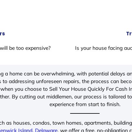
rs
Tr
will be too expensive?
Is your house facing auc
ing a home can be overwhelming, with potential delays an
 to addressing unforeseen repairs, the process can be
, when you choose to Sell Your House Quickly For Cash 
her. By cutting out middlemen, our process is tailored to
experience from start to finish.
ch as houses, condos, town homes, apartments, buildings,
enwick Island, Delaware
, we offer a free, no-obligation 