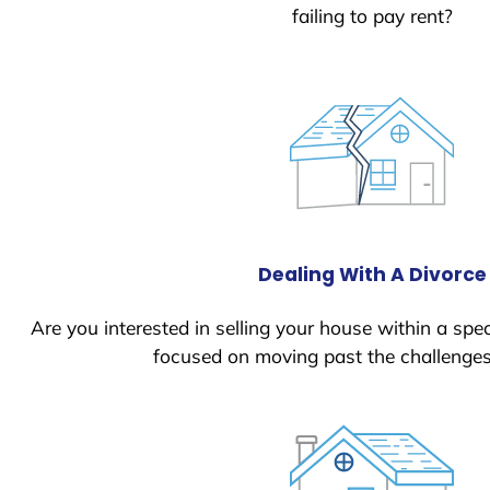
failing to pay rent?
Dealing With A Divorce
Are you interested in selling your house within a spec
focused on moving past the challenges