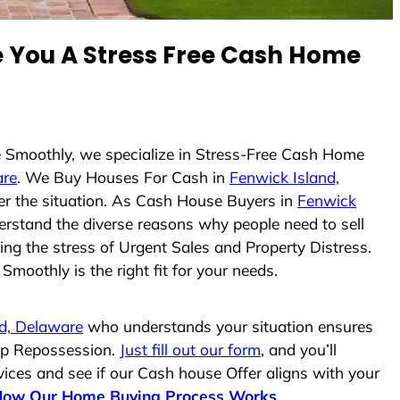
You A Stress Free Cash Home
se Smoothly, we specialize in Stress-Free Cash Home
are
. We Buy Houses For Cash in
Fenwick Island,
ter the situation. As Cash House Buyers in
Fenwick
nderstand the diverse reasons why people need to sell
ing the stress of Urgent Sales and Property Distress.
moothly is the right fit for your needs.
d, Delaware
who understands your situation ensures
top Repossession.
Just fill out our form
, and you’ll
vices and see if our Cash house Offer aligns with your
How Our Home Buying Process Works