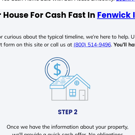
r House For Cash Fast In
Fenwick 
r curious about the typical timeline, we’re here to help. Un
t form on this site or call us at
(800) 514-9496
.
You’ll h
STEP 2
Once we have the information about your property,
we’ll provide a quick cash offer. No obligations