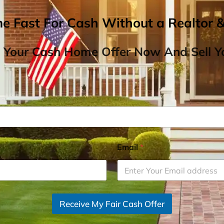
me Fast For Cash Without a Realtor 
 Your Cash Home Offer Now And Sell Yo
Email
*
Receive My Fair Cash Offer