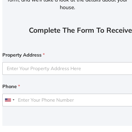
house.
Complete The Form To Receive
Property Address
*
Phone
*
U
n
i
t