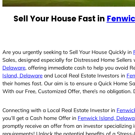
e
d
Sell Your House Fast in
Fenwic
S
t
a
t
e
Are you urgently seeking to Sell Your House Quickly in
s
Sales, designed especially for Distressed Home Seller
+
Delaware
, offering immediate cash to help you avoid R
1
Island, Delaware
and Local Real Estate Investors in
Fen
their homes fast. Our aim is to ensure a Quick Home Sal
With our Free, Customized Offer, there’s no obligation. 
Connecting with a Local Real Estate Investor in
Fenwick
you’ll get a Cash home Offer in
Fenwick Island, Delawa
promptly receive an offer from an investor specializing
requirements! Unlock the potential benefits of a Stre