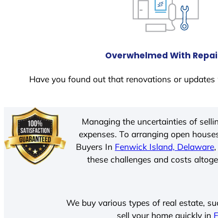
Overwhelmed With Repai
Have you found out that renovations or updates 
Managing the uncertainties of sell
expenses. To arranging open houses
Buyers In
Fenwick Island, Delaware
these challenges and costs altoget
We buy various types of real estate, su
sell your home quickly in
F