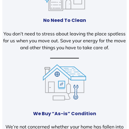
No Need To Clean
You don’t need to stress about leaving the place spotless
for us when you move out. Save your energy for the move
and other things you have to take care of.
We Buy “As-is” Condition
We’re not concerned whether your home has fallen into