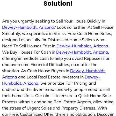
Solution!
d
Are you urgently seeking to Sell Your House Quickly in
Dewey-Humboldt, Arizona
? Look no further! At Sell House
Smoothly, we specialize in Stress-Free Cash Home Sales,
designed especially for Distressed Home Sellers who
Need To Sell Houses Fast in
Dewey-Humboldt, Arizona
.
We Buy Houses For Cash in
Dewey-Humboldt, Arizona
,
offering immediate cash to help you avoid Repossession
and overcome Financial Difficulties, no matter the
situation. As Cash House Buyers in
Dewey-Humboldt,
Arizona
and Local Real Estate Investors in
Dewey-
Humboldt, Arizona
, we prioritize Fair Pricing and
understand the diverse reasons why people need to sell
their homes fast. Our aim is to ensure a Quick Home Sale
Process without engaging Real Estate Agents, alleviating
the stress of Urgent Sales and Property Distress. With
our Free, Customized Offer, there’s no obligation. Discover