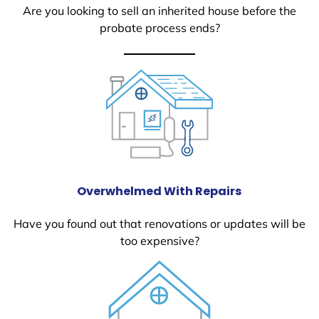
Are you looking to sell an inherited house before the
probate process ends?
Overwhelmed With Repairs
Have you found out that renovations or updates will be
too expensive?