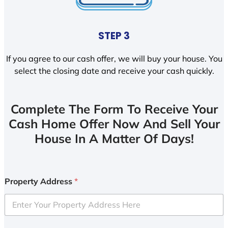
STEP 3
If you agree to our cash offer, we will buy your house. You
select the closing date and receive your cash quickly.
Complete The Form To Receive Your
Cash Home Offer Now And Sell Your
House In A Matter Of Days!
Property Address
*