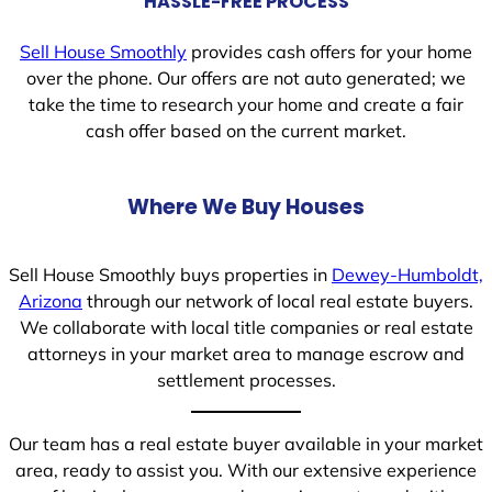
HASSLE-FREE PROCESS
Sell House Smoothly
provides cash offers for your home
over the phone. Our offers are not auto generated; we
take the time to research your home and create a fair
cash offer based on the current market.
Where We Buy Houses
Sell House Smoothly buys properties in
Dewey-Humboldt,
Arizona
through our network of local real estate buyers.
We collaborate with local title companies or real estate
attorneys in your market area to manage escrow and
settlement processes.
Our team has a real estate buyer available in your market
area, ready to assist you. With our extensive experience