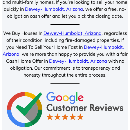
and multi-family homes. If you’re looking to sell your home
quickly in
Dewey-Humboldt, Arizona
, we offer a free, no-
obligation cash offer and let you pick the closing date.
We Buy Houses In
Dewey-Humboldt, Arizona
, regardless
of their condition, including fire-damaged properties. If
you Need To Sell Your Home Fast In
Dewey-Humboldt,
Arizona
, we’re more than happy to provide you with a fair
Cash Home Offer In
Dewey-Humboldt, Arizona
with no
obligation. Our commitment is to transparency and
honesty throughout the entire process.