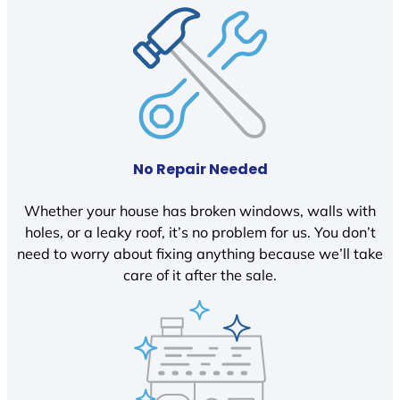
No Repair Needed
Whether your house has broken windows, walls with
holes, or a leaky roof, it’s no problem for us. You don’t
need to worry about fixing anything because we’ll take
care of it after the sale.