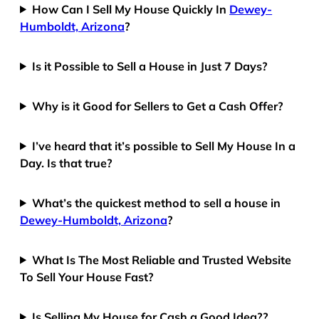
How Can I Sell My House Quickly In
Dewey-
Humboldt, Arizona
?
Is it Possible to Sell a House in Just 7 Days?
Why is it Good for Sellers to Get a Cash Offer?
I’ve heard that it’s possible to Sell My House In a
Day. Is that true?
What’s the quickest method to sell a house in
Dewey-Humboldt, Arizona
?
What Is The Most Reliable and Trusted Website
To Sell Your House Fast?
Is Selling My House for Cash a Good Idea??