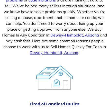
sell. We’ve helped many sellers in tough situations, and
we know how to solve problems quickly. Whether you’re
selling a house, apartment, mobile home, or condo, we
can help. You don’t need to worry about fixing up your
place or getting approval from anyone else. We Buy
Homes In Any Condition In
Dewey-Humboldt, Arizona
and
pay cash fast. Here are some common reasons people
choose to work with us to Sell Homes Quickly For Cash In
Dewey-Humboldt, Arizona
.
Tired of Landlord Duties