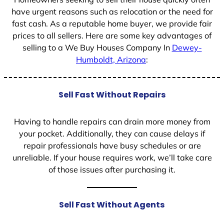
have urgent reasons such as relocation or the need for
fast cash. As a reputable home buyer, we provide fair
prices to all sellers. Here are some key advantages of
selling to a We Buy Houses Company In
Dewey-
Humboldt, Arizona
:
Sell Fast Without Repairs
Having to handle repairs can drain more money from
your pocket. Additionally, they can cause delays if
repair professionals have busy schedules or are
unreliable. If your house requires work, we’ll take care
of those issues after purchasing it.
Sell Fast Without Agents