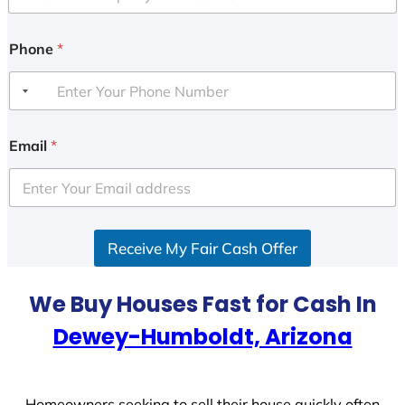
Phone
*
Email
*
Receive My Fair Cash Offer
We Buy Houses Fast for Cash In
Dewey-Humboldt, Arizona
Homeowners seeking to sell their house quickly often