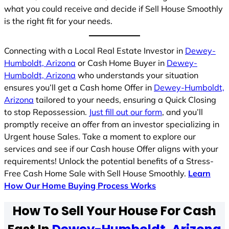
what you could receive and decide if Sell House Smoothly
is the right fit for your needs.
Connecting with a Local Real Estate Investor in
Dewey-
Humboldt, Arizona
or Cash Home Buyer in
Dewey-
Humboldt, Arizona
who understands your situation
ensures you’ll get a Cash home Offer in
Dewey-Humboldt,
Arizona
tailored to your needs, ensuring a Quick Closing
to stop Repossession.
Just fill out our form
, and you’ll
promptly receive an offer from an investor specializing in
Urgent house Sales. Take a moment to explore our
services and see if our Cash house Offer aligns with your
requirements! Unlock the potential benefits of a Stress-
Free Cash Home Sale with Sell House Smoothly.
Learn
How Our Home Buying Process Works
How To Sell Your House For Cash