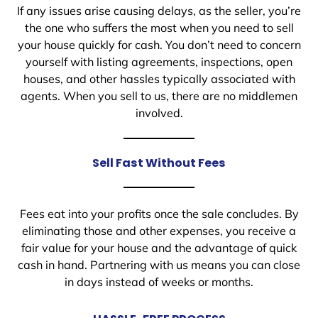
If any issues arise causing delays, as the seller, you’re
the one who suffers the most when you need to sell
your house quickly for cash. You don’t need to concern
yourself with listing agreements, inspections, open
houses, and other hassles typically associated with
agents. When you sell to us, there are no middlemen
involved.
Sell Fast Without Fees
Fees eat into your profits once the sale concludes. By
eliminating those and other expenses, you receive a
fair value for your house and the advantage of quick
cash in hand. Partnering with us means you can close
in days instead of weeks or months.