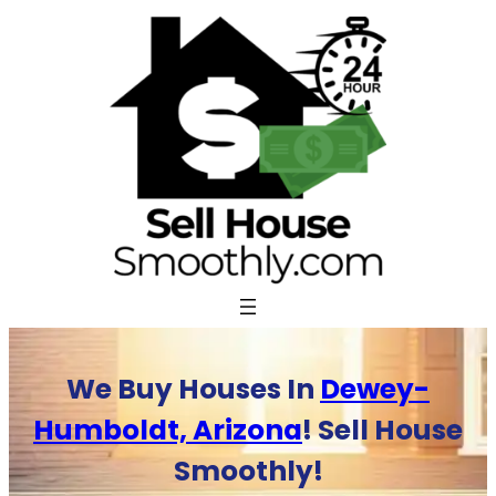
Skip
to
content
We Buy Houses In
Dewey-
Humboldt, Arizona
! Sell House
Smoothly!