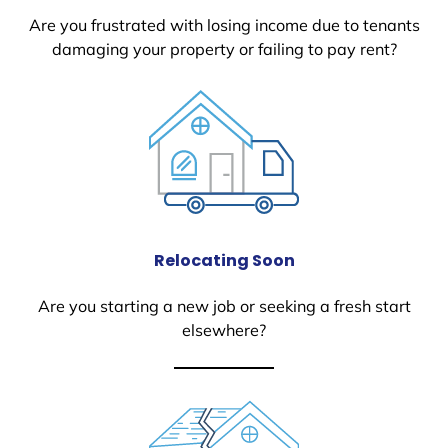
Are you frustrated with losing income due to tenants
damaging your property or failing to pay rent?
Relocating Soon
Are you starting a new job or seeking a fresh start
elsewhere?