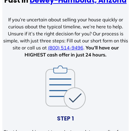
Fast In
Dewey-Humboldt, Arizona
If you’re uncertain about selling your house quickly or
curious about the typical timeline, we’re here to help.
Unsure if it’s the right decision for you? Our process is
simple, with just three steps: Fill out our short form on this
site or call us at
(800) 514-9496
.
You’ll have our
HIGHEST cash offer in just 24 hours.
STEP 1