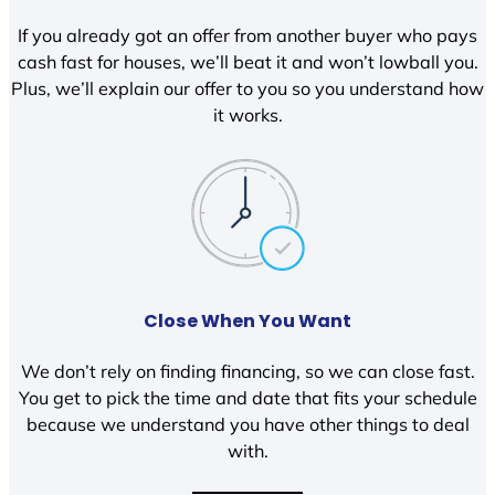
If you already got an offer from another buyer who pays
cash fast for houses, we’ll beat it and won’t lowball you.
Plus, we’ll explain our offer to you so you understand how
it works.
Close When You Want
We don’t rely on finding financing, so we can close fast.
You get to pick the time and date that fits your schedule
because we understand you have other things to deal
with.