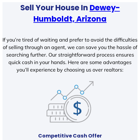
Sell Your House In
Dewey-
Humboldt, Arizona
If you’re tired of waiting and prefer to avoid the difficulties
of selling through an agent, we can save you the hassle of
searching further. Our straightforward process ensures
quick cash in your hands. Here are some advantages
you’ll experience by choosing us over realtors:
Competitive Cash Offer