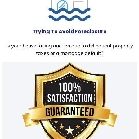
Trying To Avoid Foreclosure
Is your house facing auction due to delinquent property
taxes or a mortgage default?