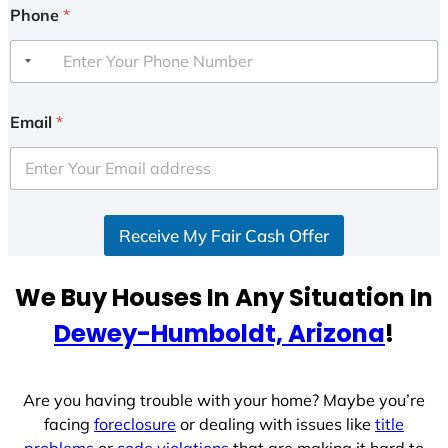
Phone
*
Email
*
Receive My Fair Cash Offer
We Buy Houses In Any Situation In
Dewey-Humboldt, Arizona
!
Are you having trouble with your home? Maybe you’re
facing
foreclosure
or dealing with issues like
title
problems
or
code violations
that are making it hard to