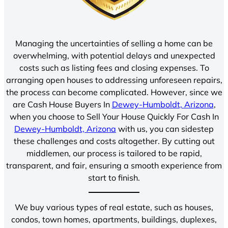
Managing the uncertainties of selling a home can be
overwhelming, with potential delays and unexpected
costs such as listing fees and closing expenses. To
arranging open houses to addressing unforeseen repairs,
the process can become complicated. However, since we
are Cash House Buyers In
Dewey-Humboldt, Arizona
,
when you choose to Sell Your House Quickly For Cash In
Dewey-Humboldt, Arizona
with us, you can sidestep
these challenges and costs altogether. By cutting out
middlemen, our process is tailored to be rapid,
transparent, and fair, ensuring a smooth experience from
start to finish.
We buy various types of real estate, such as houses,
condos, town homes, apartments, buildings, duplexes,