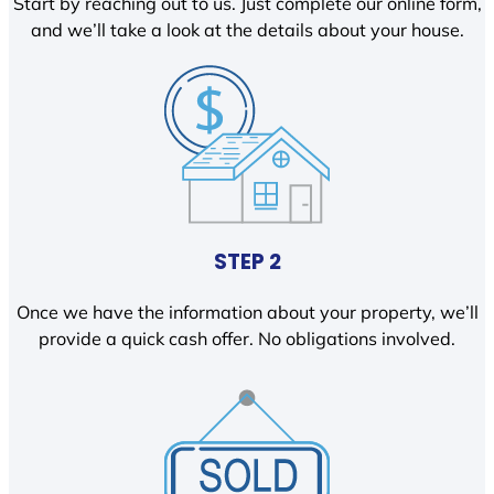
Start by reaching out to us. Just complete our online form,
and we’ll take a look at the details about your house.
STEP 2
Once we have the information about your property, we’ll
provide a quick cash offer. No obligations involved.