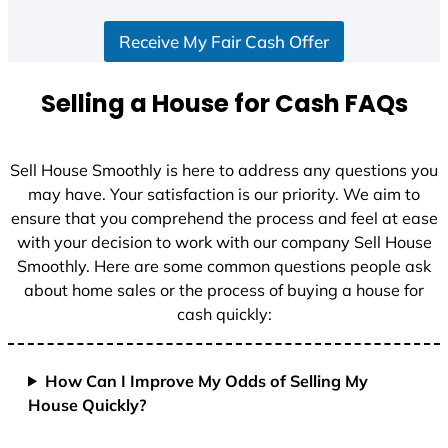
Receive My Fair Cash Offer
Selling a House for Cash FAQs
Sell House Smoothly is here to address any questions you
may have. Your satisfaction is our priority. We aim to
ensure that you comprehend the process and feel at ease
with your decision to work with our company Sell House
Smoothly. Here are some common questions people ask
about home sales or the process of buying a house for
cash quickly:
How Can I Improve My Odds of Selling My
House Quickly?