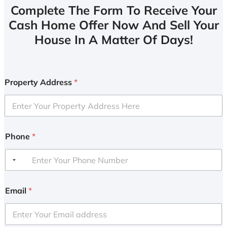
Complete The Form To Receive Your
Cash Home Offer Now And Sell Your
House In A Matter Of Days!
Property Address
*
Phone
*
Email
*