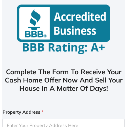
Complete The Form To Receive Your
Cash Home Offer Now And Sell Your
House In A Matter Of Days!
Property Address
*