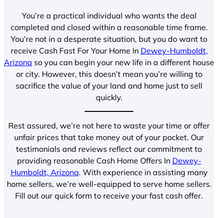
You’re a practical individual who wants the deal
completed and closed within a reasonable time frame.
You’re not in a desperate situation, but you do want to
receive Cash Fast For Your Home In
Dewey-Humboldt,
Arizona
so you can begin your new life in a different house
or city. However, this doesn’t mean you’re willing to
sacrifice the value of your land and home just to sell
quickly.
Rest assured, we’re not here to waste your time or offer
unfair prices that take money out of your pocket. Our
testimonials and reviews reflect our commitment to
providing reasonable Cash Home Offers In
Dewey-
Humboldt, Arizona
. With experience in assisting many
home sellers, we’re well-equipped to serve home sellers.
Fill out our quick form to receive your fast cash offer.