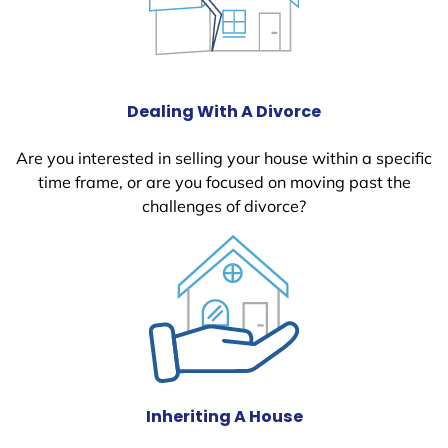
Dealing With A Divorce
Are you interested in selling your house within a specific
time frame, or are you focused on moving past the
challenges of divorce?
Inheriting A House