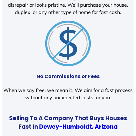
disrepair or looks pristine. We’ll purchase your house,
duplex, or any other type of home for fast cash.
No Commissions or Fees
When we say free, we mean it. We aim for a fast process
without any unexpected costs for you.
Selling To A Company That Buys Houses
Fast In
Dewey-Humboldt, Arizona