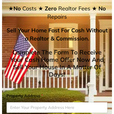
★No
Costs
★ Zero
Realtor Fees
★ No
Repairs
Sell Your Home Fast For Cash Without
a Realtor & Commission.
Complete The Form To Receive
Your Cash Home Offer Now And
Sell Your House In A Matter Of
Days!
Property Address
*