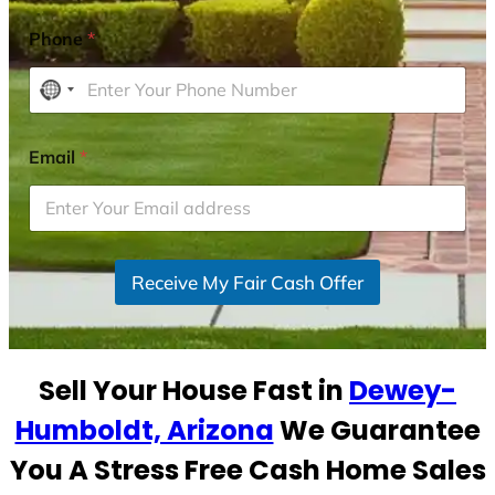
Phone
*
N
o
c
Email
*
o
u
n
t
r
Receive My Fair Cash Offer
y
s
e
Sell Your House Fast in
Dewey-
l
e
Humboldt, Arizona
We Guarantee
c
You A Stress Free Cash Home Sales
t
e