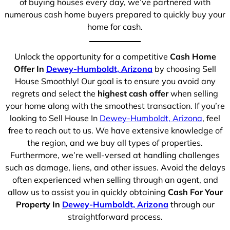
of buying houses every day, we’ve partnered with
numerous cash home buyers prepared to quickly buy your
home for cash.
Unlock the opportunity for a competitive
Cash Home
Offer In
Dewey-Humboldt, Arizona
by choosing Sell
House Smoothly! Our goal is to ensure you avoid any
regrets and select the
highest cash offer
when selling
your home along with the smoothest transaction. If you’re
looking to Sell House In
Dewey-Humboldt, Arizona
, feel
free to reach out to us. We have extensive knowledge of
the region, and we buy all types of properties.
Furthermore, we’re well-versed at handling challenges
such as damage, liens, and other issues. Avoid the delays
often experienced when selling through an agent, and
allow us to assist you in quickly obtaining
Cash For Your
Property In
Dewey-Humboldt, Arizona
through our
straightforward process.