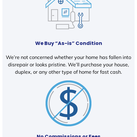
We Buy “As-is” Condition
We’re not concerned whether your home has fallen into
disrepair or looks pristine. We’ll purchase your house,
duplex, or any other type of home for fast cash.
No Commissions or Fees