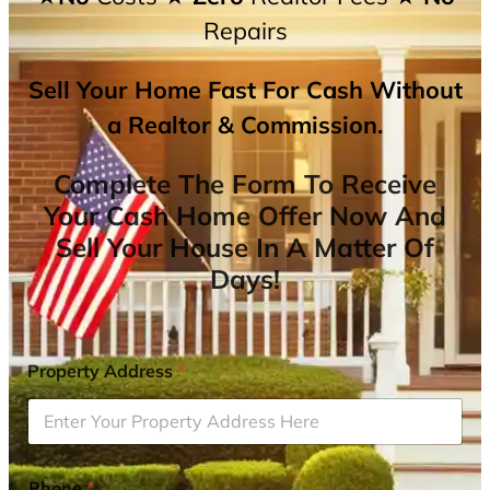
Repairs
Sell Your Home Fast For Cash Without
a Realtor & Commission.
Complete The Form To Receive
Your Cash Home Offer Now And
Sell Your House In A Matter Of
Days!
Property Address
*
Phone
*