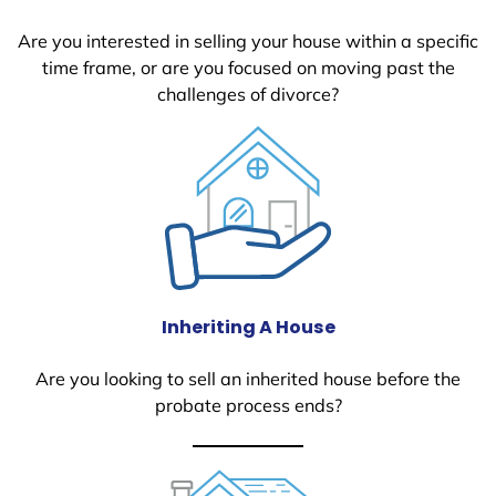
Are you interested in selling your house within a specific
time frame, or are you focused on moving past the
challenges of divorce?
Inheriting A House
Are you looking to sell an inherited house before the
probate process ends?