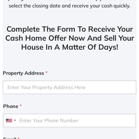
select the closing date and receive your cash quickly.
Complete The Form To Receive Your
Cash Home Offer Now And Sell Your
House In A Matter Of Days!
Property Address
*
Phone
*
U
n
i