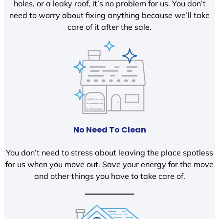
holes, or a leaky roof, it’s no problem for us. You don’t
need to worry about fixing anything because we’ll take
care of it after the sale.
No Need To Clean
You don’t need to stress about leaving the place spotless
for us when you move out. Save your energy for the move
and other things you have to take care of.