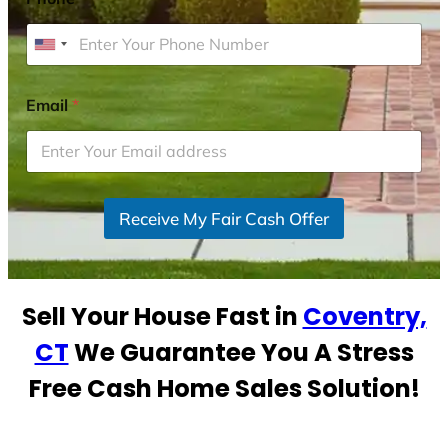
U
n
i
Email
*
t
e
d
S
Receive My Fair Cash Offer
t
a
t
e
Sell Your House Fast in
Coventry,
s
+
CT
We Guarantee You A Stress
1
Free Cash Home Sales Solution!