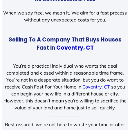
When we say free, we mean it. We aim for a fast process
without any unexpected costs for you.
Selling To A Company That Buys Houses
Fast In
Coventry, CT
You’re a practical individual who wants the deal
completed and closed within a reasonable time frame.
You’re not in a desperate situation, but you do want to
receive Cash Fast For Your Home In
Coventry, CT
so you
can begin your new life in a different house or city.
However, this doesn’t mean you’re willing to sacrifice the
value of your land and home just to sell quickly.
Rest assured, we’re not here to waste your time or offer