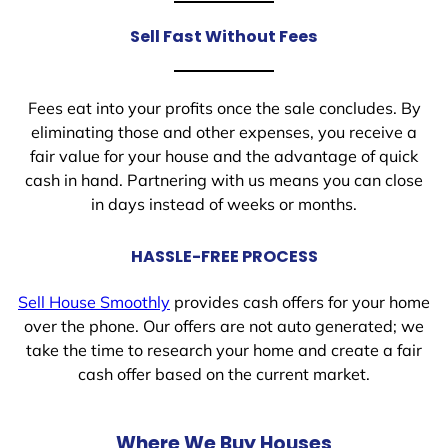
Sell Fast Without Fees
Fees eat into your profits once the sale concludes. By
eliminating those and other expenses, you receive a
fair value for your house and the advantage of quick
cash in hand. Partnering with us means you can close
in days instead of weeks or months.
HASSLE-FREE PROCESS
Sell House Smoothly
provides cash offers for your home
over the phone. Our offers are not auto generated; we
take the time to research your home and create a fair
cash offer based on the current market.
Where We Buy Houses