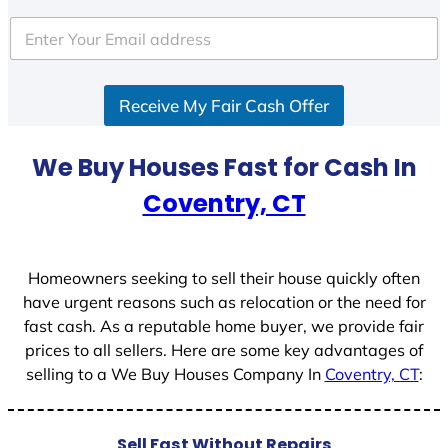
t
e
d
S
Receive My Fair Cash Offer
t
a
t
We Buy Houses Fast for Cash In
e
Coventry, CT
s
+
1
Homeowners seeking to sell their house quickly often
have urgent reasons such as relocation or the need for
fast cash. As a reputable home buyer, we provide fair
prices to all sellers. Here are some key advantages of
selling to a We Buy Houses Company In
Coventry, CT
:
Sell Fast Without Repairs