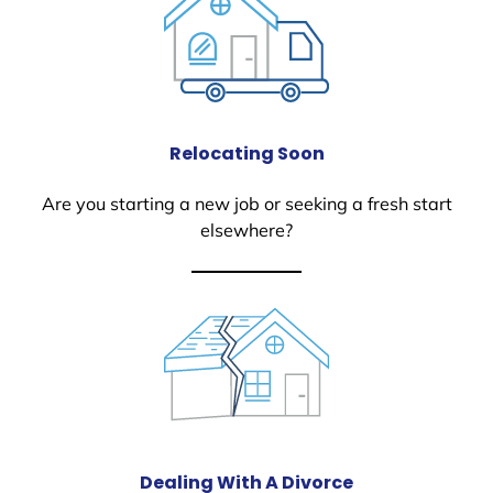
Relocating Soon
Are you starting a new job or seeking a fresh start
elsewhere?
Dealing With A Divorce