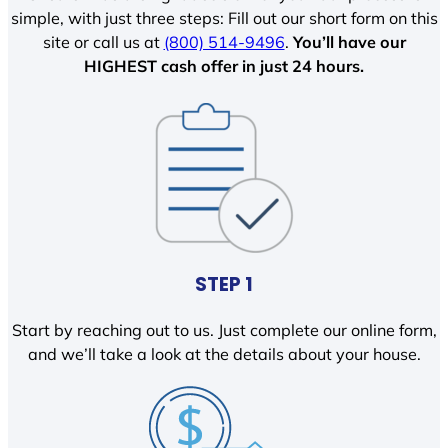
simple, with just three steps: Fill out our short form on this
site or call us at
(800) 514-9496
.
You’ll have our
HIGHEST cash offer in just 24 hours.
STEP 1
Start by reaching out to us. Just complete our online form,
and we’ll take a look at the details about your house.