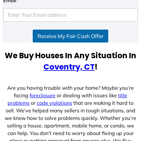
Email
*
t
e
d
S
Receive My Fair Cash Offer
t
a
t
We Buy Houses In Any Situation In
e
Coventry, CT
!
s
+
1
Are you having trouble with your home? Maybe you’re
facing
foreclosure
or dealing with issues like
title
problems
or
code violations
that are making it hard to
sell. We’ve helped many sellers in tough situations, and
we know how to solve problems quickly. Whether you’re
selling a house, apartment, mobile home, or condo, we
can help. You don’t need to worry about fixing up your
place or getting approval from anyone else. We Buy