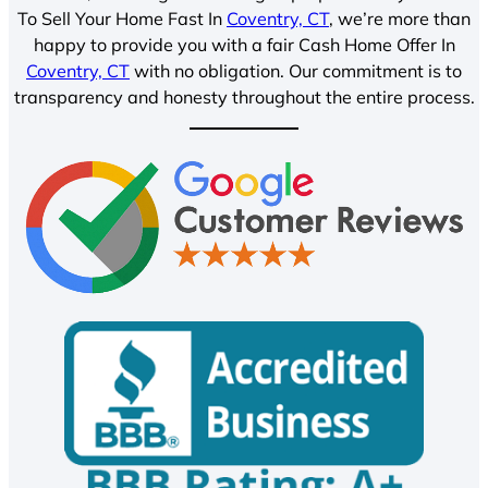
To Sell Your Home Fast In
Coventry, CT
, we’re more than
happy to provide you with a fair Cash Home Offer In
Coventry, CT
with no obligation. Our commitment is to
transparency and honesty throughout the entire process.