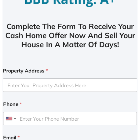
Complete The Form To Receive Your
Cash Home Offer Now And Sell Your
House In A Matter Of Days!
Property Address
*
Phone
*
U
n
i
Email
*