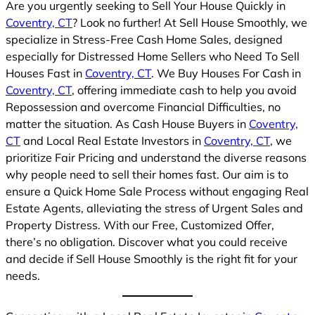
Are you urgently seeking to Sell Your House Quickly in
Coventry, CT
? Look no further! At Sell House Smoothly, we
specialize in Stress-Free Cash Home Sales, designed
especially for Distressed Home Sellers who Need To Sell
Houses Fast in
Coventry, CT
. We Buy Houses For Cash in
Coventry, CT
, offering immediate cash to help you avoid
Repossession and overcome Financial Difficulties, no
matter the situation. As Cash House Buyers in
Coventry,
CT
and Local Real Estate Investors in
Coventry, CT
, we
prioritize Fair Pricing and understand the diverse reasons
why people need to sell their homes fast. Our aim is to
ensure a Quick Home Sale Process without engaging Real
Estate Agents, alleviating the stress of Urgent Sales and
Property Distress. With our Free, Customized Offer,
there’s no obligation. Discover what you could receive
and decide if Sell House Smoothly is the right fit for your
needs.