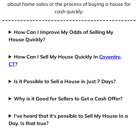
about home sales or the process of buying a house for
cash quickly:
How Can I Improve My Odds of Selling My
House Quickly?
How Can I Sell My House Quickly In
Coventry,
CT
?
Is it Possible to Sell a House in Just 7 Days?
Why is it Good for Sellers to Get a Cash Offer?
I’ve heard that it’s possible to Sell My House In a
Day. Is that true?