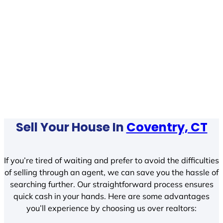
Sell Your House In
Coventry, CT
If you’re tired of waiting and prefer to avoid the difficulties
of selling through an agent, we can save you the hassle of
searching further. Our straightforward process ensures
quick cash in your hands. Here are some advantages
you’ll experience by choosing us over realtors: