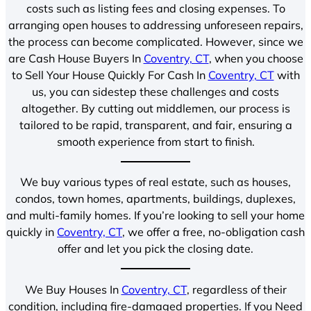
costs such as listing fees and closing expenses. To
arranging open houses to addressing unforeseen repairs,
the process can become complicated. However, since we
are Cash House Buyers In
Coventry, CT
, when you choose
to Sell Your House Quickly For Cash In
Coventry, CT
with
us, you can sidestep these challenges and costs
altogether. By cutting out middlemen, our process is
tailored to be rapid, transparent, and fair, ensuring a
smooth experience from start to finish.
We buy various types of real estate, such as houses,
condos, town homes, apartments, buildings, duplexes,
and multi-family homes. If you’re looking to sell your home
quickly in
Coventry, CT
, we offer a free, no-obligation cash
offer and let you pick the closing date.
We Buy Houses In
Coventry, CT
, regardless of their
condition, including fire-damaged properties. If you Need