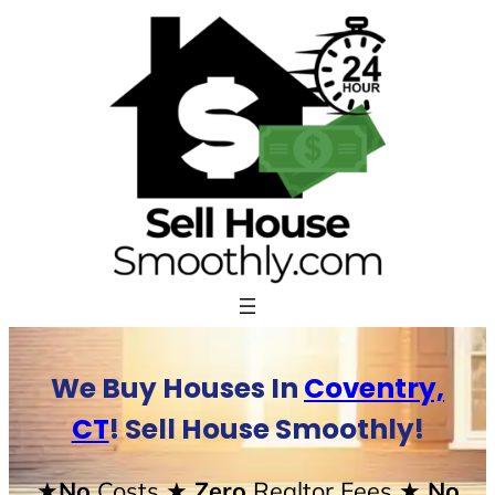
Skip
to
content
We Buy Houses In
Coventry,
CT
! Sell House Smoothly!
★No
Costs
★ Zero
Realtor Fees
★ No