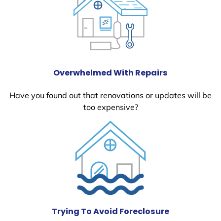
Overwhelmed With Repairs
Have you found out that renovations or updates will be
too expensive?
Trying To Avoid Foreclosure