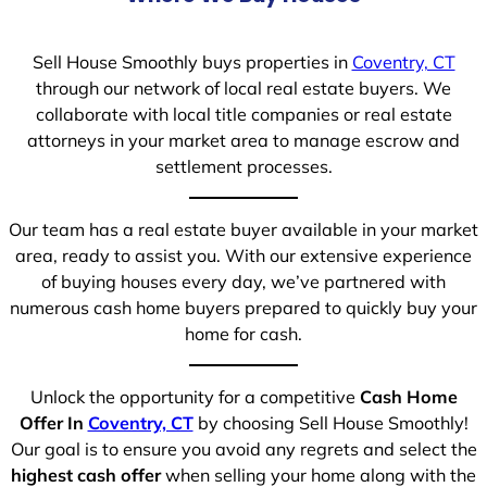
Sell House Smoothly buys properties in
Coventry, CT
through our network of local real estate buyers. We
collaborate with local title companies or real estate
attorneys in your market area to manage escrow and
settlement processes.
Our team has a real estate buyer available in your market
area, ready to assist you. With our extensive experience
of buying houses every day, we’ve partnered with
numerous cash home buyers prepared to quickly buy your
home for cash.
Unlock the opportunity for a competitive
Cash Home
Offer In
Coventry, CT
by choosing Sell House Smoothly!
Our goal is to ensure you avoid any regrets and select the
highest cash offer
when selling your home along with the