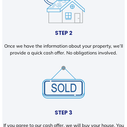
STEP 2
Once we have the information about your property, we’ll
provide a quick cash offer. No obligations involved.
STEP 3
If you agree to our cash offer, we will buy your house. You