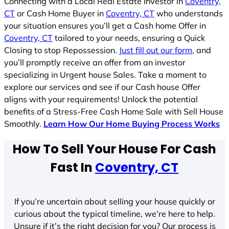
Connecting with a Local Real Estate Investor in
Coventry,
CT
or Cash Home Buyer in
Coventry, CT
who understands
your situation ensures you’ll get a Cash home Offer in
Coventry, CT
tailored to your needs, ensuring a Quick
Closing to stop Repossession.
Just fill out our form
, and
you’ll promptly receive an offer from an investor
specializing in Urgent house Sales. Take a moment to
explore our services and see if our Cash house Offer
aligns with your requirements! Unlock the potential
benefits of a Stress-Free Cash Home Sale with Sell House
Smoothly.
Learn How Our Home Buying Process Works
How To Sell Your House For Cash
Fast In
Coventry, CT
If you’re uncertain about selling your house quickly or
curious about the typical timeline, we’re here to help.
Unsure if it’s the right decision for you? Our process is