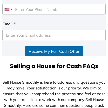
U
n
i
Email
*
t
e
d
S
Receive My Fair Cash Offer
t
a
t
Selling a House for Cash FAQs
e
s
+
Sell House Smoothly is here to address any questions you
1
may have. Your satisfaction is our priority. We aim to
ensure that you comprehend the process and feel at ease
with your decision to work with our company Sell House
Smoothly. Here are some common questions people ask