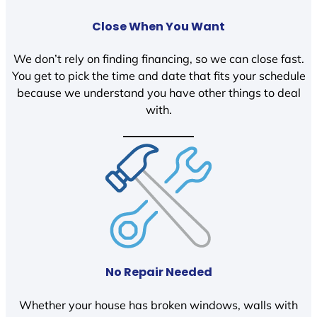
Close When You Want
We don’t rely on finding financing, so we can close fast.
You get to pick the time and date that fits your schedule
because we understand you have other things to deal
with.
No Repair Needed
Whether your house has broken windows, walls with