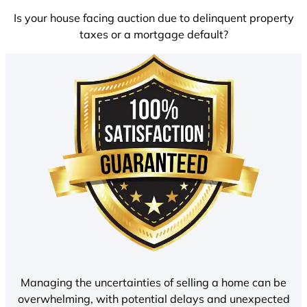
Is your house facing auction due to delinquent property
taxes or a mortgage default?
Managing the uncertainties of selling a home can be
overwhelming, with potential delays and unexpected