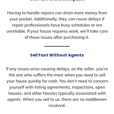
Having to handle repairs can drain more money from
your pocket. Additionally, they can cause delays if
repair professionals have busy schedules or are
unreliable. If your house requires work, we’ll take care
of those issues after purchasing it.
Sell Fast Without Agents
If any issues arise causing delays, as the seller, you’re
the one who suffers the most when you need to sell
your house quickly for cash. You don’t need to concern
yourself with listing agreements, inspections, open
houses, and other hassles typically associated with
agents. When you sell to us, there are no middlemen
involved.