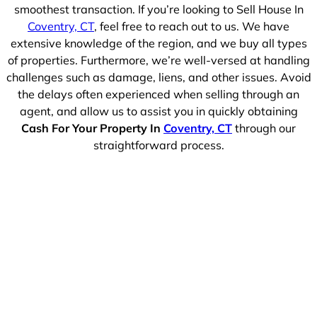
smoothest transaction. If you’re looking to Sell House In
Coventry, CT
, feel free to reach out to us. We have
extensive knowledge of the region, and we buy all types
of properties. Furthermore, we’re well-versed at handling
challenges such as damage, liens, and other issues. Avoid
the delays often experienced when selling through an
agent, and allow us to assist you in quickly obtaining
Cash For Your Property In
Coventry, CT
through our
straightforward process.