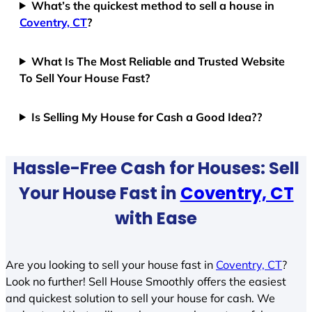
What’s the quickest method to sell a house in
Coventry, CT
?
What Is The Most Reliable and Trusted Website
To Sell Your House Fast?
Is Selling My House for Cash a Good Idea??
Hassle-Free Cash for Houses: Sell
Your House Fast in
Coventry, CT
with Ease
Are you looking to sell your house fast in
Coventry, CT
?
Look no further! Sell House Smoothly offers the easiest
and quickest solution to sell your house for cash. We