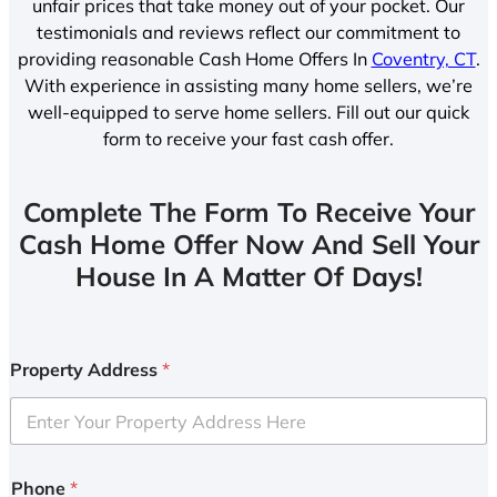
unfair prices that take money out of your pocket. Our
testimonials and reviews reflect our commitment to
providing reasonable Cash Home Offers In
Coventry, CT
.
With experience in assisting many home sellers, we’re
well-equipped to serve home sellers. Fill out our quick
form to receive your fast cash offer.
Complete The Form To Receive Your
Cash Home Offer Now And Sell Your
House In A Matter Of Days!
Property Address
*
Phone
*