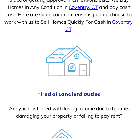
Homes In Any Condition In
Coventry, CT
and pay cash
fast. Here are some common reasons people choose to
work with us to Sell Homes Quickly For Cash In
Coventry,
CT
.
Tired of Landlord Duties
Are you frustrated with losing income due to tenants
damaging your property or failing to pay rent?