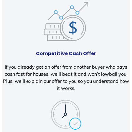
Competitive Cash Offer
If you already got an offer from another buyer who pays
cash fast for houses, we’ll beat it and won’t lowball you.
Plus, we’ll explain our offer to you so you understand how
it works.