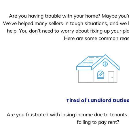
S
t
Are you having trouble with your home? Maybe you’
a
We’ve helped many sellers in tough situations, and we
t
help. You don’t need to worry about fixing up your p
e
Here are some common reaso
s
+
1
Tired of Landlord Dutie
Are you frustrated with losing income due to tenants
failing to pay rent?