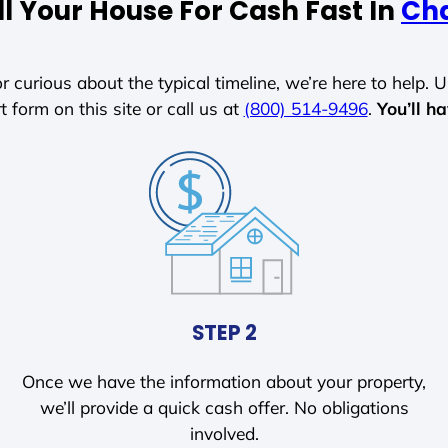
l Your House For Cash Fast In
Ch
r curious about the typical timeline, we’re here to help. Un
t form on this site or call us at
(800) 514-9496
.
You’ll h
STEP 2
Once we have the information about your property,
we’ll provide a quick cash offer. No obligations
involved.