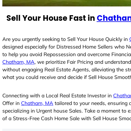
e
d
Sell Your House Fast in
Chatha
S
t
a
t
Are you urgently seeking to Sell Your House Quickly in
e
designed especially for Distressed Home Sellers who N
s
to help you avoid Repossession and overcome Financial 
+
Chatham, MA
, we prioritize Fair Pricing and understa
1
without engaging Real Estate Agents, alleviating the st
what you could receive and decide if Sell House Smoothly
Connecting with a Local Real Estate Investor in
Chatha
Offer in
Chatham, MA
tailored to your needs, ensuring
specializing in Urgent house Sales. Take a moment to ex
of a Stress-Free Cash Home Sale with Sell House Smoo