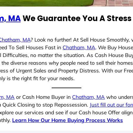
m, MA
We Guarantee You A Stress 
Chatham, MA
? Look no further! At Sell House Smoothly,
eed To Sell Houses Fast in
Chatham, MA
. We Buy House
Difficulties, no matter the situation. As Cash House Bu
nd the diverse reasons why people need to sell their hom
ress of Urgent Sales and Property Distress. With our Free
 is the right fit for your needs.
m, MA
or Cash Home Buyer in
Chatham, MA
who underst
 a Quick Closing to stop Repossession.
Just fill out our fo
plore our services and see if our Cash house Offer align
thly.
Learn How Our Home Buying Process Works