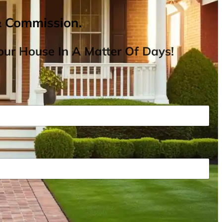
& Commission.
ur House In A Matter Of Days!