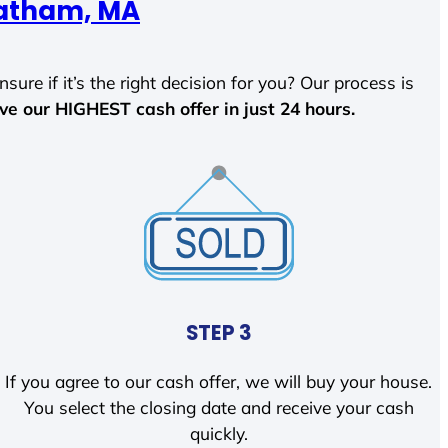
atham, MA
sure if it’s the right decision for you? Our process is
ave our HIGHEST cash offer in just 24 hours.
STEP 3
If you agree to our cash offer, we will buy your house.
You select the closing date and receive your cash
quickly.