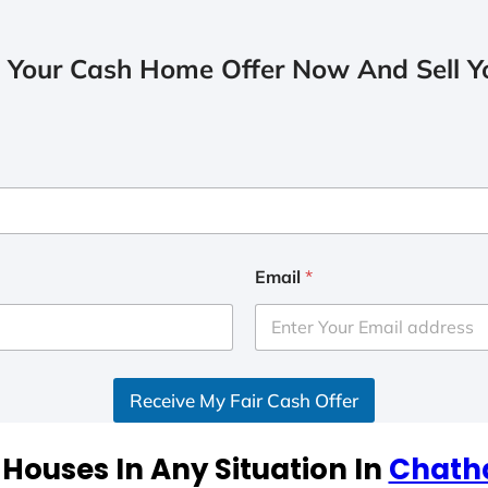
 Your Cash Home Offer Now And Sell Yo
Email
*
Receive My Fair Cash Offer
Houses In Any Situation In
Chath