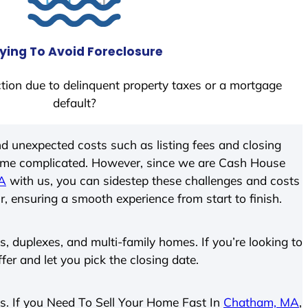
ying To Avoid Foreclosure
tion due to delinquent property taxes or a mortgage
default?
d unexpected costs such as listing fees and closing
come complicated. However, since we are Cash House
A
with us, you can sidestep these challenges and costs
ir, ensuring a smooth experience from start to finish.
 duplexes, and multi-family homes. If you’re looking to
ffer and let you pick the closing date.
ies. If you Need To Sell Your Home Fast In
Chatham, MA
,