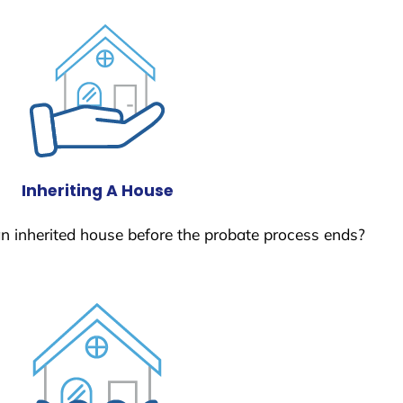
Inheriting A House
 an inherited house before the probate process ends?