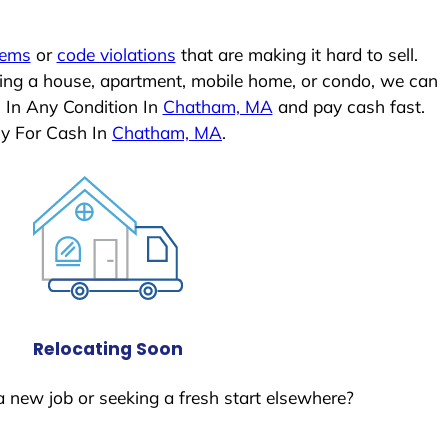
lems
or
code violations
that are making it hard to sell.
ling a house, apartment, mobile home, or condo, we can
 In Any Condition In
Chatham, MA
and pay cash fast.
ly For Cash In
Chatham, MA
.
Relocating Soon
a new job or seeking a fresh start elsewhere?