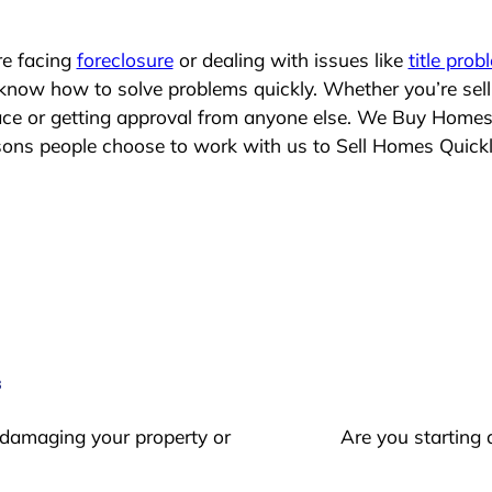
re facing
foreclosure
or dealing with issues like
title prob
 know how to solve problems quickly. Whether you’re sel
lace or getting approval from anyone else. We Buy Homes
ns people choose to work with us to Sell Homes Quick
s
 damaging your property or
Are you starting 