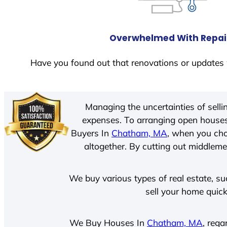
Overwhelmed With Repai
Have you found out that renovations or updates 
Managing the uncertainties of sell
expenses. To arranging open houses
Buyers In
Chatham, MA
, when you cho
altogether. By cutting out middlemen
We buy various types of real estate, su
sell your home quick
We Buy Houses In
Chatham, MA
, rega