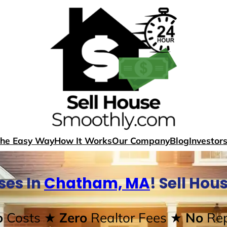
The Easy Way
How It Works
Our Company
Blog
Investor
ses In
Chatham, MA
! Sell Ho
o
Costs
★ Zero
Realtor Fees
★ No
Rep