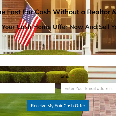
me Fast For Cash Without a Realtor 
 Your Cash Home Offer Now And Sell Yo
Email
*
Receive My Fair Cash Offer