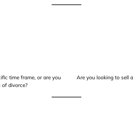
ific time frame, or are you
Are you looking to sell
 of divorce?