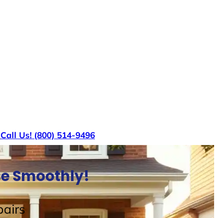
s
Call Us! (800) 514-9496
use Smoothly!
airs