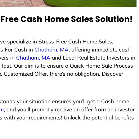
Free Cash Home Sales Solution!
 we specialize in Stress-Free Cash Home Sales,
s For Cash in
Chatham, MA
, offering immediate cash
yers in
Chatham, MA
and Local Real Estate Investors in
es fast. Our aim is to ensure a Quick Home Sale Process
, Customized Offer, there’s no obligation. Discover
ands your situation ensures you’ll get a Cash home
rm
, and you’ll promptly receive an offer from an investor
s with your requirements! Unlock the potential benefits