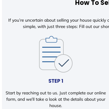
How To Sel
If you’re uncertain about selling your house quickly o
simple, with just three steps: Fill out our shor
STEP 1
Start by reaching out to us. Just complete our online
form, and we’ll take a look at the details about your
house.