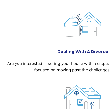
Dealing With A Divorce
Are you interested in selling your house within a spec
focused on moving past the challenges