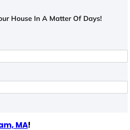
ur House In A Matter Of Days!
am, MA
!