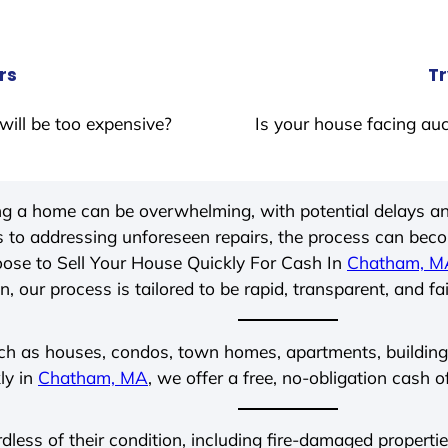
rs
Tr
will be too expensive?
Is your house facing auc
ing a home can be overwhelming, with potential delays an
 to addressing unforeseen repairs, the process can be
ose to Sell Your House Quickly For Cash In
Chatham, M
, our process is tailored to be rapid, transparent, and fa
ch as houses, condos, town homes, apartments, buildings,
ly in
Chatham, MA
, we offer a free, no-obligation cash o
rdless of their condition, including fire-damaged propert