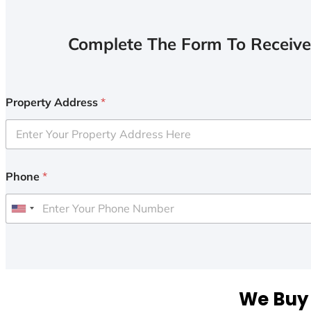
Complete The Form To Receive
Property Address
*
Phone
*
U
n
i
t
e
We Buy 
d