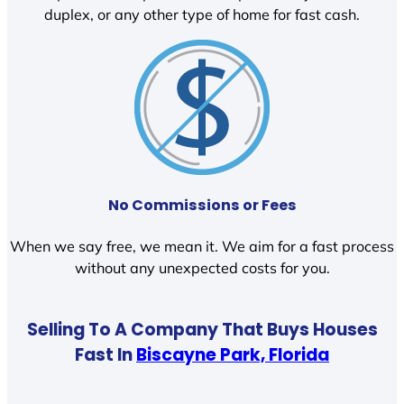
duplex, or any other type of home for fast cash.
No Commissions or Fees
When we say free, we mean it. We aim for a fast process
without any unexpected costs for you.
Selling To A Company That Buys Houses
Fast In
Biscayne Park, Florida