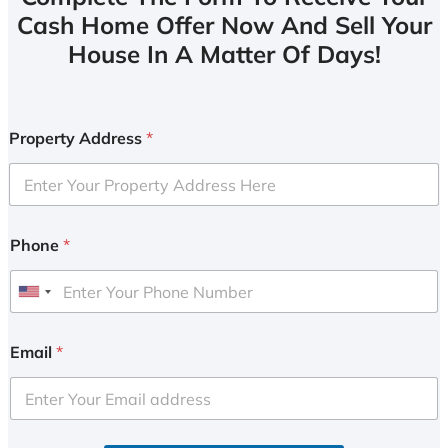
Cash Home Offer Now And Sell Your
House In A Matter Of Days!
Property Address
*
Phone
*
U
n
i
Email
*
t
e
d
S