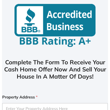
Complete The Form To Receive Your
Cash Home Offer Now And Sell Your
House In A Matter Of Days!
Property Address
*