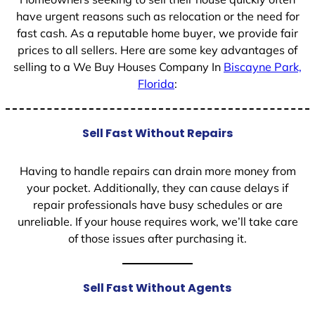
have urgent reasons such as relocation or the need for
fast cash. As a reputable home buyer, we provide fair
prices to all sellers. Here are some key advantages of
selling to a We Buy Houses Company In
Biscayne Park,
Florida
:
Sell Fast Without Repairs
Having to handle repairs can drain more money from
your pocket. Additionally, they can cause delays if
repair professionals have busy schedules or are
unreliable. If your house requires work, we’ll take care
of those issues after purchasing it.
Sell Fast Without Agents