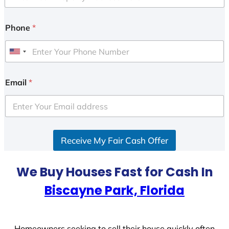
Phone
*
U
n
i
Email
*
t
e
d
S
Receive My Fair Cash Offer
t
a
t
We Buy Houses Fast for Cash In
e
Biscayne Park, Florida
s
+
1
Homeowners seeking to sell their house quickly often