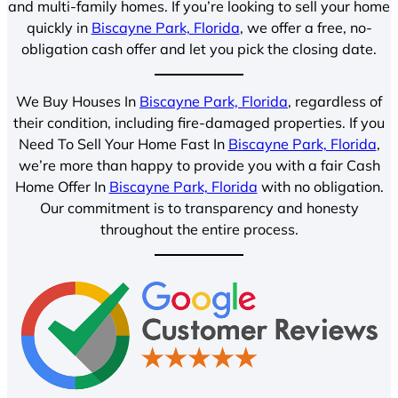
and multi-family homes. If you’re looking to sell your home
quickly in
Biscayne Park, Florida
, we offer a free, no-
obligation cash offer and let you pick the closing date.
We Buy Houses In
Biscayne Park, Florida
, regardless of
their condition, including fire-damaged properties. If you
Need To Sell Your Home Fast In
Biscayne Park, Florida
,
we’re more than happy to provide you with a fair Cash
Home Offer In
Biscayne Park, Florida
with no obligation.
Our commitment is to transparency and honesty
throughout the entire process.