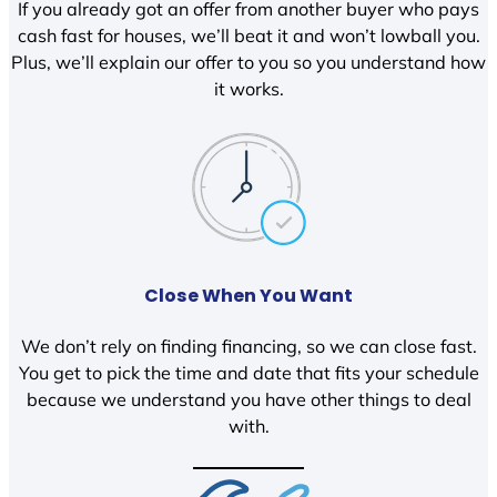
If you already got an offer from another buyer who pays
cash fast for houses, we’ll beat it and won’t lowball you.
Plus, we’ll explain our offer to you so you understand how
it works.
Close When You Want
We don’t rely on finding financing, so we can close fast.
You get to pick the time and date that fits your schedule
because we understand you have other things to deal
with.