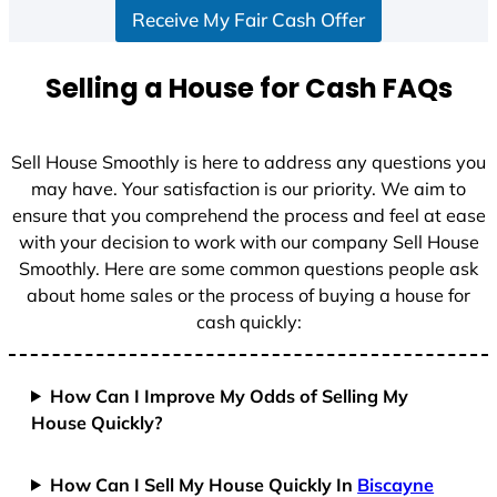
Receive My Fair Cash Offer
t
a
t
Selling a House for Cash FAQs
e
s
+
Sell House Smoothly is here to address any questions you
1
may have. Your satisfaction is our priority. We aim to
ensure that you comprehend the process and feel at ease
with your decision to work with our company Sell House
Smoothly. Here are some common questions people ask
about home sales or the process of buying a house for
cash quickly:
How Can I Improve My Odds of Selling My
House Quickly?
How Can I Sell My House Quickly In
Biscayne