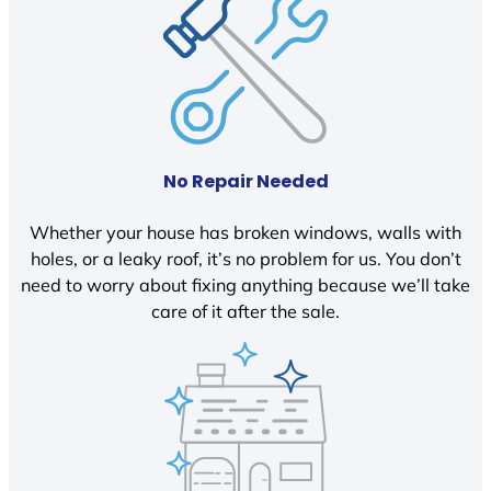
No Repair Needed
Whether your house has broken windows, walls with
holes, or a leaky roof, it’s no problem for us. You don’t
need to worry about fixing anything because we’ll take
care of it after the sale.