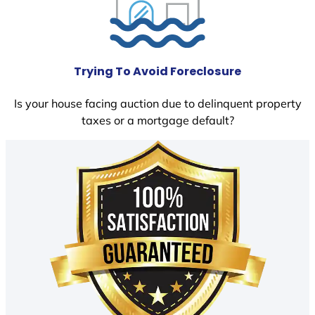
Trying To Avoid Foreclosure
Is your house facing auction due to delinquent property
taxes or a mortgage default?