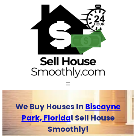
Skip
to
content
We Buy Houses In
Biscayne
Park, Florida
! Sell House
Smoothly!