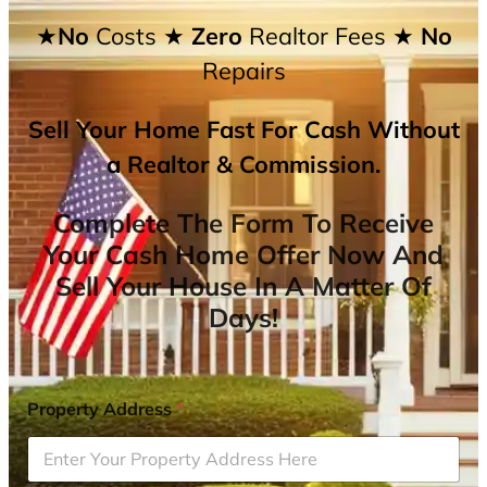
★No
Costs
★ Zero
Realtor Fees
★ No
Repairs
Sell Your Home Fast For Cash Without
a Realtor & Commission.
Complete The Form To Receive
Your Cash Home Offer Now And
Sell Your House In A Matter Of
Days!
Property Address
*