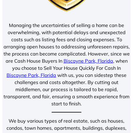
Managing the uncertainties of selling a home can be
overwhelming, with potential delays and unexpected
costs such as listing fees and closing expenses. To
arranging open houses to addressing unforeseen repairs,
the process can become complicated. However, since we
are Cash House Buyers In
Biscayne Park, Florida
, when
you choose to Sell Your House Quickly For Cash In
Biscayne Park, Florida
with us, you can sidestep these
challenges and costs altogether. By cutting out
middlemen, our process is tailored to be rapid,
transparent, and fair, ensuring a smooth experience from
start to finish.
We buy various types of real estate, such as houses,
condos, town homes, apartments, buildings, duplexes,