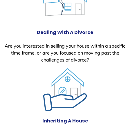
Dealing With A Divorce
Are you interested in selling your house within a specific
time frame, or are you focused on moving past the
challenges of divorce?
Inheriting A House