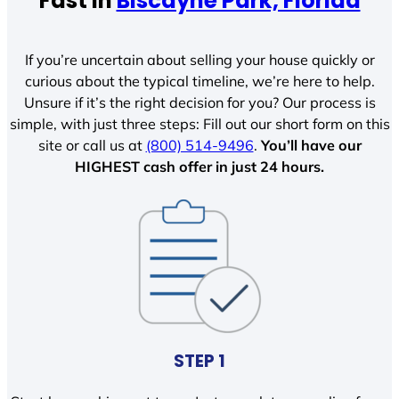
Fast In
Biscayne Park, Florida
If you’re uncertain about selling your house quickly or
curious about the typical timeline, we’re here to help.
Unsure if it’s the right decision for you? Our process is
simple, with just three steps: Fill out our short form on this
site or call us at
(800) 514-9496
.
You’ll have our
HIGHEST cash offer in just 24 hours.
STEP 1