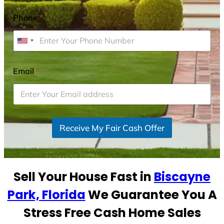
Phone
*
U
n
i
Email
*
t
e
d
S
Receive My Fair Cash Offer
t
a
t
e
Sell Your House Fast in
Biscayne
s
+
Park, Florida
We Guarantee You A
1
Stress Free Cash Home Sales