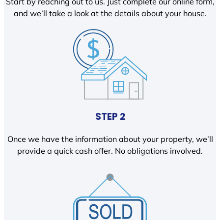
Start by reaching out to us. Just complete our online form,
and we’ll take a look at the details about your house.
STEP 2
Once we have the information about your property, we’ll
provide a quick cash offer. No obligations involved.