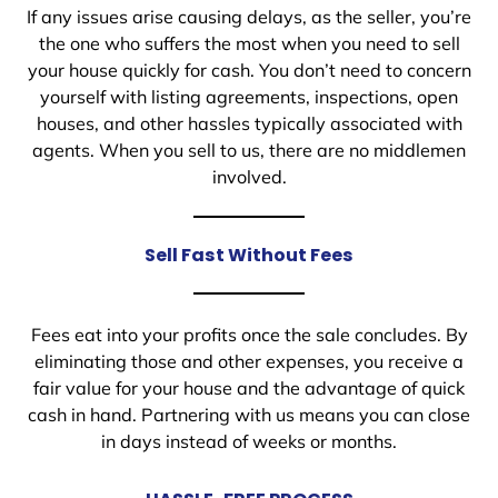
If any issues arise causing delays, as the seller, you’re
the one who suffers the most when you need to sell
your house quickly for cash. You don’t need to concern
yourself with listing agreements, inspections, open
houses, and other hassles typically associated with
agents. When you sell to us, there are no middlemen
involved.
Sell Fast Without Fees
Fees eat into your profits once the sale concludes. By
eliminating those and other expenses, you receive a
fair value for your house and the advantage of quick
cash in hand. Partnering with us means you can close
in days instead of weeks or months.