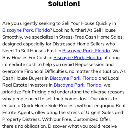
Solution!
Are you urgently seeking to Sell Your House Quickly in
Biscayne Park, Florida
? Look no further! At Sell House
Smoothly, we specialize in Stress-Free Cash Home Sales,
designed especially for Distressed Home Sellers who
Need To Sell Houses Fast in
Biscayne Park, Florida
. We
Buy Houses For Cash in
Biscayne Park, Florida
, offering
immediate cash to help you avoid Repossession and
overcome Financial Difficulties, no matter the situation. As
Cash House Buyers in
Biscayne Park, Florida
and Local
Real Estate Investors in
Biscayne Park, Florida
, we
prioritize Fair Pricing and understand the diverse reasons
why people need to sell their homes fast. Our aim is to
ensure a Quick Home Sale Process without engaging Real
Estate Agents, alleviating the stress of Urgent Sales and
Property Distress. With our Free, Customized Offer,
there’s no obligation. Discover what you could receive