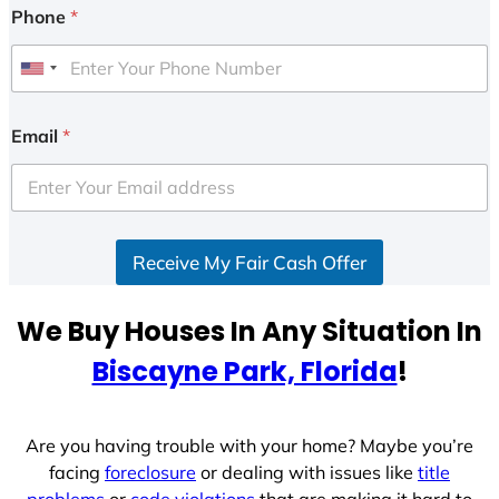
Phone
*
U
n
i
Email
*
t
e
d
S
Receive My Fair Cash Offer
t
a
t
We Buy Houses In Any Situation In
e
Biscayne Park, Florida
!
s
+
1
Are you having trouble with your home? Maybe you’re
facing
foreclosure
or dealing with issues like
title
problems
or
code violations
that are making it hard to