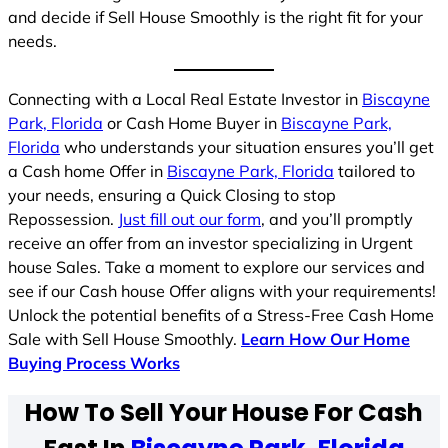
and decide if Sell House Smoothly is the right fit for your
needs.
Connecting with a Local Real Estate Investor in
Biscayne
Park, Florida
or Cash Home Buyer in
Biscayne Park,
Florida
who understands your situation ensures you’ll get
a Cash home Offer in
Biscayne Park, Florida
tailored to
your needs, ensuring a Quick Closing to stop
Repossession.
Just fill out our form
, and you’ll promptly
receive an offer from an investor specializing in Urgent
house Sales. Take a moment to explore our services and
see if our Cash house Offer aligns with your requirements!
Unlock the potential benefits of a Stress-Free Cash Home
Sale with Sell House Smoothly.
Learn How Our Home
Buying Process Works
How To Sell Your House For Cash