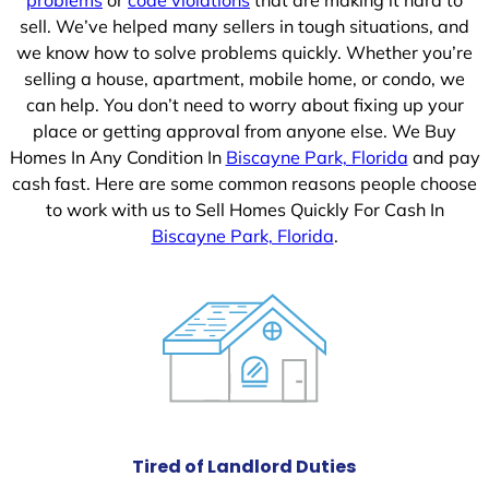
sell. We’ve helped many sellers in tough situations, and
we know how to solve problems quickly. Whether you’re
selling a house, apartment, mobile home, or condo, we
can help. You don’t need to worry about fixing up your
place or getting approval from anyone else. We Buy
Homes In Any Condition In
Biscayne Park, Florida
and pay
cash fast. Here are some common reasons people choose
to work with us to Sell Homes Quickly For Cash In
Biscayne Park, Florida
.
Tired of Landlord Duties