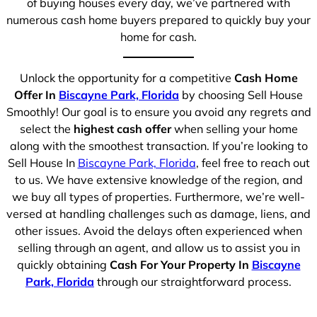
of buying houses every day, we’ve partnered with
numerous cash home buyers prepared to quickly buy your
home for cash.
Unlock the opportunity for a competitive
Cash Home
Offer In
Biscayne Park, Florida
by choosing Sell House
Smoothly! Our goal is to ensure you avoid any regrets and
select the
highest cash offer
when selling your home
along with the smoothest transaction. If you’re looking to
Sell House In
Biscayne Park, Florida
, feel free to reach out
to us. We have extensive knowledge of the region, and
we buy all types of properties. Furthermore, we’re well-
versed at handling challenges such as damage, liens, and
other issues. Avoid the delays often experienced when
selling through an agent, and allow us to assist you in
quickly obtaining
Cash For Your Property In
Biscayne
Park, Florida
through our straightforward process.