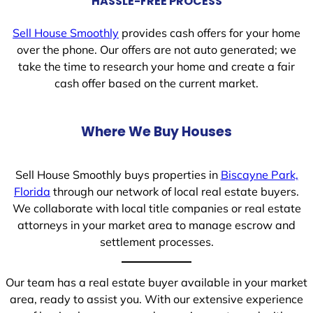
HASSLE-FREE PROCESS
Sell House Smoothly
provides cash offers for your home
over the phone. Our offers are not auto generated; we
take the time to research your home and create a fair
cash offer based on the current market.
Where We Buy Houses
Sell House Smoothly buys properties in
Biscayne Park,
Florida
through our network of local real estate buyers.
We collaborate with local title companies or real estate
attorneys in your market area to manage escrow and
settlement processes.
Our team has a real estate buyer available in your market
area, ready to assist you. With our extensive experience