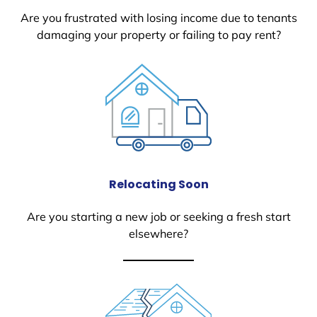
Are you frustrated with losing income due to tenants
damaging your property or failing to pay rent?
Relocating Soon
Are you starting a new job or seeking a fresh start
elsewhere?