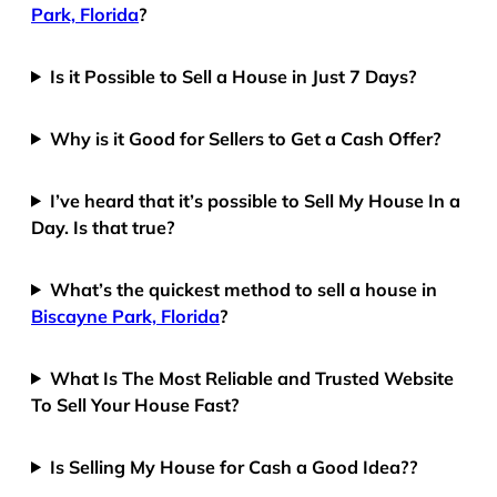
Park, Florida
?
Is it Possible to Sell a House in Just 7 Days?
Why is it Good for Sellers to Get a Cash Offer?
I’ve heard that it’s possible to Sell My House In a
Day. Is that true?
What’s the quickest method to sell a house in
Biscayne Park, Florida
?
What Is The Most Reliable and Trusted Website
To Sell Your House Fast?
Is Selling My House for Cash a Good Idea??