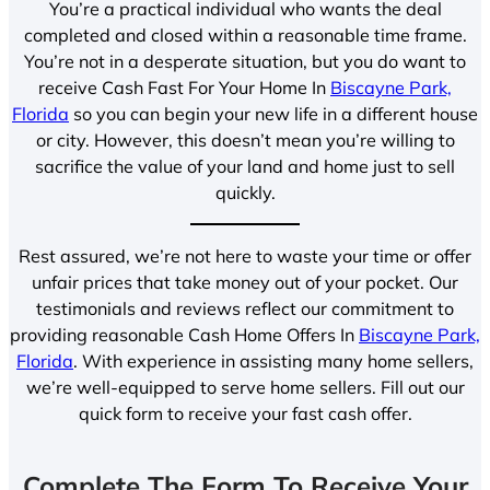
You’re a practical individual who wants the deal
completed and closed within a reasonable time frame.
You’re not in a desperate situation, but you do want to
receive Cash Fast For Your Home In
Biscayne Park,
Florida
so you can begin your new life in a different house
or city. However, this doesn’t mean you’re willing to
sacrifice the value of your land and home just to sell
quickly.
Rest assured, we’re not here to waste your time or offer
unfair prices that take money out of your pocket. Our
testimonials and reviews reflect our commitment to
providing reasonable Cash Home Offers In
Biscayne Park,
Florida
. With experience in assisting many home sellers,
we’re well-equipped to serve home sellers. Fill out our
quick form to receive your fast cash offer.
Complete The Form To Receive Your