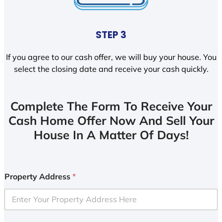
STEP 3
If you agree to our cash offer, we will buy your house. You
select the closing date and receive your cash quickly.
Complete The Form To Receive Your
Cash Home Offer Now And Sell Your
House In A Matter Of Days!
Property Address
*