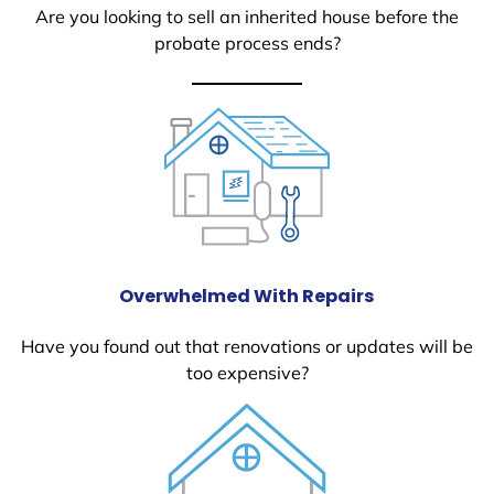
Are you looking to sell an inherited house before the
probate process ends?
Overwhelmed With Repairs
Have you found out that renovations or updates will be
too expensive?