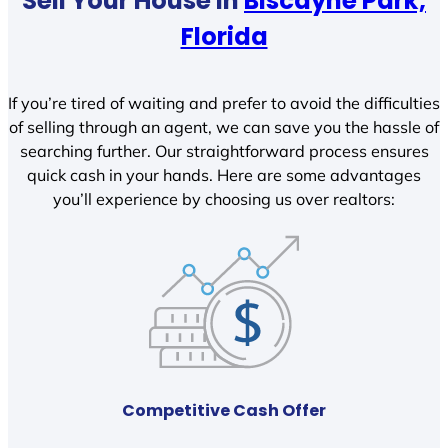
Sell Your House In
Biscayne Park,
Florida
If you’re tired of waiting and prefer to avoid the difficulties
of selling through an agent, we can save you the hassle of
searching further. Our straightforward process ensures
quick cash in your hands. Here are some advantages
you’ll experience by choosing us over realtors:
Competitive Cash Offer