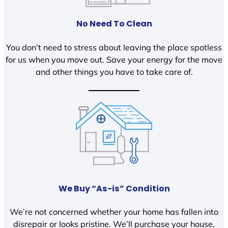
No Need To Clean
You don’t need to stress about leaving the place spotless
for us when you move out. Save your energy for the move
and other things you have to take care of.
We Buy “As-is” Condition
We’re not concerned whether your home has fallen into
disrepair or looks pristine. We’ll purchase your house,