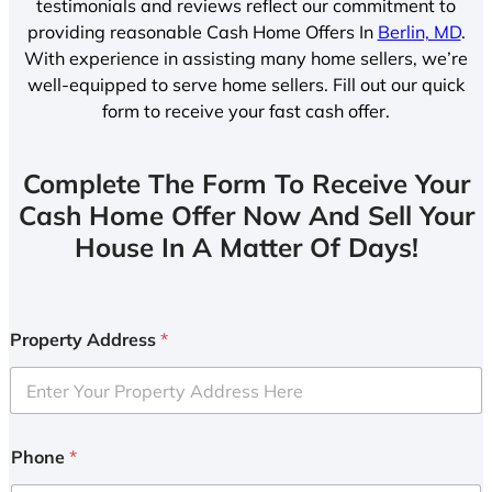
testimonials and reviews reflect our commitment to
providing reasonable Cash Home Offers In
Berlin, MD
.
With experience in assisting many home sellers, we’re
well-equipped to serve home sellers. Fill out our quick
form to receive your fast cash offer.
Complete The Form To Receive Your
Cash Home Offer Now And Sell Your
House In A Matter Of Days!
Property Address
*
Phone
*