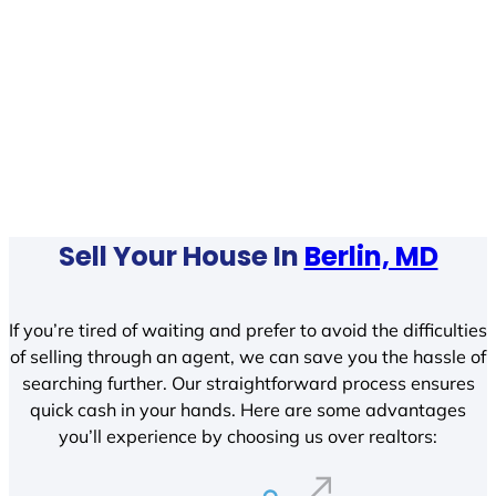
Sell Your House In
Berlin, MD
If you’re tired of waiting and prefer to avoid the difficulties
of selling through an agent, we can save you the hassle of
searching further. Our straightforward process ensures
quick cash in your hands. Here are some advantages
you’ll experience by choosing us over realtors: