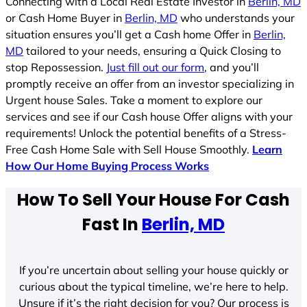
Connecting with a Local Real Estate Investor in
Berlin, MD
or Cash Home Buyer in
Berlin, MD
who understands your
situation ensures you’ll get a Cash home Offer in
Berlin,
MD
tailored to your needs, ensuring a Quick Closing to
stop Repossession.
Just fill out our form
, and you’ll
promptly receive an offer from an investor specializing in
Urgent house Sales. Take a moment to explore our
services and see if our Cash house Offer aligns with your
requirements! Unlock the potential benefits of a Stress-
Free Cash Home Sale with Sell House Smoothly.
Learn
How Our Home Buying Process Works
How To Sell Your House For Cash
Fast In
Berlin, MD
If you’re uncertain about selling your house quickly or
curious about the typical timeline, we’re here to help.
Unsure if it’s the right decision for you? Our process is