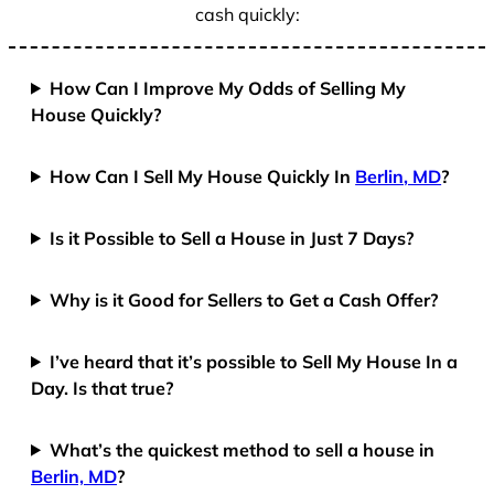
cash quickly:
How Can I Improve My Odds of Selling My
House Quickly?
How Can I Sell My House Quickly In
Berlin, MD
?
Is it Possible to Sell a House in Just 7 Days?
Why is it Good for Sellers to Get a Cash Offer?
I’ve heard that it’s possible to Sell My House In a
Day. Is that true?
What’s the quickest method to sell a house in
Berlin, MD
?