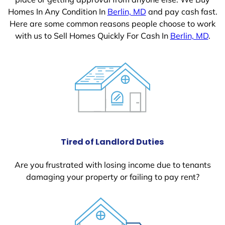
Homes In Any Condition In
Berlin, MD
and pay cash fast.
Here are some common reasons people choose to work
with us to Sell Homes Quickly For Cash In
Berlin, MD
.
Tired of Landlord Duties
Are you frustrated with losing income due to tenants
damaging your property or failing to pay rent?