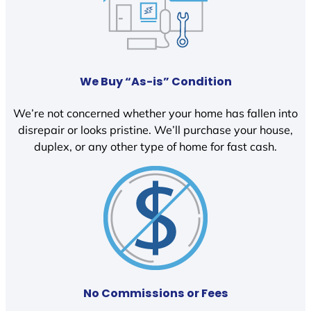
We Buy “As-is” Condition
We’re not concerned whether your home has fallen into
disrepair or looks pristine. We’ll purchase your house,
duplex, or any other type of home for fast cash.
No Commissions or Fees