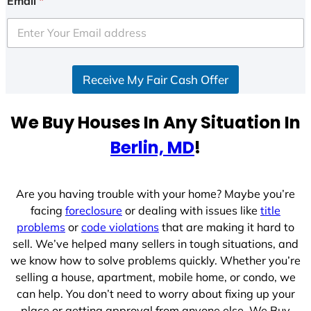
Email
*
t
e
d
S
Receive My Fair Cash Offer
t
a
t
We Buy Houses In Any Situation In
e
Berlin, MD
!
s
+
1
Are you having trouble with your home? Maybe you’re
facing
foreclosure
or dealing with issues like
title
problems
or
code violations
that are making it hard to
sell. We’ve helped many sellers in tough situations, and
we know how to solve problems quickly. Whether you’re
selling a house, apartment, mobile home, or condo, we
can help. You don’t need to worry about fixing up your
place or getting approval from anyone else. We Buy