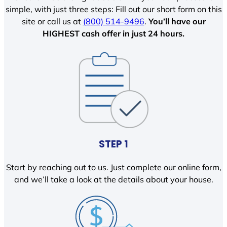
simple, with just three steps: Fill out our short form on this
site or call us at
(800) 514-9496
.
You’ll have our
HIGHEST cash offer in just 24 hours.
STEP 1
Start by reaching out to us. Just complete our online form,
and we’ll take a look at the details about your house.