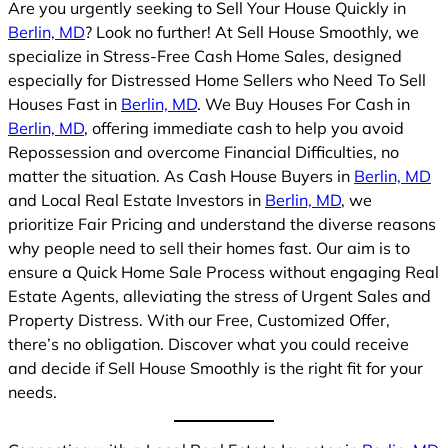
Are you urgently seeking to Sell Your House Quickly in
Berlin, MD
? Look no further! At Sell House Smoothly, we
specialize in Stress-Free Cash Home Sales, designed
especially for Distressed Home Sellers who Need To Sell
Houses Fast in
Berlin, MD
. We Buy Houses For Cash in
Berlin, MD
, offering immediate cash to help you avoid
Repossession and overcome Financial Difficulties, no
matter the situation. As Cash House Buyers in
Berlin, MD
and Local Real Estate Investors in
Berlin, MD
, we
prioritize Fair Pricing and understand the diverse reasons
why people need to sell their homes fast. Our aim is to
ensure a Quick Home Sale Process without engaging Real
Estate Agents, alleviating the stress of Urgent Sales and
Property Distress. With our Free, Customized Offer,
there’s no obligation. Discover what you could receive
and decide if Sell House Smoothly is the right fit for your
needs.