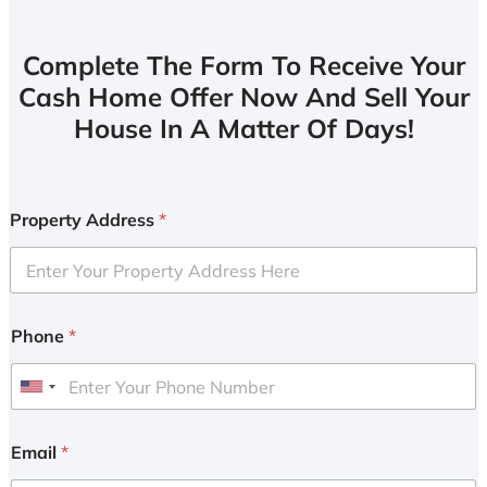
Complete The Form To Receive Your
Cash Home Offer Now And Sell Your
House In A Matter Of Days!
Property Address
*
Phone
*
U
n
i
Email
*
t