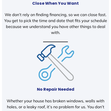
Close When You Want
We don’t rely on finding financing, so we can close fast.
You get to pick the time and date that fits your schedule
because we understand you have other things to deal
with.
No Repair Needed
Whether your house has broken windows, walls with
holes, or a leaky roof, it’s no problem for us. You don’t