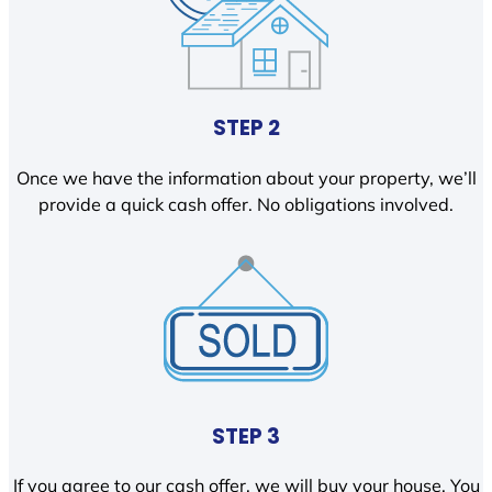
STEP 2
Once we have the information about your property, we’ll
provide a quick cash offer. No obligations involved.
STEP 3
If you agree to our cash offer, we will buy your house. You