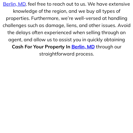
Berlin, MD
, feel free to reach out to us. We have extensive
knowledge of the region, and we buy all types of
properties. Furthermore, we’re well-versed at handling
challenges such as damage, liens, and other issues. Avoid
the delays often experienced when selling through an
agent, and allow us to assist you in quickly obtaining
Cash For Your Property In
Berlin, MD
through our
straightforward process.