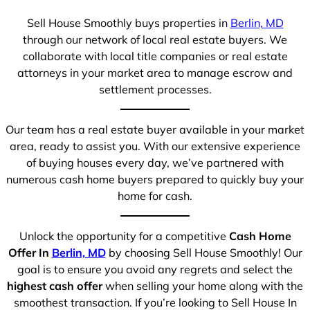
Sell House Smoothly buys properties in
Berlin, MD
through our network of local real estate buyers. We
collaborate with local title companies or real estate
attorneys in your market area to manage escrow and
settlement processes.
Our team has a real estate buyer available in your market
area, ready to assist you. With our extensive experience
of buying houses every day, we’ve partnered with
numerous cash home buyers prepared to quickly buy your
home for cash.
Unlock the opportunity for a competitive
Cash Home
Offer In
Berlin, MD
by choosing Sell House Smoothly! Our
goal is to ensure you avoid any regrets and select the
highest cash offer
when selling your home along with the
smoothest transaction. If you’re looking to Sell House In