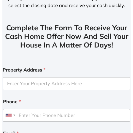
select the closing date and receive your cash quickly.
Complete The Form To Receive Your
Cash Home Offer Now And Sell Your
House In A Matter Of Days!
Property Address
*
Phone
*
U
n
i