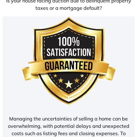
Is your house facing auction due to delinquent property
taxes or a mortgage default?
Managing the uncertainties of selling a home can be
overwhelming, with potential delays and unexpected
costs such as listing fees and closing expenses. To