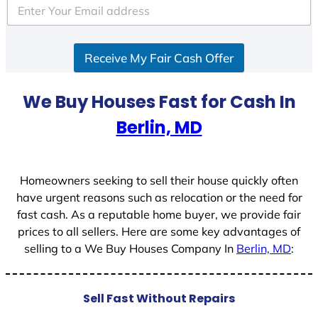
e
d
S
Receive My Fair Cash Offer
t
a
t
We Buy Houses Fast for Cash In
e
Berlin, MD
s
+
1
Homeowners seeking to sell their house quickly often
have urgent reasons such as relocation or the need for
fast cash. As a reputable home buyer, we provide fair
prices to all sellers. Here are some key advantages of
selling to a We Buy Houses Company In
Berlin, MD
:
Sell Fast Without Repairs