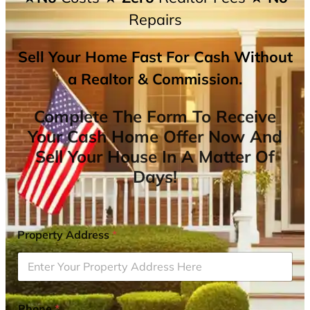
Repairs
Sell Your Home Fast For Cash Without
a Realtor & Commission.
Complete The Form To Receive
Your Cash Home Offer Now And
Sell Your House In A Matter Of
Days!
Property Address
*
Phone
*