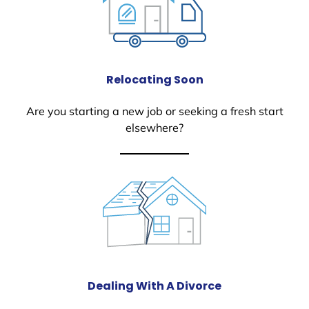
Relocating Soon
Are you starting a new job or seeking a fresh start
elsewhere?
Dealing With A Divorce