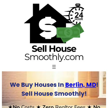
Skip
to
content
We Buy Houses In
Berlin, MD
!
Sell House Smoothly!
★No
Costs
★ Zero
Realtor Fees
★ No