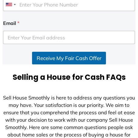
U
n
i
Email
*
t
e
d
S
Receive My Fair Cash Offer
t
a
t
Selling a House for Cash FAQs
e
s
+
Sell House Smoothly is here to address any questions you
1
may have. Your satisfaction is our priority. We aim to
ensure that you comprehend the process and feel at ease
with your decision to work with our company Sell House
Smoothly. Here are some common questions people ask
about home sales or the process of buying a house for