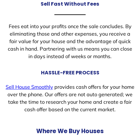
Sell Fast Without Fees
Fees eat into your profits once the sale concludes. By
eliminating those and other expenses, you receive a
fair value for your house and the advantage of quick
cash in hand. Partnering with us means you can close
in days instead of weeks or months.
HASSLE-FREE PROCESS
Sell House Smoothly
provides cash offers for your home
over the phone. Our offers are not auto generated; we
take the time to research your home and create a fair
cash offer based on the current market.
Where We Buy Houses