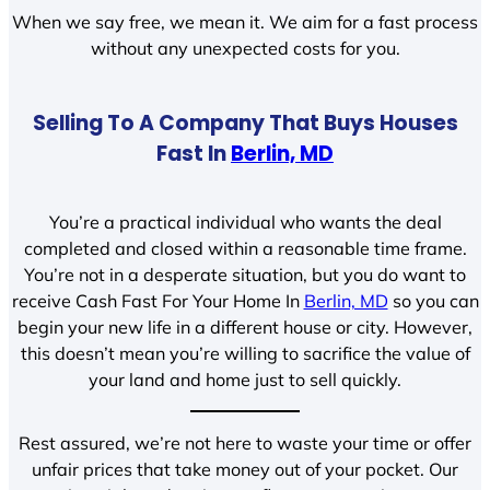
When we say free, we mean it. We aim for a fast process
without any unexpected costs for you.
Selling To A Company That Buys Houses
Fast In
Berlin, MD
You’re a practical individual who wants the deal
completed and closed within a reasonable time frame.
You’re not in a desperate situation, but you do want to
receive Cash Fast For Your Home In
Berlin, MD
so you can
begin your new life in a different house or city. However,
this doesn’t mean you’re willing to sacrifice the value of
your land and home just to sell quickly.
Rest assured, we’re not here to waste your time or offer
unfair prices that take money out of your pocket. Our