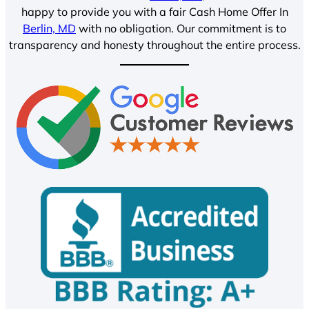
happy to provide you with a fair Cash Home Offer In
Berlin, MD
with no obligation. Our commitment is to
transparency and honesty throughout the entire process.