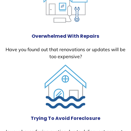
Overwhelmed With Repairs
Have you found out that renovations or updates will be
too expensive?
Trying To Avoid Foreclosure