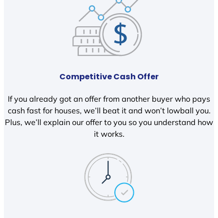
Competitive Cash Offer
If you already got an offer from another buyer who pays
cash fast for houses, we’ll beat it and won’t lowball you.
Plus, we’ll explain our offer to you so you understand how
it works.