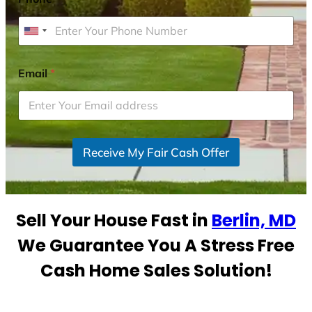
U
n
i
Email
*
t
e
d
S
Receive My Fair Cash Offer
t
a
t
e
Sell Your House Fast in
Berlin, MD
s
+
We Guarantee You A Stress Free
1
Cash Home Sales Solution!