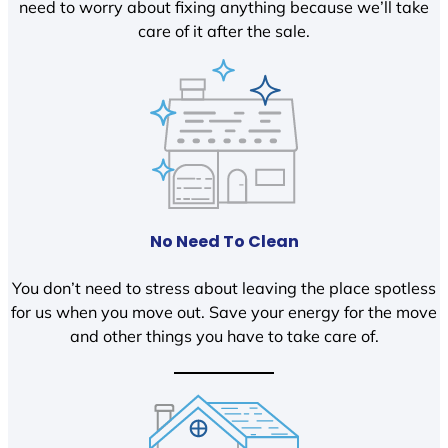
need to worry about fixing anything because we’ll take
care of it after the sale.
No Need To Clean
You don’t need to stress about leaving the place spotless
for us when you move out. Save your energy for the move
and other things you have to take care of.