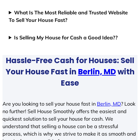
What Is The Most Reliable and Trusted Website
To Sell Your House Fast?
Is Selling My House for Cash a Good Idea??
Hassle-Free Cash for Houses: Sell
Your House Fast in
Berlin, MD
with
Ease
Are you looking to sell your house fast in
Berlin, MD
? Look
no further! Sell House Smoothly offers the easiest and
quickest solution to sell your house for cash. We
understand that selling a house can be a stressful
process, which is why we strive to make it as smooth and