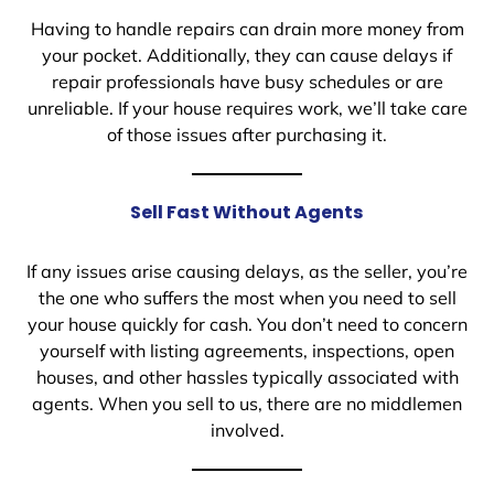
Having to handle repairs can drain more money from
your pocket. Additionally, they can cause delays if
repair professionals have busy schedules or are
unreliable. If your house requires work, we’ll take care
of those issues after purchasing it.
Sell Fast Without Agents
If any issues arise causing delays, as the seller, you’re
the one who suffers the most when you need to sell
your house quickly for cash. You don’t need to concern
yourself with listing agreements, inspections, open
houses, and other hassles typically associated with
agents. When you sell to us, there are no middlemen
involved.