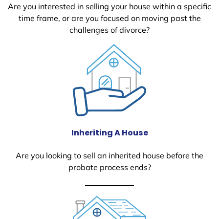
Are you interested in selling your house within a specific
time frame, or are you focused on moving past the
challenges of divorce?
Inheriting A House
Are you looking to sell an inherited house before the
probate process ends?