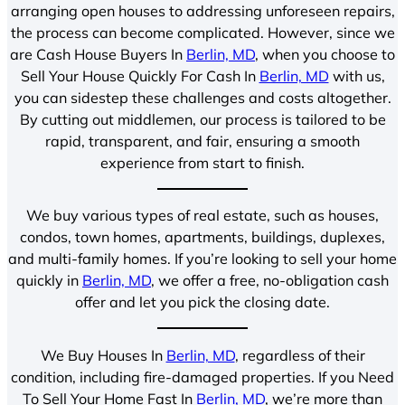
arranging open houses to addressing unforeseen repairs,
the process can become complicated. However, since we
are Cash House Buyers In
Berlin, MD
, when you choose to
Sell Your House Quickly For Cash In
Berlin, MD
with us,
you can sidestep these challenges and costs altogether.
By cutting out middlemen, our process is tailored to be
rapid, transparent, and fair, ensuring a smooth
experience from start to finish.
We buy various types of real estate, such as houses,
condos, town homes, apartments, buildings, duplexes,
and multi-family homes. If you’re looking to sell your home
quickly in
Berlin, MD
, we offer a free, no-obligation cash
offer and let you pick the closing date.
We Buy Houses In
Berlin, MD
, regardless of their
condition, including fire-damaged properties. If you Need
To Sell Your Home Fast In
Berlin, MD
, we’re more than