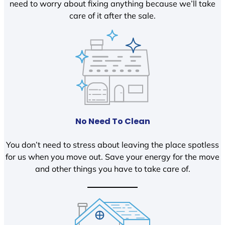
need to worry about fixing anything because we’ll take
care of it after the sale.
No Need To Clean
You don’t need to stress about leaving the place spotless
for us when you move out. Save your energy for the move
and other things you have to take care of.