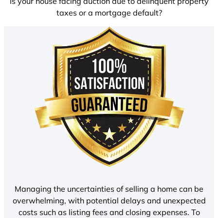
Is your house facing auction due to delinquent property
taxes or a mortgage default?
Managing the uncertainties of selling a home can be
overwhelming, with potential delays and unexpected
costs such as listing fees and closing expenses. To