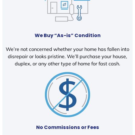
We Buy “As-is” Condition
We’re not concerned whether your home has fallen into
disrepair or looks pristine. We’ll purchase your house,
duplex, or any other type of home for fast cash.
No Commissions or Fees