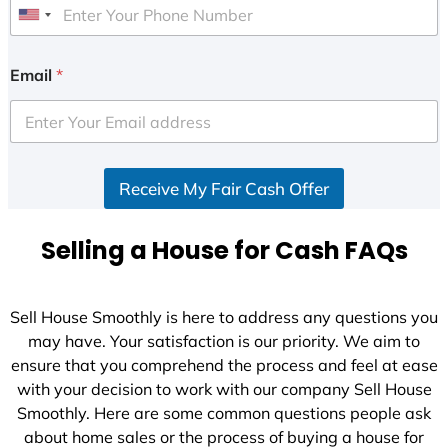
U
n
i
Email
*
t
e
d
S
Receive My Fair Cash Offer
t
a
t
Selling a House for Cash FAQs
e
s
+
Sell House Smoothly is here to address any questions you
1
may have. Your satisfaction is our priority. We aim to
ensure that you comprehend the process and feel at ease
with your decision to work with our company Sell House
Smoothly. Here are some common questions people ask
about home sales or the process of buying a house for