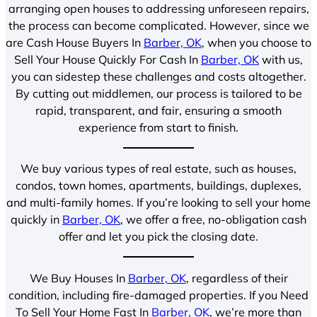
arranging open houses to addressing unforeseen repairs,
the process can become complicated. However, since we
are Cash House Buyers In
Barber, OK
, when you choose to
Sell Your House Quickly For Cash In
Barber, OK
with us,
you can sidestep these challenges and costs altogether.
By cutting out middlemen, our process is tailored to be
rapid, transparent, and fair, ensuring a smooth
experience from start to finish.
We buy various types of real estate, such as houses,
condos, town homes, apartments, buildings, duplexes,
and multi-family homes. If you’re looking to sell your home
quickly in
Barber, OK
, we offer a free, no-obligation cash
offer and let you pick the closing date.
We Buy Houses In
Barber, OK
, regardless of their
condition, including fire-damaged properties. If you Need
To Sell Your Home Fast In
Barber, OK
, we’re more than