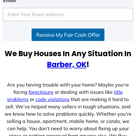
Email
*
t
e
d
S
Receive My Fair Cash Offer
t
a
t
We Buy Houses In Any Situation In
e
Barber, OK
!
s
+
1
Are you having trouble with your home? Maybe you’re
facing
foreclosure
or dealing with issues like
title
problems
or
code violations
that are making it hard to
sell. We’ve helped many sellers in tough situations, and
we know how to solve problems quickly. Whether you’re
selling a house, apartment, mobile home, or condo, we
can help. You don’t need to worry about fixing up your
place or getting approval from anyone else. We Buy