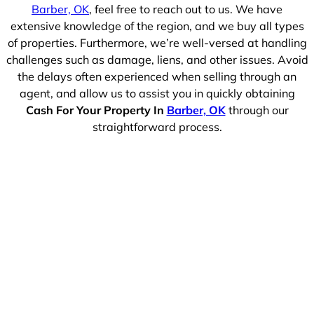
Barber, OK
, feel free to reach out to us. We have
extensive knowledge of the region, and we buy all types
of properties. Furthermore, we’re well-versed at handling
challenges such as damage, liens, and other issues. Avoid
the delays often experienced when selling through an
agent, and allow us to assist you in quickly obtaining
Cash For Your Property In
Barber, OK
through our
straightforward process.