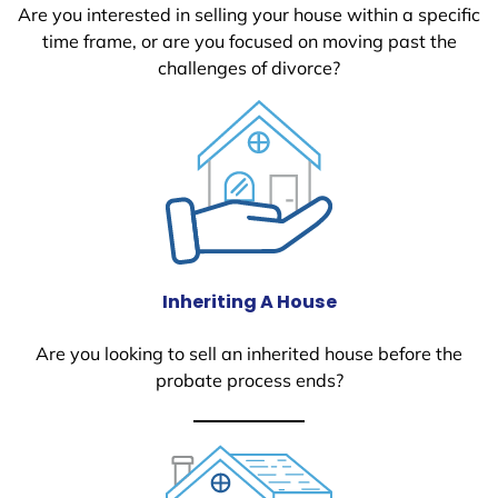
Are you interested in selling your house within a specific
time frame, or are you focused on moving past the
challenges of divorce?
Inheriting A House
Are you looking to sell an inherited house before the
probate process ends?