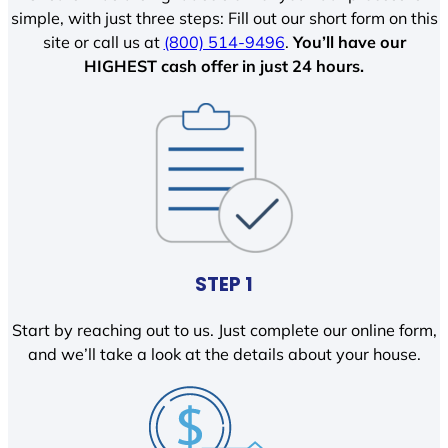
simple, with just three steps: Fill out our short form on this
site or call us at
(800) 514-9496
.
You’ll have our
HIGHEST cash offer in just 24 hours.
STEP 1
Start by reaching out to us. Just complete our online form,
and we’ll take a look at the details about your house.