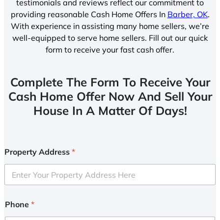
testimonials and reviews reflect our commitment to
providing reasonable Cash Home Offers In
Barber, OK
.
With experience in assisting many home sellers, we’re
well-equipped to serve home sellers. Fill out our quick
form to receive your fast cash offer.
Complete The Form To Receive Your
Cash Home Offer Now And Sell Your
House In A Matter Of Days!
Property Address
*
Phone
*