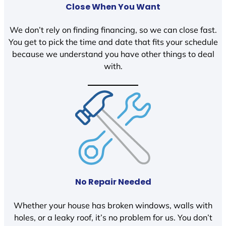
Close When You Want
We don’t rely on finding financing, so we can close fast.
You get to pick the time and date that fits your schedule
because we understand you have other things to deal
with.
No Repair Needed
Whether your house has broken windows, walls with
holes, or a leaky roof, it’s no problem for us. You don’t