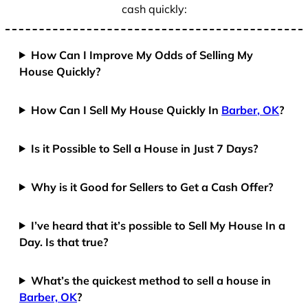
cash quickly:
How Can I Improve My Odds of Selling My
House Quickly?
How Can I Sell My House Quickly In
Barber, OK
?
Is it Possible to Sell a House in Just 7 Days?
Why is it Good for Sellers to Get a Cash Offer?
I’ve heard that it’s possible to Sell My House In a
Day. Is that true?
What’s the quickest method to sell a house in
Barber, OK
?