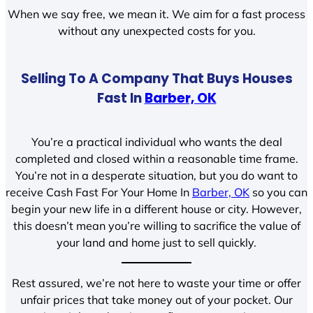
When we say free, we mean it. We aim for a fast process
without any unexpected costs for you.
Selling To A Company That Buys Houses
Fast In
Barber, OK
You’re a practical individual who wants the deal
completed and closed within a reasonable time frame.
You’re not in a desperate situation, but you do want to
receive Cash Fast For Your Home In
Barber, OK
so you can
begin your new life in a different house or city. However,
this doesn’t mean you’re willing to sacrifice the value of
your land and home just to sell quickly.
Rest assured, we’re not here to waste your time or offer
unfair prices that take money out of your pocket. Our