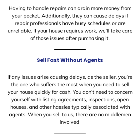
Having to handle repairs can drain more money from
your pocket. Additionally, they can cause delays if
repair professionals have busy schedules or are
unreliable. If your house requires work, we’ll take care
of those issues after purchasing it.
Sell Fast Without Agents
If any issues arise causing delays, as the seller, you’re
the one who suffers the most when you need to sell
your house quickly for cash. You don’t need to concern
yourself with listing agreements, inspections, open
houses, and other hassles typically associated with
agents. When you sell to us, there are no middlemen
involved.