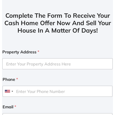
Complete The Form To Receive Your
Cash Home Offer Now And Sell Your
House In A Matter Of Days!
Property Address
*
Phone
*
U
n
i
Email
*
t