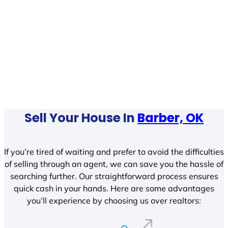
Sell Your House In
Barber, OK
If you’re tired of waiting and prefer to avoid the difficulties
of selling through an agent, we can save you the hassle of
searching further. Our straightforward process ensures
quick cash in your hands. Here are some advantages
you’ll experience by choosing us over realtors: