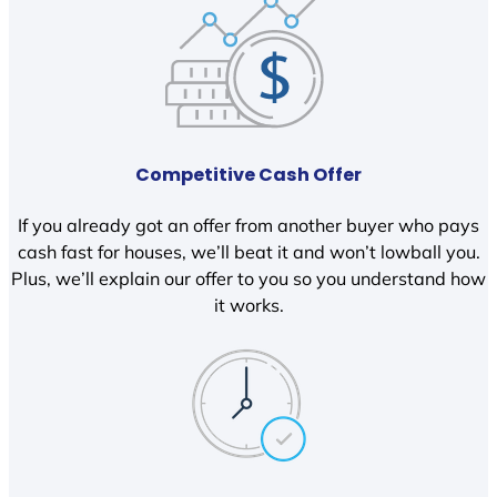
Competitive Cash Offer
If you already got an offer from another buyer who pays
cash fast for houses, we’ll beat it and won’t lowball you.
Plus, we’ll explain our offer to you so you understand how
it works.