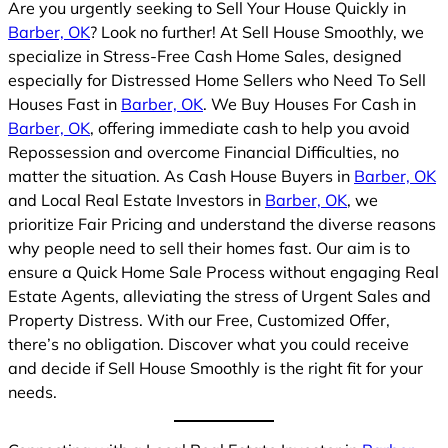
Are you urgently seeking to Sell Your House Quickly in
Barber, OK
? Look no further! At Sell House Smoothly, we
specialize in Stress-Free Cash Home Sales, designed
especially for Distressed Home Sellers who Need To Sell
Houses Fast in
Barber, OK
. We Buy Houses For Cash in
Barber, OK
, offering immediate cash to help you avoid
Repossession and overcome Financial Difficulties, no
matter the situation. As Cash House Buyers in
Barber, OK
and Local Real Estate Investors in
Barber, OK
, we
prioritize Fair Pricing and understand the diverse reasons
why people need to sell their homes fast. Our aim is to
ensure a Quick Home Sale Process without engaging Real
Estate Agents, alleviating the stress of Urgent Sales and
Property Distress. With our Free, Customized Offer,
there’s no obligation. Discover what you could receive
and decide if Sell House Smoothly is the right fit for your
needs.