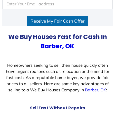
e
d
S
Receive My Fair Cash Offer
t
a
t
We Buy Houses Fast for Cash In
e
Barber, OK
s
+
1
Homeowners seeking to sell their house quickly often
have urgent reasons such as relocation or the need for
fast cash. As a reputable home buyer, we provide fair
prices to all sellers. Here are some key advantages of
selling to a We Buy Houses Company In
Barber, OK
:
Sell Fast Without Repairs