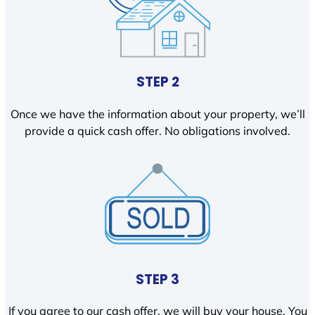
STEP 2
Once we have the information about your property, we’ll
provide a quick cash offer. No obligations involved.
STEP 3
If you agree to our cash offer, we will buy your house. You