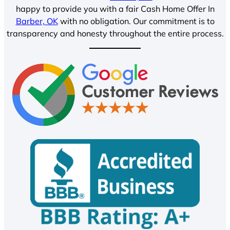
happy to provide you with a fair Cash Home Offer In
Barber, OK
with no obligation. Our commitment is to
transparency and honesty throughout the entire process.