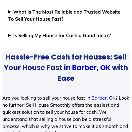
What Is The Most Reliable and Trusted Website
To Sell Your House Fast?
Is Selling My House for Cash a Good Idea??
Hassle-Free Cash for Houses: Sell
Your House Fast in
Barber, OK
with
Ease
Are you looking to sell your house fast in
Barber, OK
? Look
no further! Sell House Smoothly offers the easiest and
quickest solution to sell your house for cash. We
understand that selling a house can be a stressful
process, which is why we strive to make it as smooth and