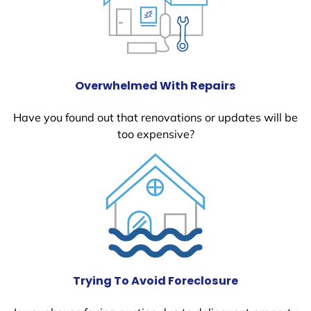
Overwhelmed With Repairs
Have you found out that renovations or updates will be
too expensive?
Trying To Avoid Foreclosure