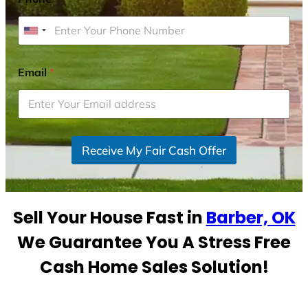
U
n
i
Email
*
t
e
d
S
Receive My Fair Cash Offer
t
a
t
e
Sell Your House Fast in
Barber, OK
s
+
We Guarantee You A Stress Free
1
Cash Home Sales Solution!