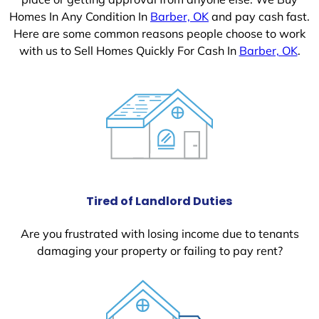
Homes In Any Condition In
Barber, OK
and pay cash fast.
Here are some common reasons people choose to work
with us to Sell Homes Quickly For Cash In
Barber, OK
.
Tired of Landlord Duties
Are you frustrated with losing income due to tenants
damaging your property or failing to pay rent?