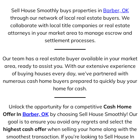
Sell House Smoothly buys properties in
Barber, OK
through our network of local real estate buyers. We
collaborate with local title companies or real estate
attorneys in your market area to manage escrow and
settlement processes.
Our team has a real estate buyer available in your market
area, ready to assist you. With our extensive experience
of buying houses every day, we’ve partnered with
numerous cash home buyers prepared to quickly buy your
home for cash.
Unlock the opportunity for a competitive
Cash Home
Offer In
Barber, OK
by choosing Sell House Smoothly! Our
goal is to ensure you avoid any regrets and select the
highest cash offer
when selling your home along with the
smoothest transaction. If you’re looking to Sell House In