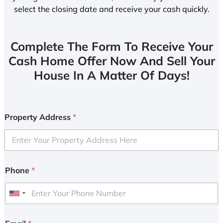
select the closing date and receive your cash quickly.
Complete The Form To Receive Your
Cash Home Offer Now And Sell Your
House In A Matter Of Days!
Property Address
*
Phone
*
U
n
i