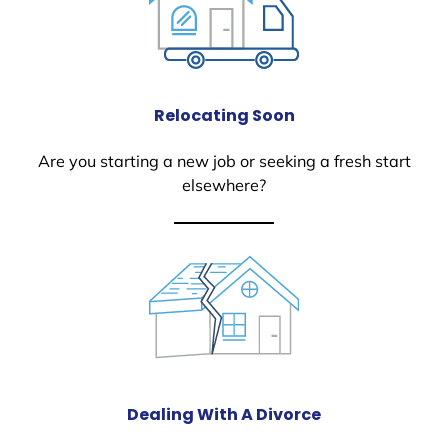
Relocating Soon
Are you starting a new job or seeking a fresh start
elsewhere?
Dealing With A Divorce