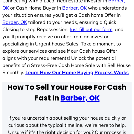
Connecting with a Local Real Estate Investor in
Barber,
OK
or Cash Home Buyer in
Barber, OK
who understands
your situation ensures you’ll get a Cash home Offer in
Barber, OK
tailored to your needs, ensuring a Quick
Closing to stop Repossession.
Just fill out our form
, and
you’ll promptly receive an offer from an investor
specializing in Urgent house Sales. Take a moment to
explore our services and see if our Cash house Offer
aligns with your requirements! Unlock the potential
benefits of a Stress-Free Cash Home Sale with Sell House
Smoothly.
Learn How Our Home Buying Process Works
How To Sell Your House For Cash
Fast In
Barber, OK
If you’re uncertain about selling your house quickly or
curious about the typical timeline, we’re here to help.
Unsure if it’s the right decision for you? Our process is