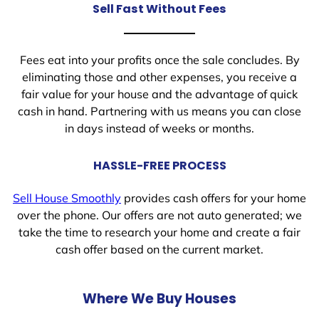
Sell Fast Without Fees
Fees eat into your profits once the sale concludes. By
eliminating those and other expenses, you receive a
fair value for your house and the advantage of quick
cash in hand. Partnering with us means you can close
in days instead of weeks or months.
HASSLE-FREE PROCESS
Sell House Smoothly
provides cash offers for your home
over the phone. Our offers are not auto generated; we
take the time to research your home and create a fair
cash offer based on the current market.
Where We Buy Houses