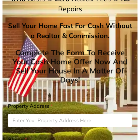
Repairs
Sell Your Home Fast For Cash Without
a Realtor & Commission.
Complete The Form To Receive
Your Cash Home Offer Now And
Sell Your House In A Matter Of
Days!
Property Address
*
Phone
*