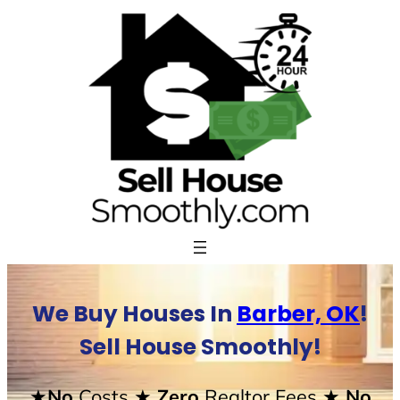
Skip
to
content
We Buy Houses In
Barber, OK
!
Sell House Smoothly!
★No
Costs
★ Zero
Realtor Fees
★ No