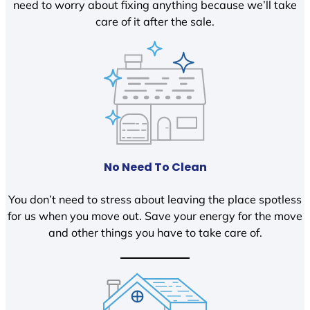
need to worry about fixing anything because we’ll take
care of it after the sale.
No Need To Clean
You don’t need to stress about leaving the place spotless
for us when you move out. Save your energy for the move
and other things you have to take care of.