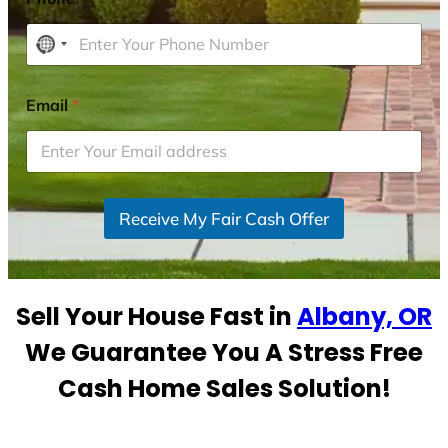
N
o
c
Email
*
o
u
n
t
r
Receive My Fair Cash Offer
y
s
e
Sell Your House Fast in
Albany, OR
l
e
We Guarantee You A Stress Free
c
Cash Home Sales Solution!
t
e
d