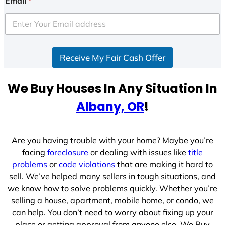
Email
*
Receive My Fair Cash Offer
We Buy Houses In Any Situation In
Albany, OR
!
Are you having trouble with your home? Maybe you’re
facing
foreclosure
or dealing with issues like
title
problems
or
code violations
that are making it hard to
sell. We’ve helped many sellers in tough situations, and
we know how to solve problems quickly. Whether you’re
selling a house, apartment, mobile home, or condo, we
can help. You don’t need to worry about fixing up your
place or getting approval from anyone else. We Buy