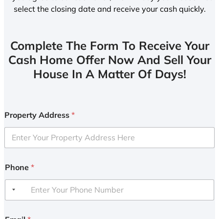
select the closing date and receive your cash quickly.
Complete The Form To Receive Your
Cash Home Offer Now And Sell Your
House In A Matter Of Days!
Property Address
*
Phone
*