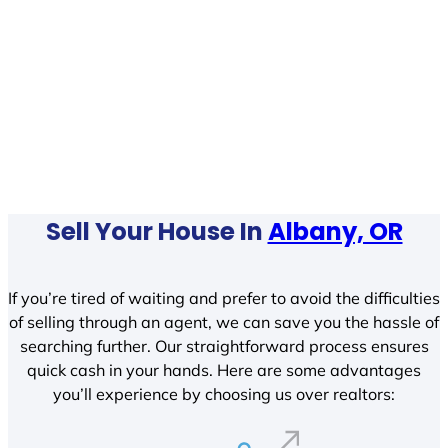
Sell Your House In
Albany, OR
If you’re tired of waiting and prefer to avoid the difficulties
of selling through an agent, we can save you the hassle of
searching further. Our straightforward process ensures
quick cash in your hands. Here are some advantages
you’ll experience by choosing us over realtors: