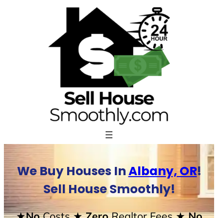
Skip
to
content
We Buy Houses In
Albany, OR
!
Sell House Smoothly!
★No
Costs
★ Zero
Realtor Fees
★ No