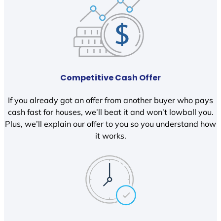
Competitive Cash Offer
If you already got an offer from another buyer who pays
cash fast for houses, we’ll beat it and won’t lowball you.
Plus, we’ll explain our offer to you so you understand how
it works.