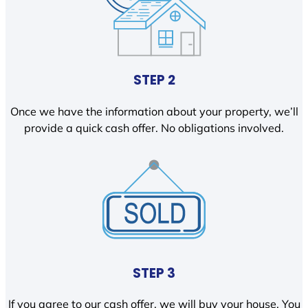
STEP 2
Once we have the information about your property, we’ll
provide a quick cash offer. No obligations involved.
STEP 3
If you agree to our cash offer, we will buy your house. You