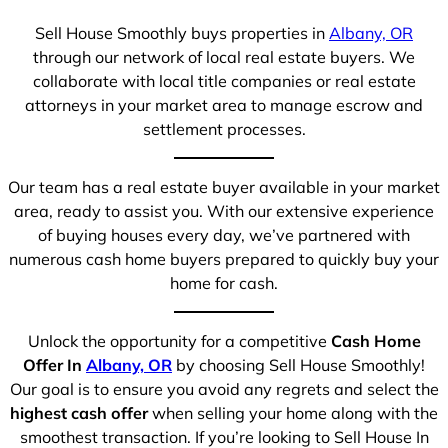
Sell House Smoothly buys properties in
Albany, OR
through our network of local real estate buyers. We
collaborate with local title companies or real estate
attorneys in your market area to manage escrow and
settlement processes.
Our team has a real estate buyer available in your market
area, ready to assist you. With our extensive experience
of buying houses every day, we’ve partnered with
numerous cash home buyers prepared to quickly buy your
home for cash.
Unlock the opportunity for a competitive
Cash Home
Offer In
Albany, OR
by choosing Sell House Smoothly!
Our goal is to ensure you avoid any regrets and select the
highest cash offer
when selling your home along with the
smoothest transaction. If you’re looking to Sell House In