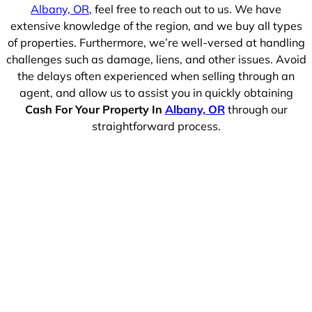
Albany, OR
, feel free to reach out to us. We have
extensive knowledge of the region, and we buy all types
of properties. Furthermore, we’re well-versed at handling
challenges such as damage, liens, and other issues. Avoid
the delays often experienced when selling through an
agent, and allow us to assist you in quickly obtaining
Cash For Your Property In
Albany, OR
through our
straightforward process.