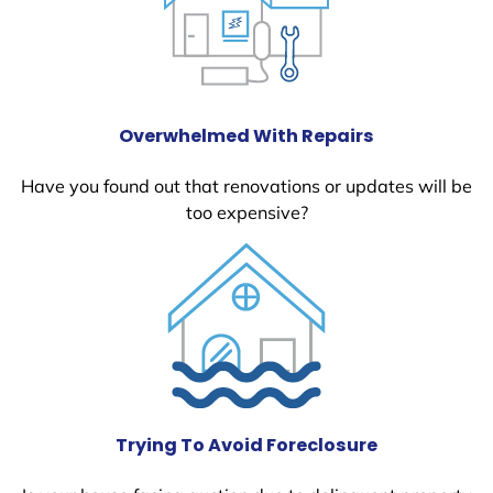
Overwhelmed With Repairs
Have you found out that renovations or updates will be
too expensive?
Trying To Avoid Foreclosure