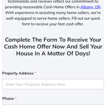
testimonials and reviews reflect our commitment to
providing reasonable Cash Home Offers In
Albany, OR
.
With experience in assisting many home sellers, we’re
well-equipped to serve home sellers. Fill out our quick
form to receive your fast cash offer.
Complete The Form To Receive Your
Cash Home Offer Now And Sell Your
House In A Matter Of Days!
Property Address
*
Phone
*