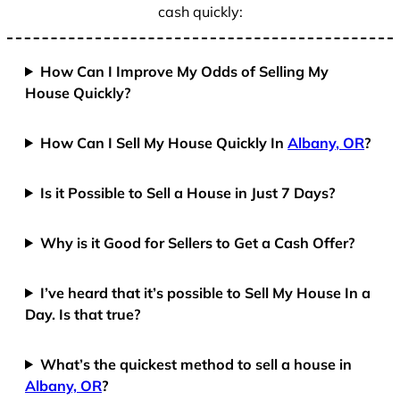
cash quickly:
How Can I Improve My Odds of Selling My
House Quickly?
How Can I Sell My House Quickly In
Albany, OR
?
Is it Possible to Sell a House in Just 7 Days?
Why is it Good for Sellers to Get a Cash Offer?
I’ve heard that it’s possible to Sell My House In a
Day. Is that true?
What’s the quickest method to sell a house in
Albany, OR
?