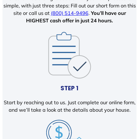
simple, with just three steps: Fill out our short form on this
site or call us at
(800) 514-9496
.
You’ll have our
HIGHEST cash offer in just 24 hours.
STEP 1
Start by reaching out to us. Just complete our online form,
and we’ll take a look at the details about your house.