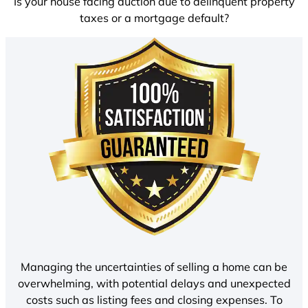
Is your house facing auction due to delinquent property
taxes or a mortgage default?
Managing the uncertainties of selling a home can be
overwhelming, with potential delays and unexpected
costs such as listing fees and closing expenses. To