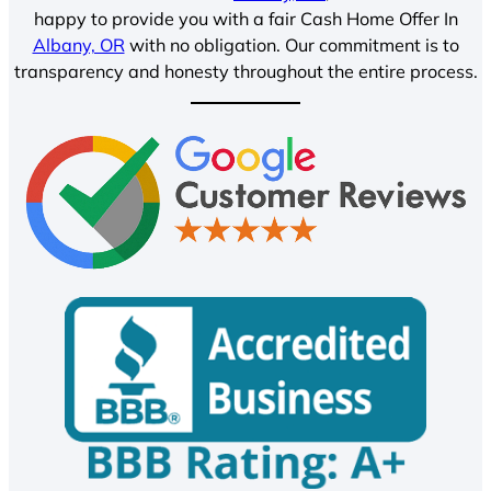
happy to provide you with a fair Cash Home Offer In
Albany, OR
with no obligation. Our commitment is to
transparency and honesty throughout the entire process.