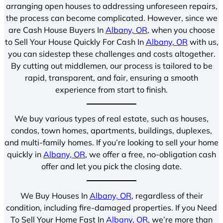
arranging open houses to addressing unforeseen repairs,
the process can become complicated. However, since we
are Cash House Buyers In
Albany, OR
, when you choose
to Sell Your House Quickly For Cash In
Albany, OR
with us,
you can sidestep these challenges and costs altogether.
By cutting out middlemen, our process is tailored to be
rapid, transparent, and fair, ensuring a smooth
experience from start to finish.
We buy various types of real estate, such as houses,
condos, town homes, apartments, buildings, duplexes,
and multi-family homes. If you’re looking to sell your home
quickly in
Albany, OR
, we offer a free, no-obligation cash
offer and let you pick the closing date.
We Buy Houses In
Albany, OR
, regardless of their
condition, including fire-damaged properties. If you Need
To Sell Your Home Fast In
Albany, OR
, we’re more than