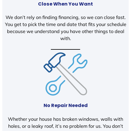
Close When You Want
We don’t rely on finding financing, so we can close fast.
You get to pick the time and date that fits your schedule
because we understand you have other things to deal
with.
No Repair Needed
Whether your house has broken windows, walls with
holes, or a leaky roof, it’s no problem for us. You don’t