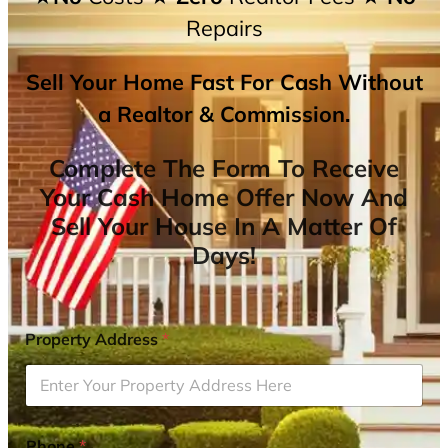
Repairs
Sell Your Home Fast For Cash Without
a Realtor & Commission.
Complete The Form To Receive
Your Cash Home Offer Now And
Sell Your House In A Matter Of
Days!
Property Address
*
Phone
*