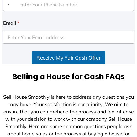
Email
*
Receive My Fair Cash Offer
Selling a House for Cash FAQs
Sell House Smoothly is here to address any questions you
may have. Your satisfaction is our priority. We aim to
ensure that you comprehend the process and feel at ease
with your decision to work with our company Sell House
Smoothly. Here are some common questions people ask
about home sales or the process of buying a house for