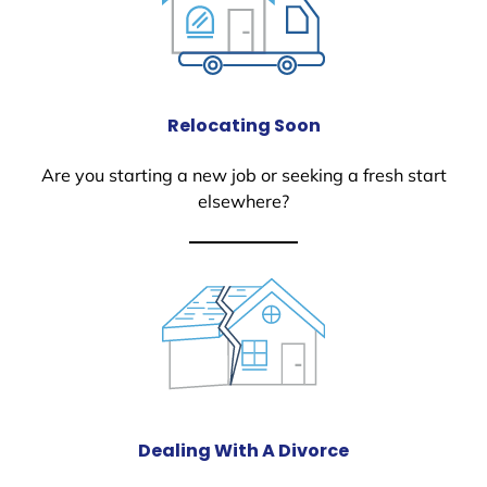
Relocating Soon
Are you starting a new job or seeking a fresh start
elsewhere?
Dealing With A Divorce