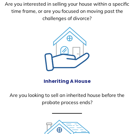
Are you interested in selling your house within a specific
time frame, or are you focused on moving past the
challenges of divorce?
Inheriting A House
Are you looking to sell an inherited house before the
probate process ends?