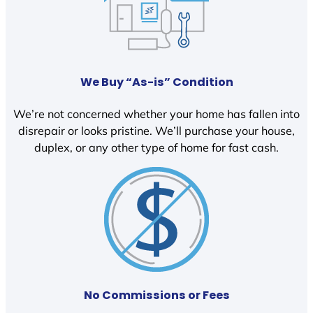
We Buy “As-is” Condition
We’re not concerned whether your home has fallen into
disrepair or looks pristine. We’ll purchase your house,
duplex, or any other type of home for fast cash.
No Commissions or Fees