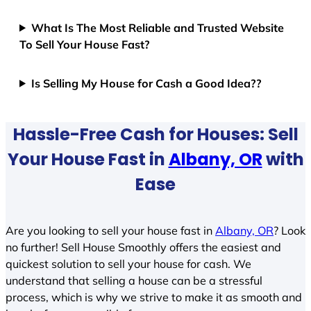
What Is The Most Reliable and Trusted Website
To Sell Your House Fast?
Is Selling My House for Cash a Good Idea??
Hassle-Free Cash for Houses: Sell
Your House Fast in
Albany, OR
with
Ease
Are you looking to sell your house fast in
Albany, OR
? Look
no further! Sell House Smoothly offers the easiest and
quickest solution to sell your house for cash. We
understand that selling a house can be a stressful
process, which is why we strive to make it as smooth and