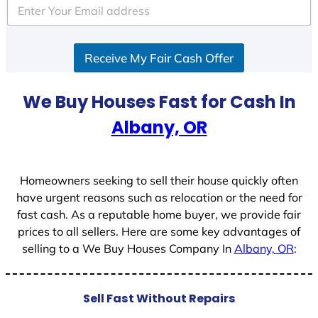
Receive My Fair Cash Offer
We Buy Houses Fast for Cash In
Albany, OR
Homeowners seeking to sell their house quickly often
have urgent reasons such as relocation or the need for
fast cash. As a reputable home buyer, we provide fair
prices to all sellers. Here are some key advantages of
selling to a We Buy Houses Company In
Albany, OR
:
Sell Fast Without Repairs