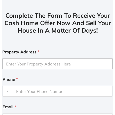
Complete The Form To Receive Your
Cash Home Offer Now And Sell Your
House In A Matter Of Days!
Property Address
*
Phone
*
Email
*