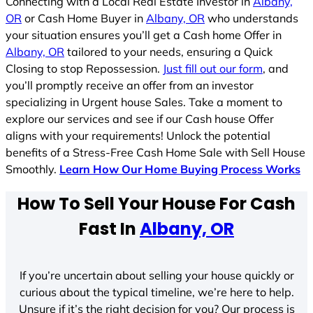
Connecting with a Local Real Estate Investor in
Albany,
OR
or Cash Home Buyer in
Albany, OR
who understands
your situation ensures you’ll get a Cash home Offer in
Albany, OR
tailored to your needs, ensuring a Quick
Closing to stop Repossession.
Just fill out our form
, and
you’ll promptly receive an offer from an investor
specializing in Urgent house Sales. Take a moment to
explore our services and see if our Cash house Offer
aligns with your requirements! Unlock the potential
benefits of a Stress-Free Cash Home Sale with Sell House
Smoothly.
Learn How Our Home Buying Process Works
How To Sell Your House For Cash
Fast In
Albany, OR
If you’re uncertain about selling your house quickly or
curious about the typical timeline, we’re here to help.
Unsure if it’s the right decision for you? Our process is