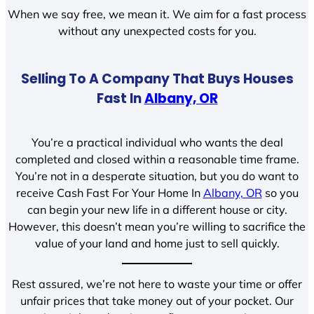
When we say free, we mean it. We aim for a fast process
without any unexpected costs for you.
Selling To A Company That Buys Houses
Fast In
Albany, OR
You’re a practical individual who wants the deal
completed and closed within a reasonable time frame.
You’re not in a desperate situation, but you do want to
receive Cash Fast For Your Home In
Albany, OR
so you
can begin your new life in a different house or city.
However, this doesn’t mean you’re willing to sacrifice the
value of your land and home just to sell quickly.
Rest assured, we’re not here to waste your time or offer
unfair prices that take money out of your pocket. Our