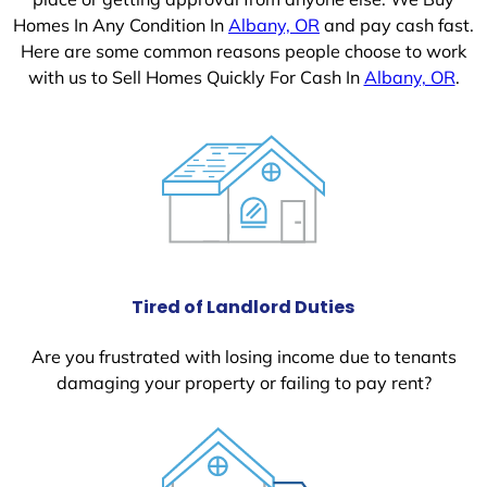
Homes In Any Condition In
Albany, OR
and pay cash fast.
Here are some common reasons people choose to work
with us to Sell Homes Quickly For Cash In
Albany, OR
.
Tired of Landlord Duties
Are you frustrated with losing income due to tenants
damaging your property or failing to pay rent?