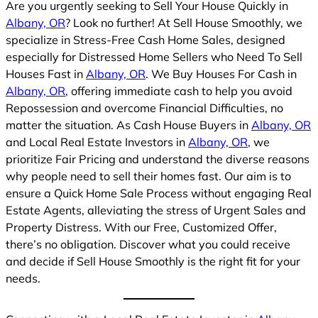
Are you urgently seeking to Sell Your House Quickly in
Albany, OR
? Look no further! At Sell House Smoothly, we
specialize in Stress-Free Cash Home Sales, designed
especially for Distressed Home Sellers who Need To Sell
Houses Fast in
Albany, OR
. We Buy Houses For Cash in
Albany, OR
, offering immediate cash to help you avoid
Repossession and overcome Financial Difficulties, no
matter the situation. As Cash House Buyers in
Albany, OR
and Local Real Estate Investors in
Albany, OR
, we
prioritize Fair Pricing and understand the diverse reasons
why people need to sell their homes fast. Our aim is to
ensure a Quick Home Sale Process without engaging Real
Estate Agents, alleviating the stress of Urgent Sales and
Property Distress. With our Free, Customized Offer,
there’s no obligation. Discover what you could receive
and decide if Sell House Smoothly is the right fit for your
needs.