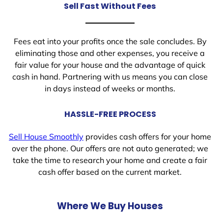
Sell Fast Without Fees
Fees eat into your profits once the sale concludes. By
eliminating those and other expenses, you receive a
fair value for your house and the advantage of quick
cash in hand. Partnering with us means you can close
in days instead of weeks or months.
HASSLE-FREE PROCESS
Sell House Smoothly
provides cash offers for your home
over the phone. Our offers are not auto generated; we
take the time to research your home and create a fair
cash offer based on the current market.
Where We Buy Houses