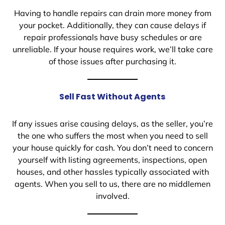
Having to handle repairs can drain more money from
your pocket. Additionally, they can cause delays if
repair professionals have busy schedules or are
unreliable. If your house requires work, we’ll take care
of those issues after purchasing it.
Sell Fast Without Agents
If any issues arise causing delays, as the seller, you’re
the one who suffers the most when you need to sell
your house quickly for cash. You don’t need to concern
yourself with listing agreements, inspections, open
houses, and other hassles typically associated with
agents. When you sell to us, there are no middlemen
involved.