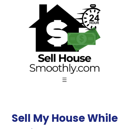
Skip
to
content
Sell My House While