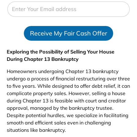
e
d
S
t
Receive My Fair Cash Offer
a
t
e
Exploring the Possibility of Selling Your House
s
During Chapter 13 Bankruptcy
+
1
Homeowners undergoing Chapter 13 bankruptcy
undergo a process of financial restructuring over three
to five years. While designed to offer debt relief, it can
complicate property sales. However, selling a house
during Chapter 13 is feasible with court and creditor
approval, managed by the bankruptcy trustee.
Despite potential hurdles, we specialize in facilitating
smooth and efficient sales even in challenging
situations like bankruptcy.