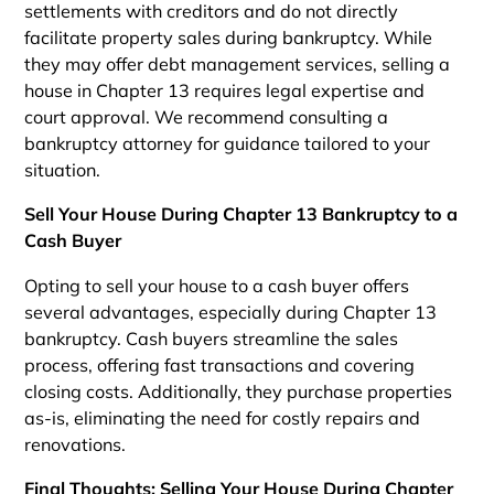
settlements with creditors and do not directly
facilitate property sales during bankruptcy. While
they may offer debt management services, selling a
house in Chapter 13 requires legal expertise and
court approval. We recommend consulting a
bankruptcy attorney for guidance tailored to your
situation.
Sell Your House During Chapter 13 Bankruptcy to a
Cash Buyer
Opting to sell your house to a cash buyer offers
several advantages, especially during Chapter 13
bankruptcy. Cash buyers streamline the sales
process, offering fast transactions and covering
closing costs. Additionally, they purchase properties
as-is, eliminating the need for costly repairs and
renovations.
Final Thoughts: Selling Your House During Chapter