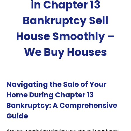
in Chapter 13
Bankruptcy Sell
House Smoothly –
We Buy Houses
Navigating the Sale of Your
Home During Chapter 13
Bankruptcy: A Comprehensive
Guide
Are you wondering whether you can sell your house