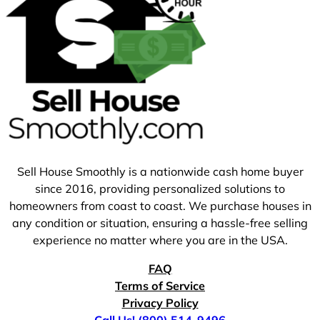
Sell House Smoothly is a nationwide cash home buyer
since 2016, providing personalized solutions to
homeowners from coast to coast. We purchase houses in
any condition or situation, ensuring a hassle-free selling
experience no matter where you are in the USA.
FAQ
Terms of Service
Privacy Policy