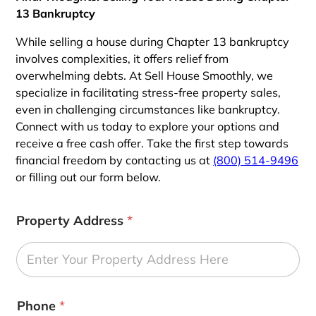
13 Bankruptcy
While selling a house during Chapter 13 bankruptcy
involves complexities, it offers relief from
overwhelming debts. At Sell House Smoothly, we
specialize in facilitating stress-free property sales,
even in challenging circumstances like bankruptcy.
Connect with us today to explore your options and
receive a free cash offer. Take the first step towards
financial freedom by contacting us at
(800) 514-9496
or filling out our form below.
Property Address
*
Phone
*