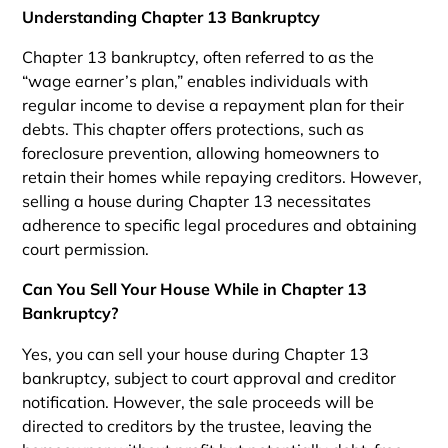
Understanding Chapter 13 Bankruptcy
Chapter 13 bankruptcy, often referred to as the
“wage earner’s plan,” enables individuals with
regular income to devise a repayment plan for their
debts. This chapter offers protections, such as
foreclosure prevention, allowing homeowners to
retain their homes while repaying creditors. However,
selling a house during Chapter 13 necessitates
adherence to specific legal procedures and obtaining
court permission.
Can You Sell Your House While in Chapter 13
Bankruptcy?
Yes, you can sell your house during Chapter 13
bankruptcy, subject to court approval and creditor
notification. However, the sale proceeds will be
directed to creditors by the trustee, leaving the