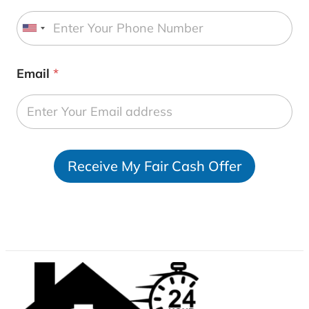
U
n
i
Email
*
t
e
d
S
t
Receive My Fair Cash Offer
a
t
e
s
+
1