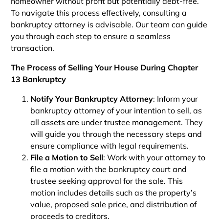
homeowner without profit but potentially debt-free.
To navigate this process effectively, consulting a
bankruptcy attorney is advisable. Our team can guide
you through each step to ensure a seamless
transaction.
The Process of Selling Your House During Chapter
13 Bankruptcy
Notify Your Bankruptcy Attorney
: Inform your
bankruptcy attorney of your intention to sell, as
all assets are under trustee management. They
will guide you through the necessary steps and
ensure compliance with legal requirements.
File a Motion to Sell
: Work with your attorney to
file a motion with the bankruptcy court and
trustee seeking approval for the sale. This
motion includes details such as the property’s
value, proposed sale price, and distribution of
proceeds to creditors.