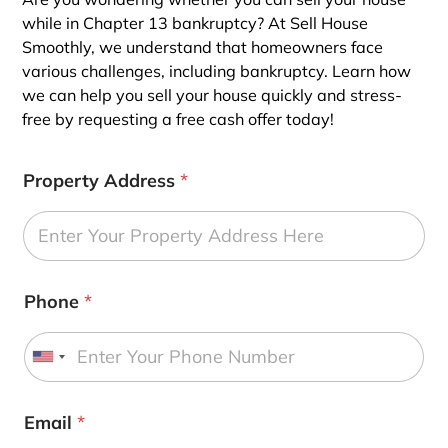
while in Chapter 13 bankruptcy? At Sell House
Smoothly, we understand that homeowners face
various challenges, including bankruptcy. Learn how
we can help you sell your house quickly and stress-
free by requesting a free cash offer today!
Property Address
*
Phone
*
U
n
i
Email
*
t