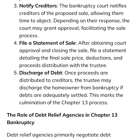
Notify Creditors
: The bankruptcy court notifies
creditors of the proposed sale, allowing them
time to object. Depending on their response, the
court may grant approval, facilitating the sale
process.
File a Statement of Sale
: After obtaining court
approval and closing the sale, file a statement
detailing the final sale price, deductions, and
proceeds distribution with the trustee.
Discharge of Debt
: Once proceeds are
distributed to creditors, the trustee may
discharge the homeowner from bankruptcy if
debts are adequately settled. This marks the
culmination of the Chapter 13 process.
The Role of Debt Relief Agencies in Chapter 13
Bankruptcy
Debt relief agencies primarily negotiate debt