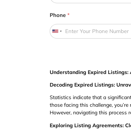
Phone
*
U
n
i
t
e
d
Understanding Expired Listings
S
Decoding Expired Listings: Unra
t
a
Statistics indicate that a significan
t
those facing this challenge, you’re 
e
However, navigating this process r
s
+
Exploring Listing Agreements: Cl