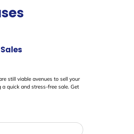
uses
 Sales
e still viable avenues to sell your
a quick and stress-free sale. Get