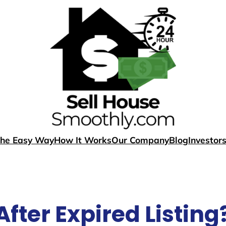
The Easy Way
How It Works
Our Company
Blog
Investor
After Expired Listing