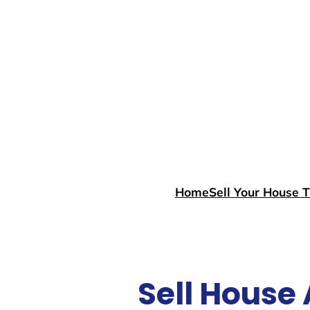
Skip
to
content
Home
Sell Your House 
Sell House 