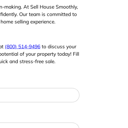
ion-making. At Sell House Smoothly,
idently. Our team is committed to
 home selling experience.
 at
(800) 514-9496
to discuss your
tential of your property today! Fill
ick and stress-free sale.