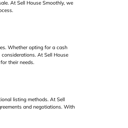
sale. At Sell House Smoothly, we
ocess.
ties. Whether opting for a cash
 considerations. At Sell House
for their needs.
ional listing methods. At Sell
agreements and negotiations. With