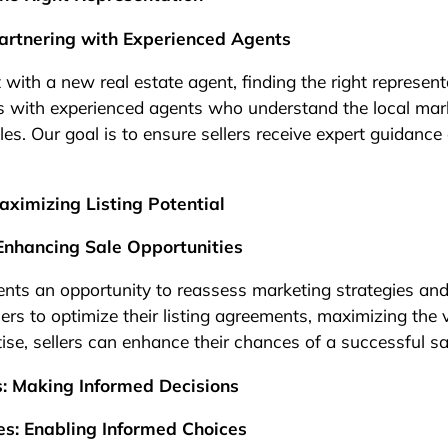
artnering with Experienced Agents
t with a new real estate agent, finding the right represent
with experienced agents who understand the local mar
es. Our goal is to ensure sellers receive expert guidance
ximizing Listing Potential
Enhancing Sale Opportunities
ts an opportunity to reassess marketing strategies and a
s to optimize their listing agreements, maximizing the vi
tise, sellers can enhance their chances of a successful sa
s: Making Informed Decisions
s: Enabling Informed Choices