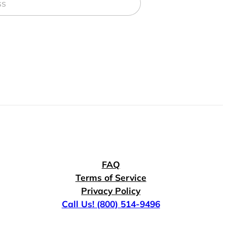
FAQ
Terms of Service
Privacy Policy
Call Us! (800) 514-9496