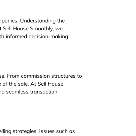
ompanies. Understanding the
At Sell House Smoothly, we
th informed decision-making.
ess. From commission structures to
 of the sale. At Sell House
and seamless transaction.
elling strategies. Issues such as