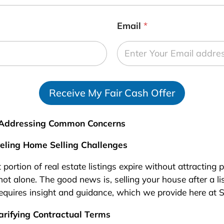
Email
*
Receive My Fair Cash Offer
: Addressing Common Concerns
veling Home Selling Challenges
t portion of real estate listings expire without attracting
not alone. The good news is, selling your house after a list
equires insight and guidance, which we provide here at 
arifying Contractual Terms