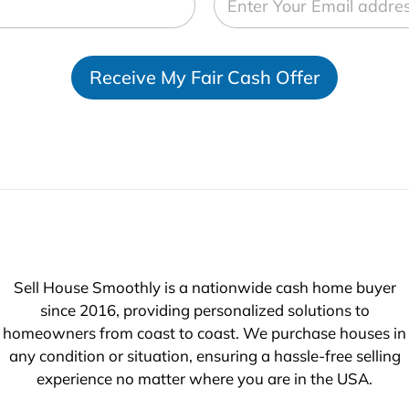
Receive My Fair Cash Offer
Sell House Smoothly is a nationwide cash home buyer
since 2016, providing personalized solutions to
homeowners from coast to coast. We purchase houses in
any condition or situation, ensuring a hassle-free selling
experience no matter where you are in the USA.