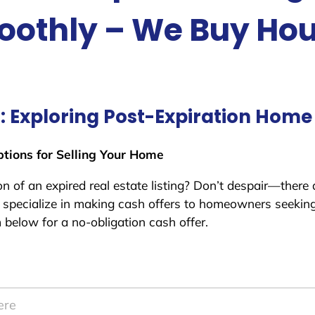
othly – We Buy Ho
g: Exploring Post-Expiration Home
ptions for Selling Your Home
 of an expired real estate listing? Don’t despair—there ar
specialize in making cash offers to homeowners seeking 
m below for a no-obligation cash offer.