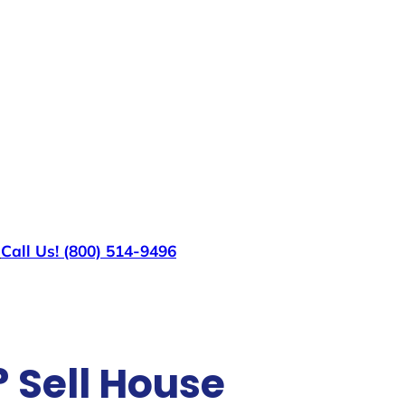
s
Call Us! (800) 514-9496
? Sell House