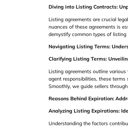
1
Diving into Listing Contracts: 
Listing agreements are crucial leg
nuances of these agreements is ess
demystify common types of listing 
Navigating Listing Terms: Under
Clarifying Listing Terms: Unveil
Listing agreements outline various
agent responsibilities, these terms 
Smoothly, we guide sellers through 
Reasons Behind Expiration: Addr
Analyzing Listing Expirations: Id
Understanding the factors contributi