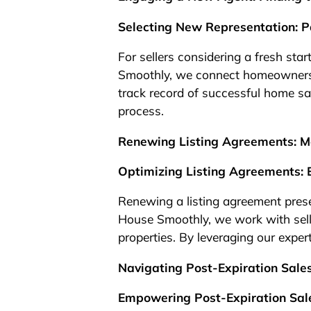
Selecting New Representation: P
For sellers considering a fresh star
Smoothly, we connect homeowners 
track record of successful home sal
process.
Renewing Listing Agreements: Ma
Optimizing Listing Agreements: 
Renewing a listing agreement presen
House Smoothly, we work with seller
properties. By leveraging our exper
Navigating Post-Expiration Sale
Empowering Post-Expiration Sale