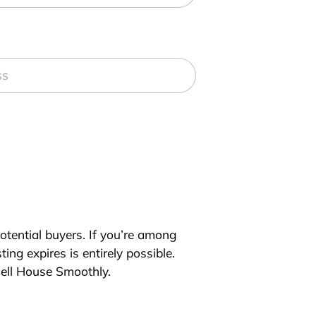
 potential buyers. If you’re among
ing expires is entirely possible.
Sell House Smoothly.