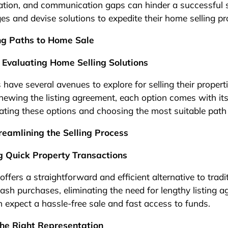
tation, and communication gaps can hinder a successful 
ges and devise solutions to expedite their home selling pr
ing Paths to Home Sale
 Evaluating Home Selling Solutions
 have several avenues to explore for selling their proper
newing the listing agreement, each option comes with its
ating these options and choosing the most suitable path 
reamlining the Selling Process
g Quick Property Transactions
ffers a straightforward and efficient alternative to tradit
ash purchases, eliminating the need for lengthy listing 
n expect a hassle-free sale and fast access to funds.
he Right Representation