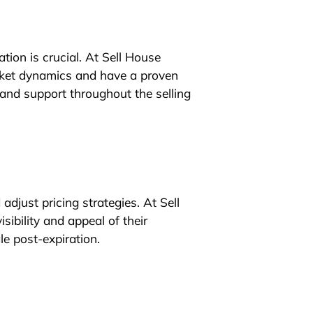
ation is crucial. At Sell House
ket dynamics and have a proven
 and support throughout the selling
djust pricing strategies. At Sell
sibility and appeal of their
le post-expiration.