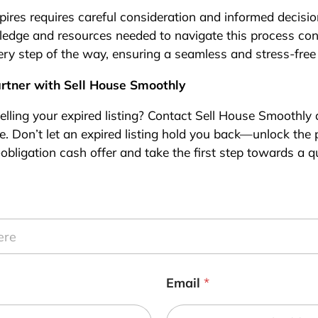
expires requires careful consideration and informed decis
edge and resources needed to navigate this process conf
ry step of the way, ensuring a seamless and stress-free
artner with Sell House Smoothly
elling your expired listing? Contact Sell House Smoothly
. Don’t let an expired listing hold you back—unlock the po
obligation cash offer and take the first step towards a qu
Email
*