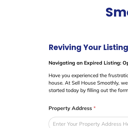
Smo
Reviving Your Listin
Navigating an Expired Listing: O
Have you experienced the frustration
house. At Sell House Smoothly, we 
started today by filling out the for
Property Address
*