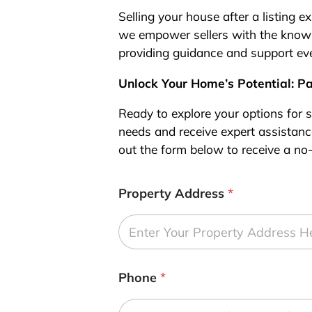
Selling your house after a listing 
we empower sellers with the knowl
providing guidance and support eve
Unlock Your Home’s Potential: P
Ready to explore your options for s
needs and receive expert assistance
out the form below to receive a no-
Property Address
*
Phone
*