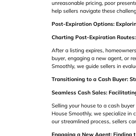
unreasonable pricing, poor presen
help sellers navigate these challen
Post-Expiration Options: Explor
Charting Post-Expiration Routes:
After a listing expires, homeowners
buyer, engaging a new agent, or re
Smoothly, we guide sellers in evalu
Transitioning to a Cash Buyer: St
Seamless Cash Sales: Facilitatin
Selling your house to a cash buyer o
House Smoothly, we specialize in c
our streamlined process, sellers ca
Engaging a New Agent: Finding t