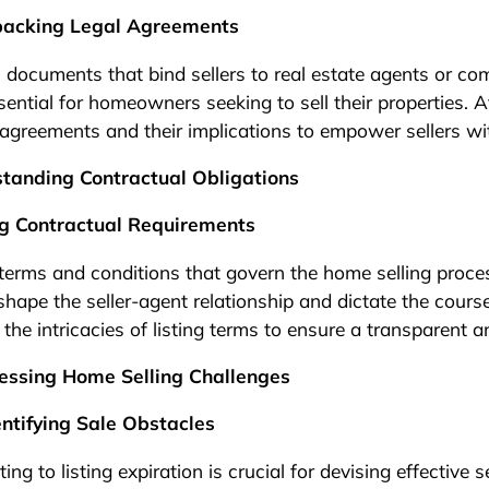
Unpacking Legal Agreements
al documents that bind sellers to real estate agents or c
ential for homeowners seeking to sell their properties. 
agreements and their implications to empower sellers wi
standing Contractual Obligations
ing Contractual Requirements
 terms and conditions that govern the home selling proc
shape the seller-agent relationship and dictate the course
the intricacies of listing terms to ensure a transparent 
essing Home Selling Challenges
entifying Sale Obstacles
ng to listing expiration is crucial for devising effective s