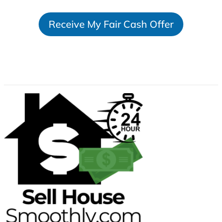
t
Receive My Fair Cash Offer
a
t
e
s
+
1