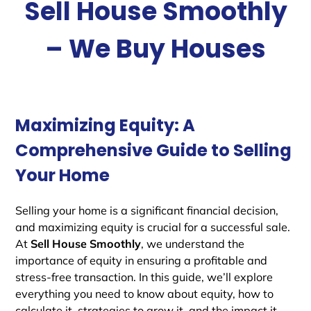
Sell House Smoothly
– We Buy Houses
Maximizing Equity: A
Comprehensive Guide to Selling
Your Home
Selling your home is a significant financial decision,
and maximizing equity is crucial for a successful sale.
At
Sell House Smoothly
, we understand the
importance of equity in ensuring a profitable and
stress-free transaction. In this guide, we’ll explore
everything you need to know about equity, how to
calculate it, strategies to grow it, and the impact it