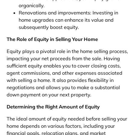
organically.
Renovations and improvements: Investing in
home upgrades can enhance its value and
subsequently boost equity.
The Role of Equity in Selling Your Home
Equity plays a pivotal role in the home selling process,
impacting your net proceeds from the sale. Having
sufficient equity enables you to cover closing costs,
agent commissions, and other expenses associated
with selling a home. It also provides flexibility in
negotiations and allows you to make a substantial
down payment on your next property.
Determining the Right Amount of Equity
The ideal amount of equity needed before selling your
home depends on various factors, including your
financial goals, relocation plans, and market