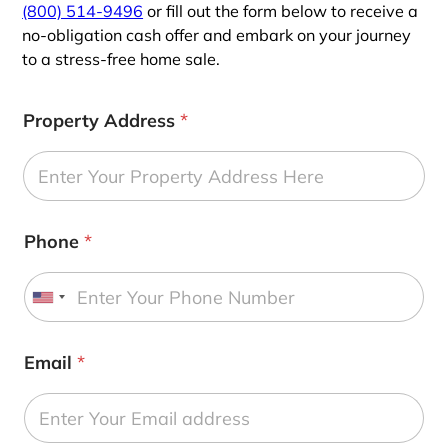
(800) 514-9496
or fill out the form below to receive a
no-obligation cash offer and embark on your journey
to a stress-free home sale.
Property Address
*
Phone
*
U
n
i
Email
*
t
e
d
S