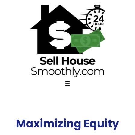
Skip
to
content
Maximizing Equity