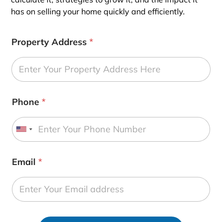
has on selling your home quickly and efficiently.
Property Address
*
Phone
*
U
n
i
Email
*
t
e
d
S
t