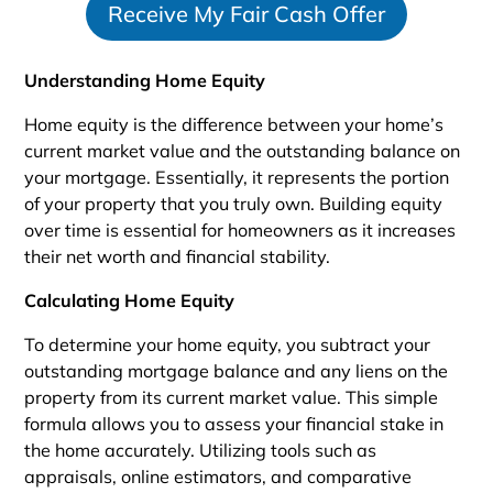
Receive My Fair Cash Offer
a
t
e
Understanding Home Equity
s
+
Home equity is the difference between your home’s
1
current market value and the outstanding balance on
your mortgage. Essentially, it represents the portion
of your property that you truly own. Building equity
over time is essential for homeowners as it increases
their net worth and financial stability.
Calculating Home Equity
To determine your home equity, you subtract your
outstanding mortgage balance and any liens on the
property from its current market value. This simple
formula allows you to assess your financial stake in
the home accurately. Utilizing tools such as
appraisals, online estimators, and comparative