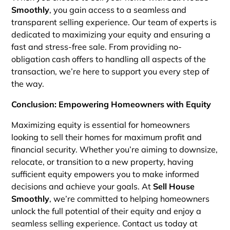
Smoothly
, you gain access to a seamless and
transparent selling experience. Our team of experts is
dedicated to maximizing your equity and ensuring a
fast and stress-free sale. From providing no-
obligation cash offers to handling all aspects of the
transaction, we’re here to support you every step of
the way.
Conclusion: Empowering Homeowners with Equity
Maximizing equity is essential for homeowners
looking to sell their homes for maximum profit and
financial security. Whether you’re aiming to downsize,
relocate, or transition to a new property, having
sufficient equity empowers you to make informed
decisions and achieve your goals. At
Sell House
Smoothly
, we’re committed to helping homeowners
unlock the full potential of their equity and enjoy a
seamless selling experience. Contact us today at