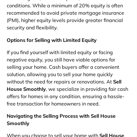
conditions. While a minimum of 20% equity is often
recommended to avoid private mortgage insurance
(PMI), higher equity levels provide greater financial
security and flexibility.
Options for Selling with Limited Equity
If you find yourself with limited equity or facing
negative equity, you still have viable options for
selling your home. Cash buyers offer a convenient
solution, allowing you to sell your home quickly
without the need for repairs or renovations. At
Sell
House Smoothly
, we specialize in providing fair cash
offers for homes in any condition, ensuring a hassle-
free transaction for homeowners in need.
Navigating the Selling Process with Sell House
Smoothly
When you choose to sell your home with
Sell House