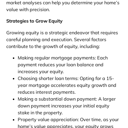
market analyses can help you determine your home’s
value with precision.
Strategies to Grow Equity
Growing equity is a strategic endeavor that requires
careful planning and execution. Several factors
contribute to the growth of equity, including:
Making regular mortgage payments: Each
payment reduces your loan balance and
increases your equity.
Choosing shorter loan terms: Opting for a 15-
year mortgage accelerates equity growth and
reduces interest payments.
Making a substantial down payment: A larger
down payment increases your initial equity
stake in the property.
Property value appreciation: Over time, as your
home’s value appreciates, your equity grows